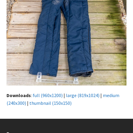
Downloads
:
full (960x1200)
|
large (819x1024)
|
medium
(240x300)
|
thumbnail (150x150)