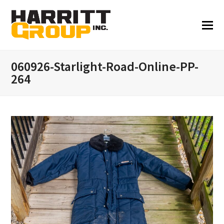
060926-Starlight-Road-Online-PP-
264