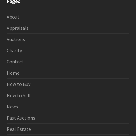
Pages
About
Appraisals
Auctions
Charity
Contact
Home
How to Buy
How to Sell
News
Past Auctions
Real Estate