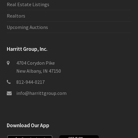
Real Estate Listings
Realtors
Upcoming Auctions
Harritt Group, Inc.
4704 Corydon Pike
New Albany, IN 47150
812-944-0217
info@harrittgroup.com
Download Our App