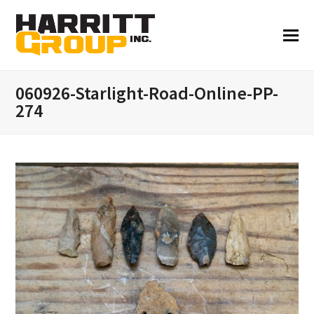
060926-Starlight-Road-Online-PP-
274