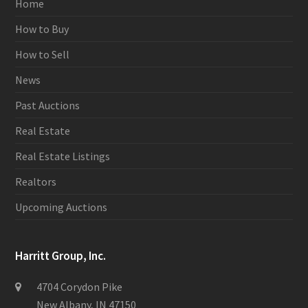
Home
How to Buy
How to Sell
News
Past Auctions
Real Estate
Real Estate Listings
Realtors
Upcoming Auctions
Harritt Group, Inc.
4704 Corydon Pike
New Albany, IN 47150