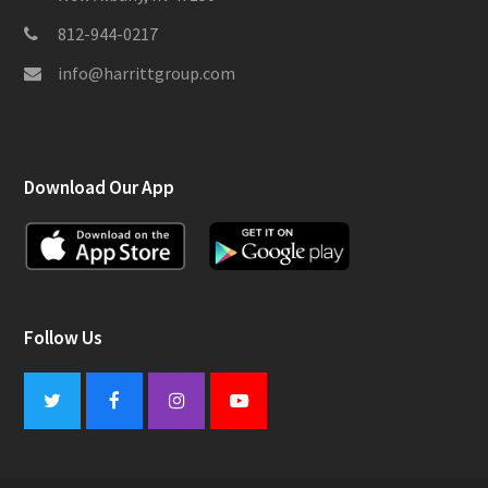
812-944-0217
info@harrittgroup.com
Download Our App
Follow Us
Twitter
Facebook
Instagram
Youtube