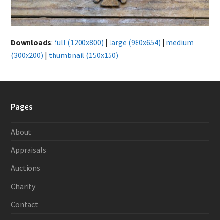
Downloads
:
full (1200x800)
|
large (980x654)
|
medium
(300x200)
|
thumbnail (150x150)
Pages
About
Appraisals
Auctions
Charity
Contact