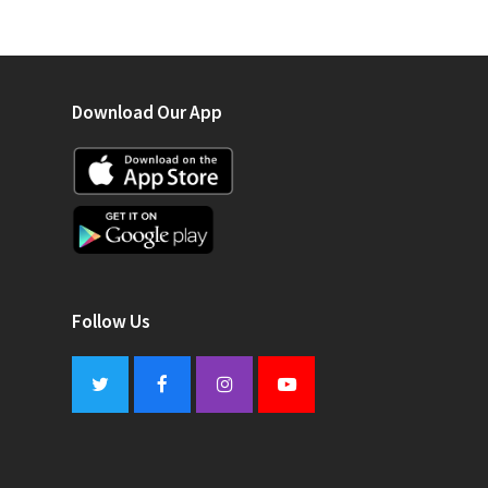
Download Our App
Follow Us
Twitter
Facebook
Instagram
Youtube