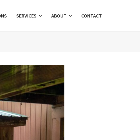
ONS
SERVICES
ABOUT
CONTACT