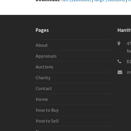
Pages
Harrit
47
About
Ne
Appraisals
8
Auctions
i
Charity
Contact
Home
How to Buy
How to Sell