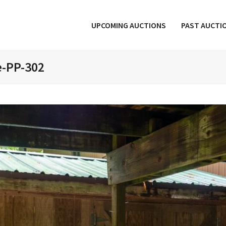
UPCOMING AUCTIONS
PAST AUCTI
e-PP-302