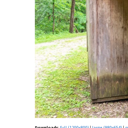
Downloads
:
full (1200x800)
|
large (980x654)
|
m