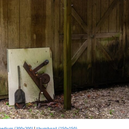
edium (300x200)
|
thumbnail (150x150)