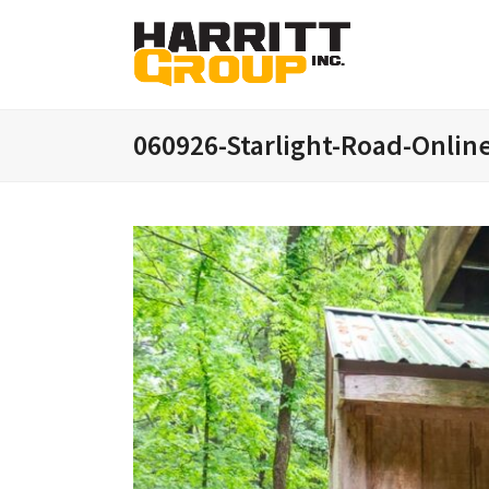
060926-Starlight-Road-Onlin