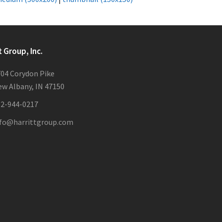
t Group, Inc.
04 Corydon Pike
w Albany, IN 47150
12-944-0217
nfo@harrittgroup.com