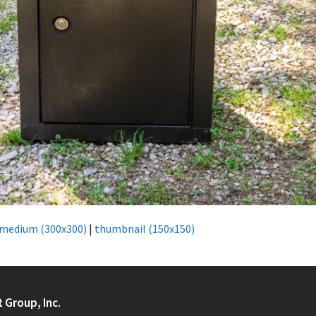
medium (300x300)
|
thumbnail (150x150)
t Group, Inc.