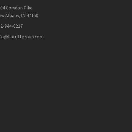
04 Corydon Pike
w Albany, IN 47150
12-944-0217
nfo@harrittgroup.com