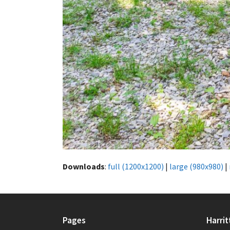
Downloads
:
full (1200x1200)
|
large (980x980)
|
Pages
Harrit