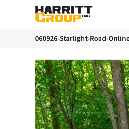
060926-Starlight-Road-Onlin