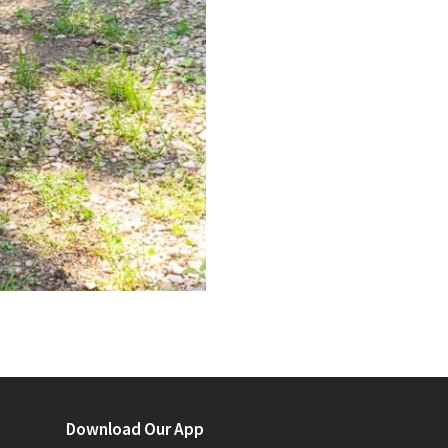
Download Our App