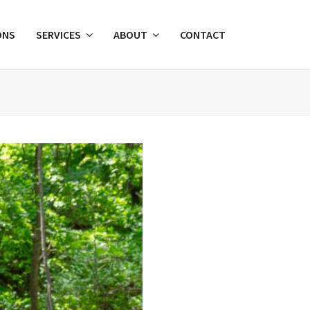
ONS
SERVICES
ABOUT
CONTACT