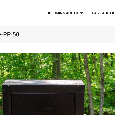
UPCOMING AUCTIONS
PAST AUCTI
e-PP-50