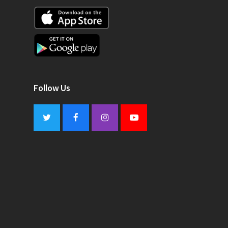
Follow Us
Twitter
Facebook
Instagram
Youtube