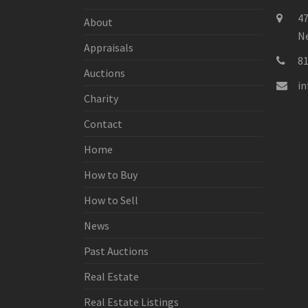
47
About
Ne
Appraisals
8
Auctions
i
Charity
Contact
Home
How to Buy
How to Sell
News
Past Auctions
Real Estate
Real Estate Listings