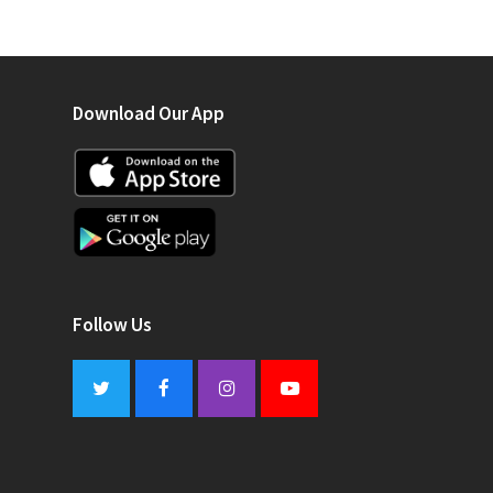
Download Our App
Follow Us
Twitter
Facebook
Instagram
Youtube