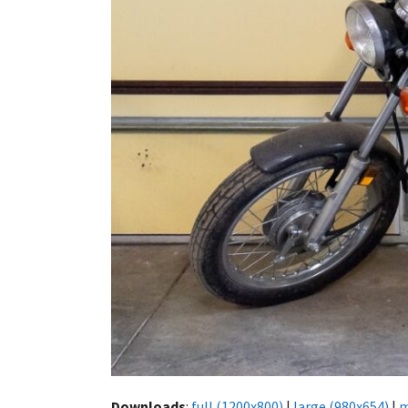
Downloads
:
full (1200x800)
|
large (980x654)
|
m