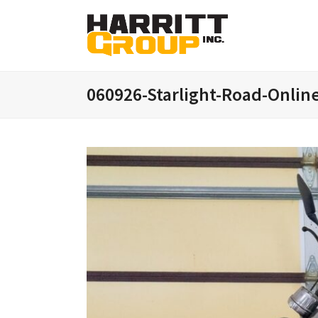
060926-Starlight-Road-Onlin