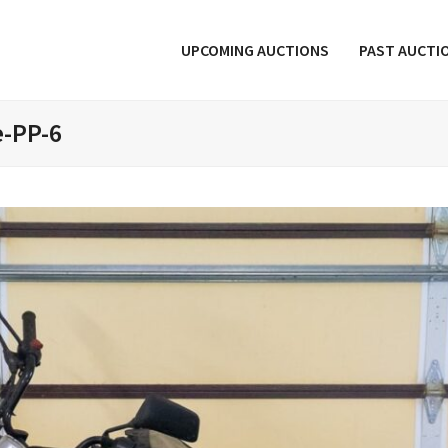
UPCOMING AUCTIONS
PAST AUCTI
e-PP-6