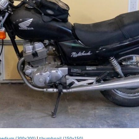
edium (300x200)
|
thumbnail (150x150)