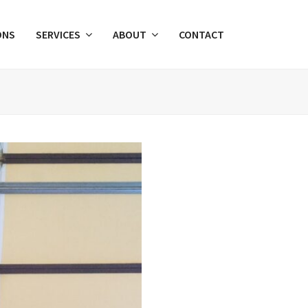
ONS
SERVICES
ABOUT
CONTACT