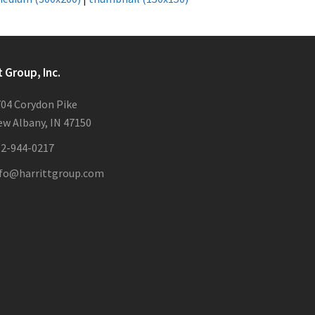
t Group, Inc.
04 Corydon Pike
w Albany, IN 47150
12-944-0217
nfo@harrittgroup.com