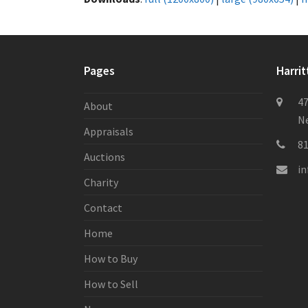
Pages
Harrit
47
About
Ne
Appraisals
8
Auctions
i
Charity
Contact
Home
How to Buy
How to Sell