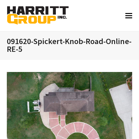
091620-Spickert-Knob-Road-Online-
RE-5