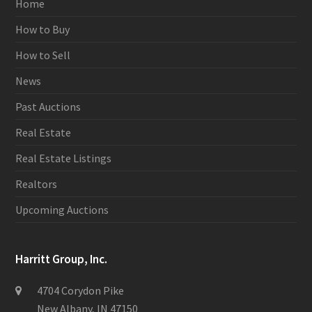
Home
How to Buy
How to Sell
News
Past Auctions
Real Estate
Real Estate Listings
Realtors
Upcoming Auctions
Harritt Group, Inc.
4704 Corydon Pike
New Albany, IN 47150