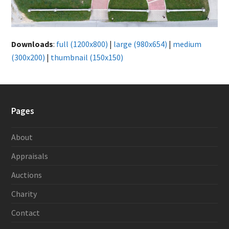
Downloads
:
full (1200x800)
|
large (980x654)
|
medium
(300x200)
|
thumbnail (150x150)
Pages
About
Appraisals
Auctions
Charity
Contact