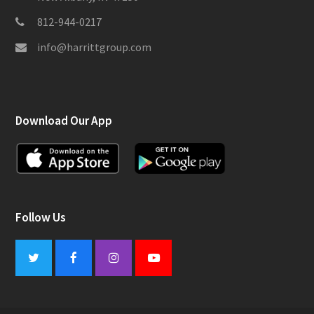
812-944-0217
info@harrittgroup.com
Download Our App
Follow Us
Twitter
Facebook
Instagram
Youtube