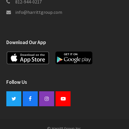
812-944-0217
info@harrittgroup.com
Download Our App
Follow Us
Twitter
Facebook
Instagram
Youtube
© Harritt Group Inc.