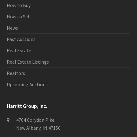
How to Buy
How to Sell
News
Past Auctions
Real Estate
Real Estate Listings
Realtors
Upcoming Auctions
Harritt Group, Inc.
4704 Corydon Pike
New Albany, IN 47150