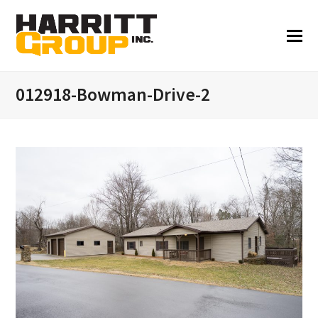
012918-Bowman-Drive-2