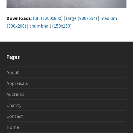
Downloads
:
full (1200x800)
|
large (980x654)
|
medium
(300x200)
|
thumbnail (150x150)
Pages
About
Appraisals
Auctions
Charity
Contact
Home