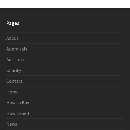
Pages
About
Appraisals
Auctions
Charity
Contact
Home
How to Buy
How to Sell
News