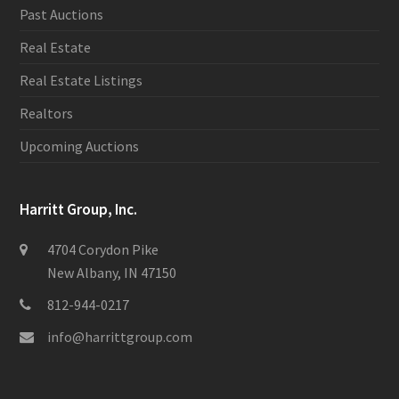
Past Auctions
Real Estate
Real Estate Listings
Realtors
Upcoming Auctions
Harritt Group, Inc.
4704 Corydon Pike
New Albany, IN 47150
812-944-0217
info@harrittgroup.com