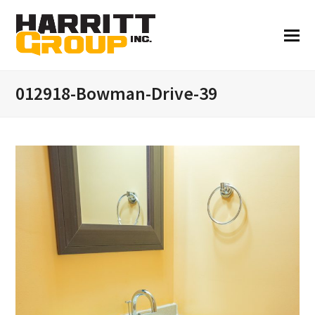
012918-Bowman-Drive-39