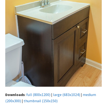
Downloads
:
full (800x1200)
|
large (683x1024)
|
medium
(200x300)
|
thumbnail (150x150)