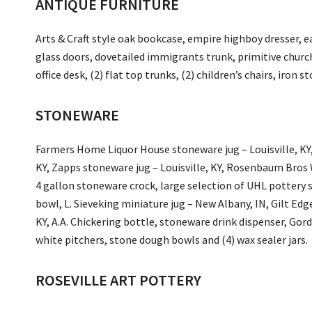
ANTIQUE FURNITURE
Arts & Craft style oak bookcase, empire highboy dresser, ea
glass doors, dovetailed immigrants trunk, primitive church
office desk, (2) flat top trunks, (2) children’s chairs, iron
STONEWARE
Farmers Home Liquor House stoneware jug – Louisville, KY, 
KY, Zapps stoneware jug – Louisville, KY, Rosenbaum Bros W
4 gallon stoneware crock, large selection of UHL potter
bowl, L. Sieveking miniature jug – New Albany, IN, Gilt Edge
KY, A.A. Chickering bottle, stoneware drink dispenser, Gord
white pitchers, stone dough bowls and (4) wax sealer jars.
ROSEVILLE ART POTTERY