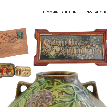
UPCOMING AUCTIONS
PAST AUCTI