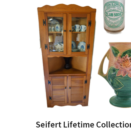
Seifert Lifetime Collecti