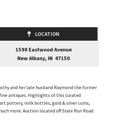
LOCATION
1590 Eastwood Avenue
New Albany, IN 47150
Dorothy and her late husband Raymond the former
ine antiques. Highlights of this curated
rt pottery, milk bottles, gold & silver coins,
d much more. Auction located off Slate Run Road