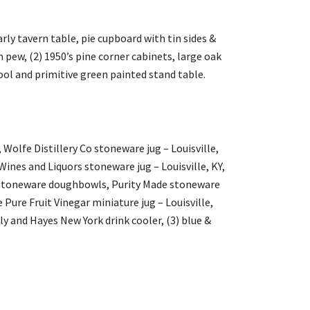
rly tavern table, pie cupboard with tin sides &
 pew, (2) 1950’s pine corner cabinets, large oak
 stool and primitive green painted stand table.
Wolfe Distillery Co stoneware jug – Louisville,
ines and Liquors stoneware jug – Louisville, KY,
y stoneware doughbowls, Purity Made stoneware
 Pure Fruit Vinegar miniature jug – Louisville,
ly and Hayes New York drink cooler, (3) blue &