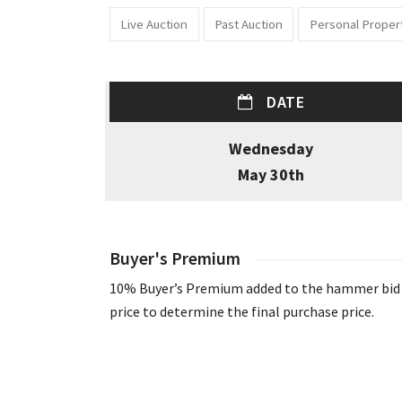
Live Auction
Past Auction
Personal Proper
DATE
Wednesday
May 30th
Buyer's Premium
10% Buyer’s Premium added to the hammer bid
price to determine the final purchase price.