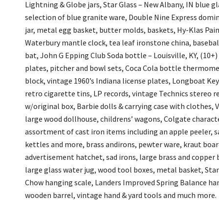
Lightning & Globe jars, Star Glass – New Albany, IN blue glas
selection of blue granite ware, Double Nine Express domin
jar, metal egg basket, butter molds, baskets, Hy-Klas Pain
Waterbury mantle clock, tea leaf ironstone china, baseball 
bat, John G Epping Club Soda bottle – Louisville, KY, (10+)
plates, pitcher and bowl sets, Coca Cola bottle thermome
block, vintage 1960’s Indiana license plates, Longboat Key
retro cigarette tins, LP records, vintage Technics stereo 
w/original box, Barbie dolls & carrying case with clothes, V
large wood dollhouse, childrens’ wagons, Colgate character
assortment of cast iron items including an apple peeler, sa
kettles and more, brass andirons, pewter ware, kraut board
advertisement hatchet, sad irons, large brass and copper 
large glass water jug, wood tool boxes, metal basket, Sta
Chow hanging scale, Landers Improved Spring Balance hang
wooden barrel, vintage hand & yard tools and much more.