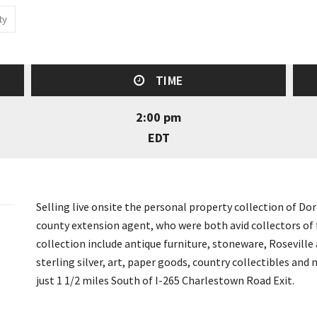
ty
TIME
2:00 pm
EDT
Selling live onsite the personal property collection of 
county extension agent, who were both avid collectors of f
collection include antique furniture, stoneware, Roseville a
sterling silver, art, paper goods, country collectibles an
just 1 1/2 miles South of I-265 Charlestown Road Exit.