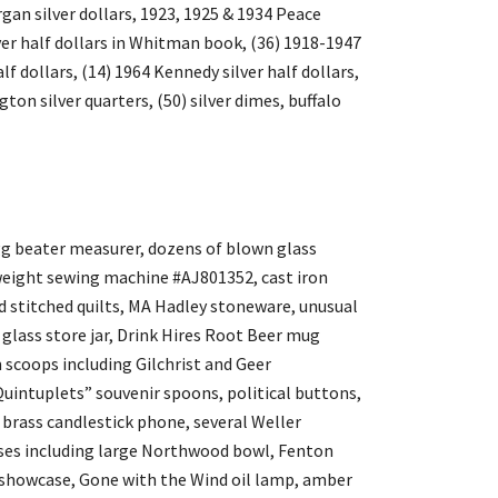
gan silver dollars, 1923, 1925 & 1934 Peace
lver half dollars in Whitman book, (36) 1918-1947
alf dollars, (14) 1964 Kennedy silver half dollars,
ton silver quarters, (50) silver dimes, buffalo
egg beater measurer, dozens of blown glass
eight sewing machine #AJ801352, cast iron
d stitched quilts, MA Hadley stoneware, unusual
glass store jar, Drink Hires Root Beer mug
 scoops including Gilchrist and Geer
uintuplets” souvenir spoons, political buttons,
brass candlestick phone, several Weller
vases including large Northwood bowl, Fenton
op showcase, Gone with the Wind oil lamp, amber