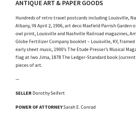
ANTIQUE ART & PAPER GOODS
Hundreds of retro travel postcards including Louisville,
Albany, IN April 2, 1906, art deco Maxfield Parrish Garden 
owl print, Louisville and Nashville Railroad magazines, A
Globe Fertilizer Company booklet – Louisville, KY, framed 
early sheet music, 1900’s The Etude Presser’s Musical Mag
flag at Iwo Jima, 1878 The Ledger-Standard book (curren
pieces of art.
—
SELLER
Dorothy Seifert
POWER OF ATTORNEY
Sarah E. Conrad