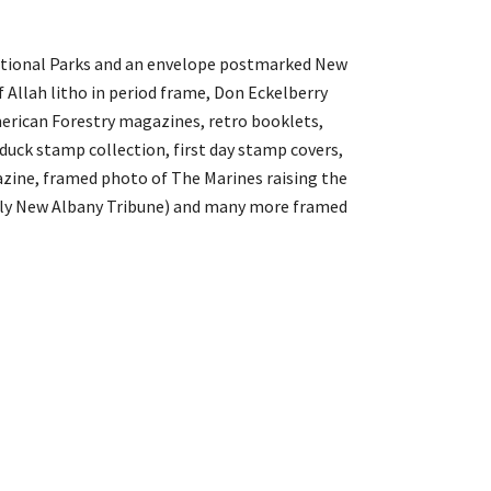
 National Parks and an envelope postmarked New
of Allah litho in period frame, Don Eckelberry
merican Forestry magazines, retro booklets,
duck stamp collection, first day stamp covers,
azine, framed photo of The Marines raising the
tly New Albany Tribune) and many more framed