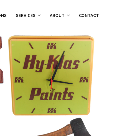
ONS
SERVICES
ABOUT
CONTACT