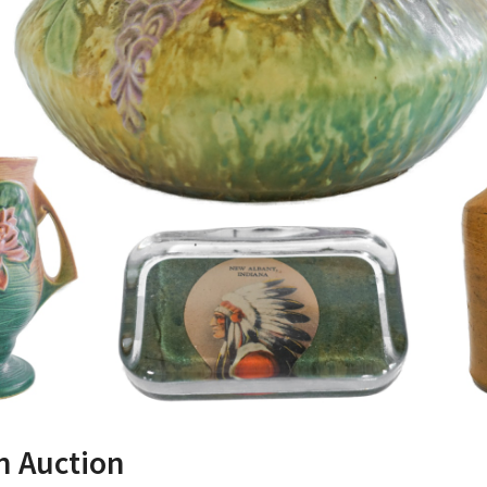
on Auction