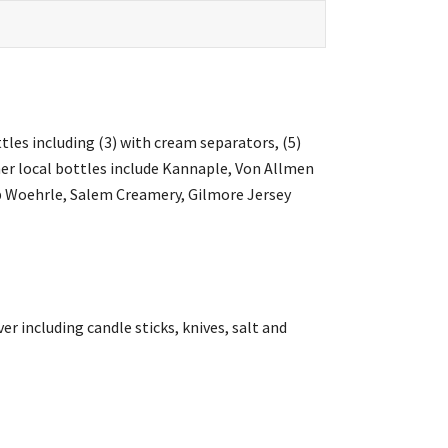
tles including (3) with cream separators, (5)
ther local bottles include Kannaple, Von Allmen
ob Woehrle, Salem Creamery, Gilmore Jersey
ver including candle sticks, knives, salt and