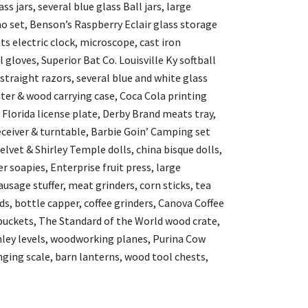
s jars, several blue glass Ball jars, large
o set, Benson’s Raspberry Eclair glass storage
ts electric clock, microscope, cast iron
gloves, Superior Bat Co. Louisville Ky softball
 straight razors, several blue and white glass
ter & wood carrying case, Coca Cola printing
 Florida license plate, Derby Brand meats tray,
receiver & turntable, Barbie Goin’ Camping set
elvet & Shirley Temple dolls, china bisque dolls,
 soapies, Enterprise fruit press, large
usage stuffer, meat grinders, corn sticks, tea
s, bottle capper, coffee grinders, Canova Coffee
buckets, The Standard of the World wood crate,
nley levels, woodworking planes, Purina Cow
ing scale, barn lanterns, wood tool chests,