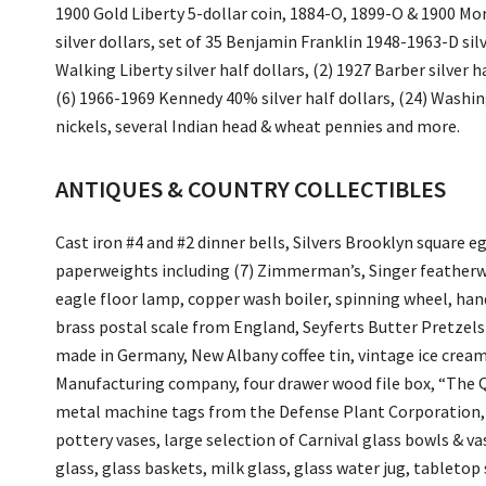
1900 Gold Liberty 5-dollar coin, 1884-O, 1899-O & 1900 Mor
silver dollars, set of 35 Benjamin Franklin 1948-1963-D si
Walking Liberty silver half dollars, (2) 1927 Barber silver h
(6) 1966-1969 Kennedy 40% silver half dollars, (24) Washing
nickels, several Indian head & wheat pennies and more.
ANTIQUES & COUNTRY COLLECTIBLES
Cast iron #4 and #2 dinner bells, Silvers Brooklyn square 
paperweights including (7) Zimmerman’s, Singer featherw
eagle floor lamp, copper wash boiler, spinning wheel, han
brass postal scale from England, Seyferts Butter Pretzels 
made in Germany, New Albany coffee tin, vintage ice cream
Manufacturing company, four drawer wood file box, “The Q
metal machine tags from the Defense Plant Corporation, 
pottery vases, large selection of Carnival glass bowls & 
glass, glass baskets, milk glass, glass water jug, tablet