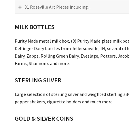
31 Roseville Art Pieces including...
MILK BOTTLES
Purity Made metal milk box, (8) Purity Made glass milk bot
Dellinger Dairy bottles from Jeffersonville, IN, several o
Dairy, Zapps, Rolling Green Dairy, Eveslage, Potters, Jac
Farms, Shannon’s and more.
STERLING SILVER
Large selection of sterling silver and weighted sterling sil
pepper shakers, cigarette holders and much more.
GOLD & SILVER COINS