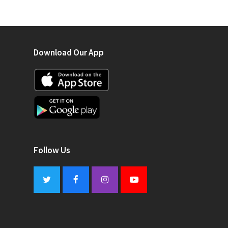
Download Our App
Follow Us
Twitter
Facebook
Instagram
Youtube