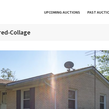
UPCOMING AUCTIONS
PAST AUCTI
red-Collage