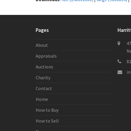
Pages
Harrit
47
About
Ne
Appraisals
8
Auctions
i
Charity
Contact
Home
How to Buy
How to Sell