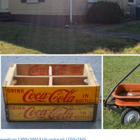
medium (300x200)
|
thumbnail (150x150)