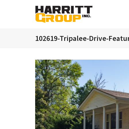
102619-Tripalee-Drive-Featu