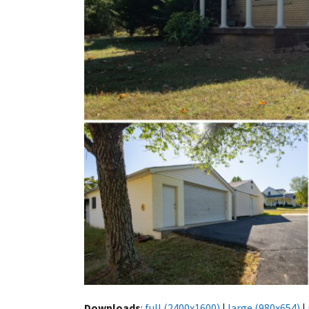
Downloads
:
full (2400x1600)
|
large (980x654)
|