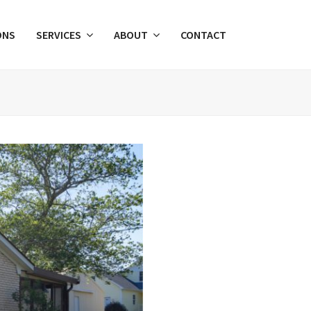
ONS
SERVICES
ABOUT
CONTACT