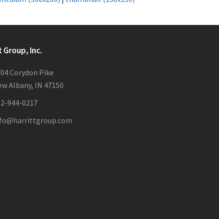
t Group, Inc.
04 Corydon Pike
w Albany, IN 47150
12-944-0217
nfo@harrittgroup.com