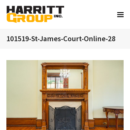
101519-St-James-Court-Online-28