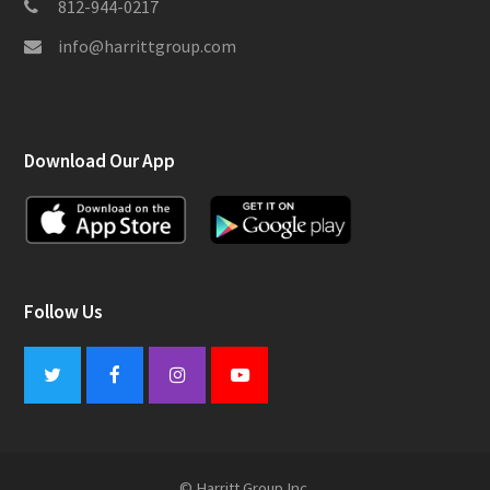
812-944-0217
info@harrittgroup.com
Download Our App
Follow Us
Twitter
Facebook
Instagram
Youtube
© Harritt Group Inc.