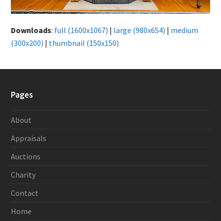
Downloads
:
full (1600x1067)
|
large (980x654)
|
medium
(300x200)
|
thumbnail (150x150)
Pages
About
Appraisals
Auctions
Charity
Contact
Home