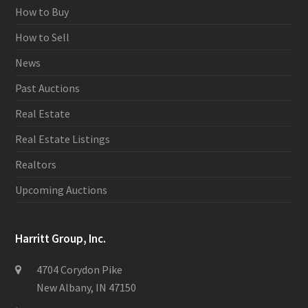
How to Buy
How to Sell
News
Past Auctions
Real Estate
Real Estate Listings
Realtors
Upcoming Auctions
Harritt Group, Inc.
4704 Corydon Pike
New Albany, IN 47150