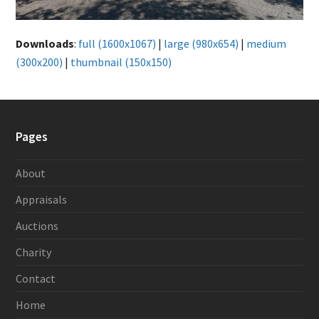
Downloads
:
full (1600x1067)
|
large (980x654)
|
medium
(300x200)
|
thumbnail (150x150)
Pages
About
Appraisals
Auctions
Charity
Contact
Home