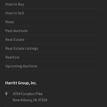
How to Buy
How to Sell
News
Past Auctions
Real Estate
Real Estate Listings
Realtors
Upcoming Auctions
Harritt Group, Inc.
4704 Corydon Pike
New Albany, IN 47150