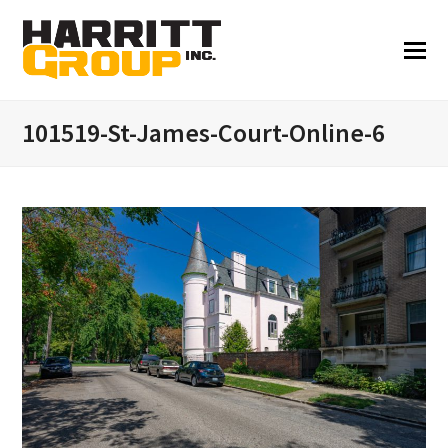
101519-St-James-Court-Online-6