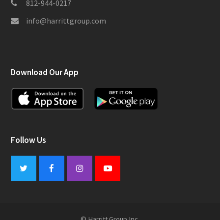
812-944-0217
info@harrittgroup.com
Download Our App
Follow Us
Twitter
Facebook
Instagram
Youtube
© Harritt Group Inc.