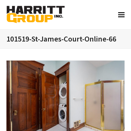
101519-St-James-Court-Online-66