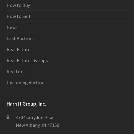
How to Buy
How to Sell
News
Past Auctions
Real Estate
Real Estate Listings
Realtors
Upcoming Auctions
Harritt Group, Inc.
4704 Corydon Pike
New Albany, IN 47150