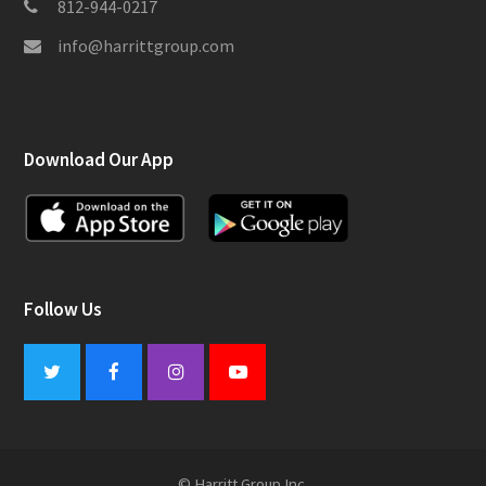
812-944-0217
info@harrittgroup.com
Download Our App
Follow Us
Twitter
Facebook
Instagram
Youtube
© Harritt Group Inc.