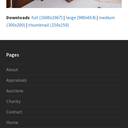
Downloads
:
full (1600x1067)
|
large (980x654)
|
medium
(300x200)
|
thumbnail (150x150)
Pages
About
Appraisals
Auctions
Charity
Contact
Home