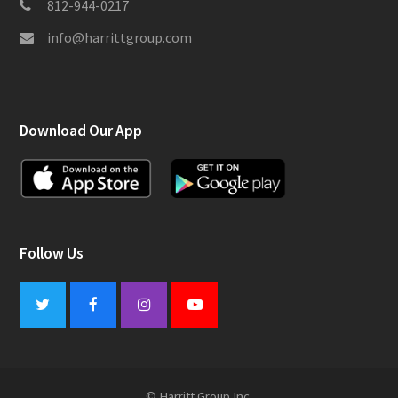
812-944-0217
info@harrittgroup.com
Download Our App
Follow Us
Twitter
Facebook
Instagram
Youtube
© Harritt Group Inc.