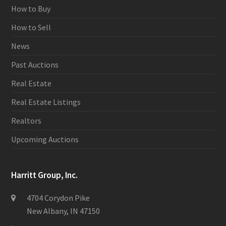
How to Buy
How to Sell
News
Past Auctions
Real Estate
Real Estate Listings
Realtors
Upcoming Auctions
Harritt Group, Inc.
4704 Corydon Pike
New Albany, IN 47150