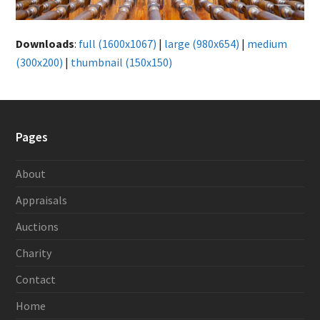
Downloads
:
full (1600x1067)
|
large (980x654)
|
medium
(300x200)
|
thumbnail (150x150)
Pages
About
Appraisals
Auctions
Charity
Contact
Home