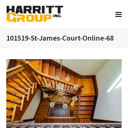
101519-St-James-Court-Online-68