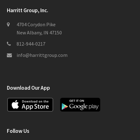
Harritt Group, Inc.
4704 Corydon Pike
New Albany, IN 47150
812-944-0217
info@harrittgroup.com
Download Our App
Follow Us