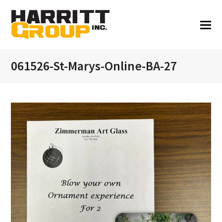
061526-St-Marys-Online-BA-27