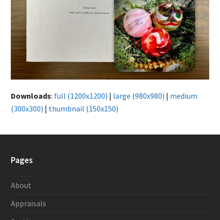
Downloads
:
full (1200x1200)
|
large (980x980)
|
medium
(300x300)
|
thumbnail (150x150)
Pages
About
Appraisals