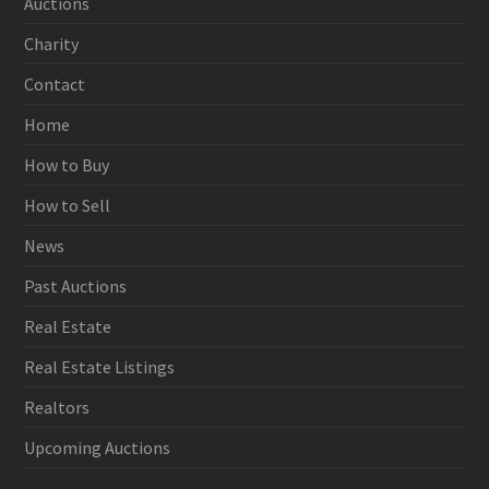
Auctions
Charity
Contact
Home
How to Buy
How to Sell
News
Past Auctions
Real Estate
Real Estate Listings
Realtors
Upcoming Auctions