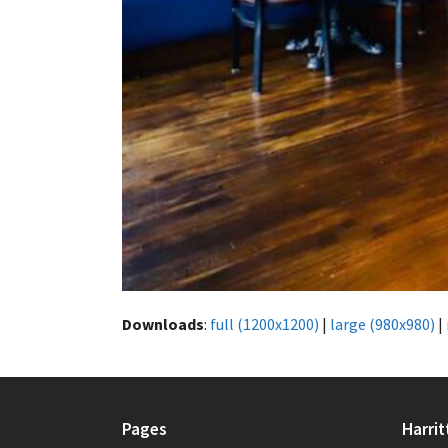
Downloads
:
full (1200x1200)
|
large (980x980)
|
Pages
Harrit