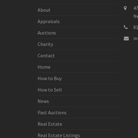
47
About
Ne
Appraisals
8
Auctions
i
Charity
Contact
Home
How to Buy
How to Sell
News
Past Auctions
Real Estate
Real Estate Listings