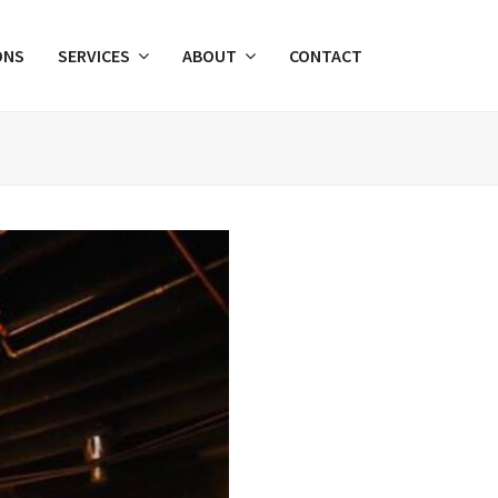
ONS
SERVICES
ABOUT
CONTACT