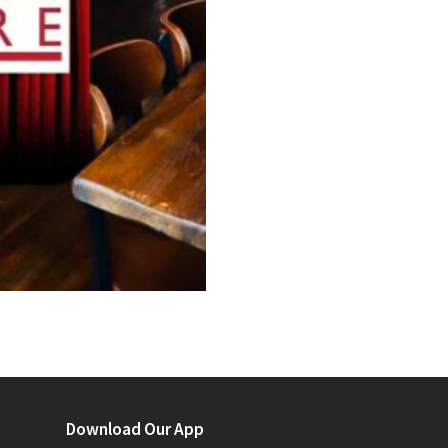
Download Our App