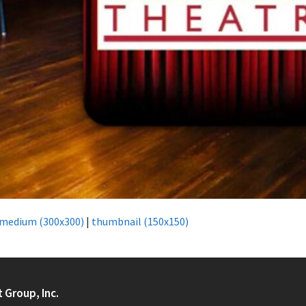
medium (300x300)
|
thumbnail (150x150)
t Group, Inc.