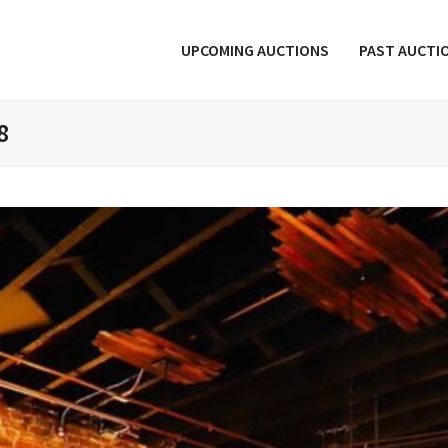
UPCOMING AUCTIONS
PAST AUCTI
8