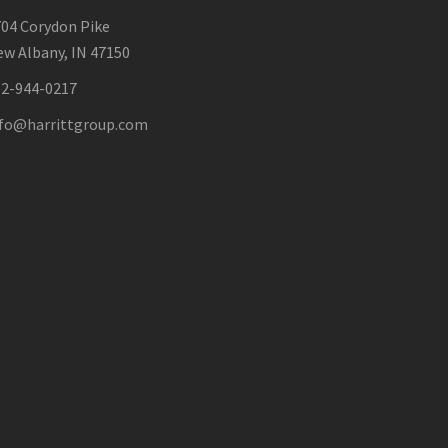
04 Corydon Pike
w Albany, IN 47150
12-944-0217
nfo@harrittgroup.com