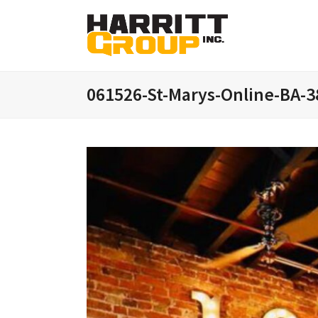
061526-St-Marys-Online-BA-3