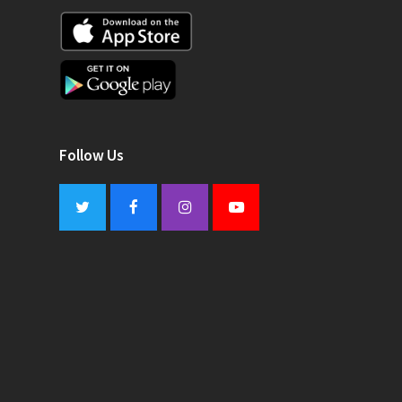
Follow Us
Twitter
Facebook
Instagram
Youtube