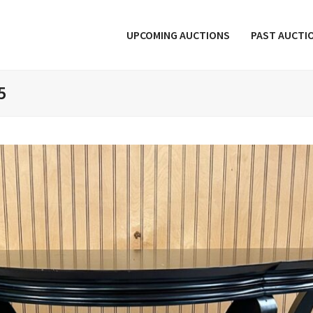
UPCOMING AUCTIONS
PAST AUCTI
5