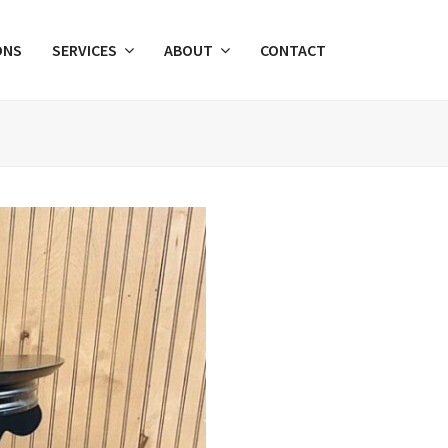
ONS
SERVICES
ABOUT
CONTACT