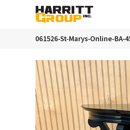
061526-St-Marys-Online-BA-4