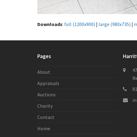
Downloads
:
full (1200x900)
|
large (980x735)
|
m
Pages
Harrit
47
About
Ne
Appraisals
8
Auctions
i
Charity
Contact
Home