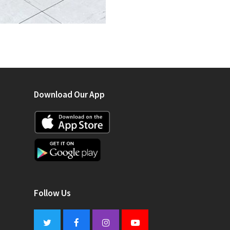
Download Our App
Follow Us
Twitter
Facebook
Instagram
Youtube