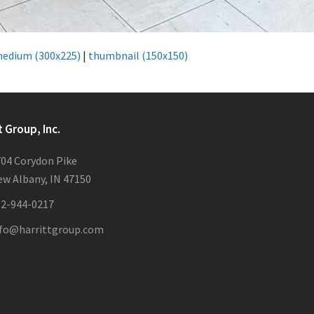
edium (300x225)
|
thumbnail (150x150)
t Group, Inc.
04 Corydon Pike
w Albany, IN 47150
12-944-0217
nfo@harrittgroup.com