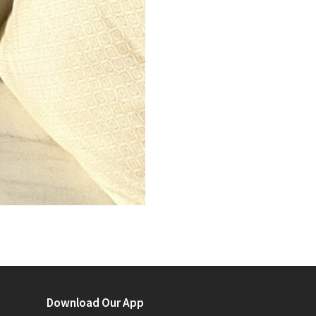
Download Our App