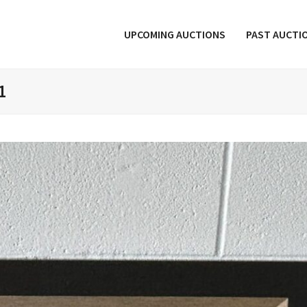
UPCOMING AUCTIONS
PAST AUCTI
1