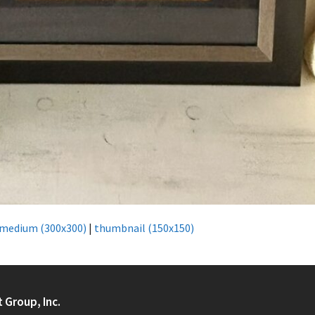
medium (300x300)
|
thumbnail (150x150)
t Group, Inc.