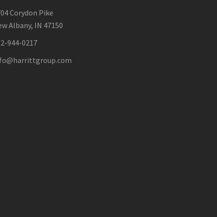
04 Corydon Pike
w Albany, IN 47150
12-944-0217
nfo@harrittgroup.com