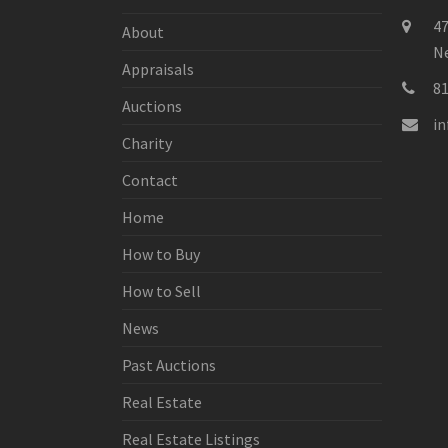
47
About
Ne
Appraisals
8
Auctions
i
Charity
Contact
Home
How to Buy
How to Sell
News
Past Auctions
Real Estate
Real Estate Listings