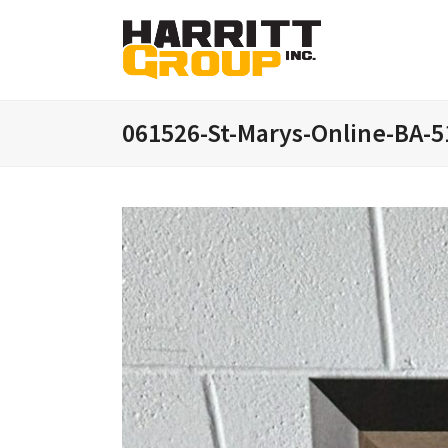
061526-St-Marys-Online-BA-5