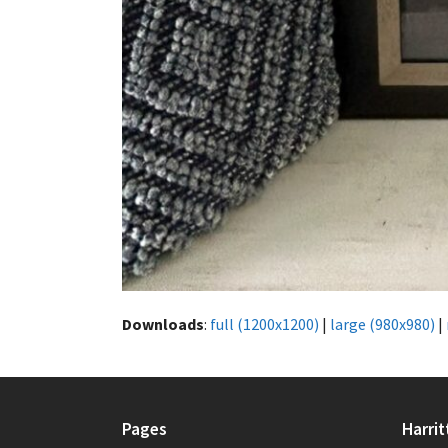
Downloads
:
full (1200x1200)
|
large (980x980)
|
Pages
Harrit