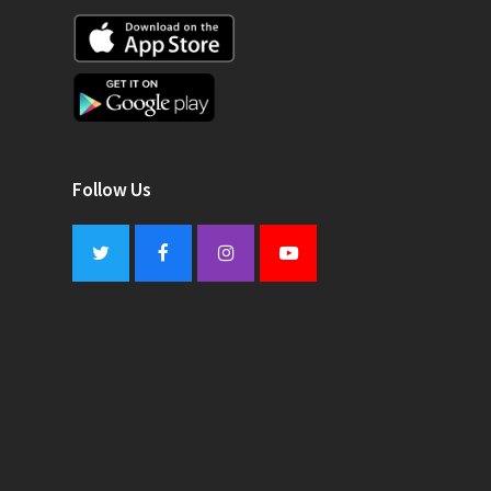
Follow Us
Twitter
Facebook
Instagram
Youtube