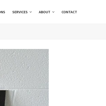
ONS
SERVICES
ABOUT
CONTACT