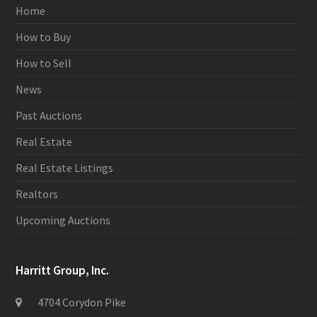
Home
How to Buy
How to Sell
News
Past Auctions
Real Estate
Real Estate Listings
Realtors
Upcoming Auctions
Harritt Group, Inc.
4704 Corydon Pike