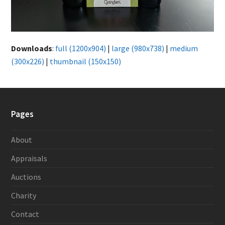
Downloads
:
full (1200x904)
|
large (980x738)
|
medium
(300x226)
|
thumbnail (150x150)
Pages
About
Appraisals
Auctions
Charity
Contact