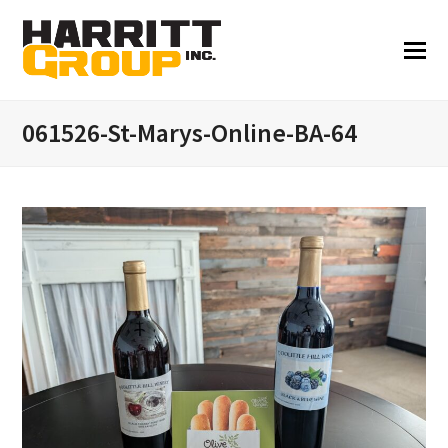
061526-St-Marys-Online-BA-64