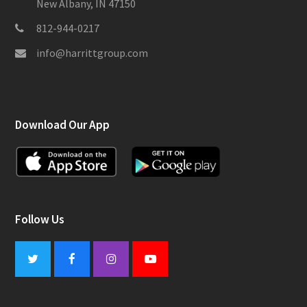
New Albany, IN 47150
812-944-0217
info@harrittgroup.com
Download Our App
Follow Us
Twitter
Facebook
Instagram
Youtube