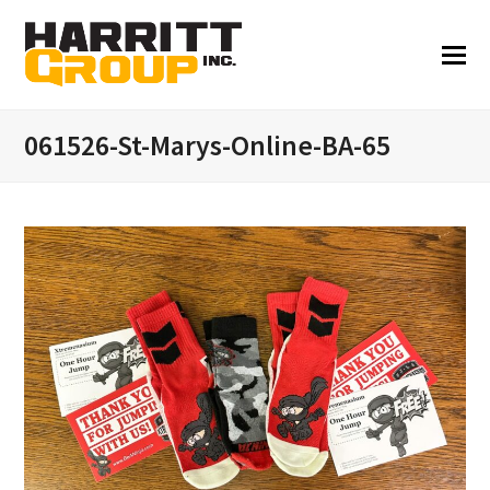
061526-St-Marys-Online-BA-65