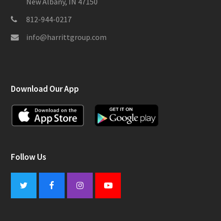
New Albany, IN 47150
812-944-0217
info@harrittgroup.com
Download Our App
Follow Us
Twitter
Facebook
Instagram
Youtube