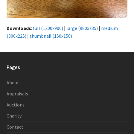
Downloads
:
full (1200x900)
|
large (980x735)
|
medium
(300x225)
|
thumbnail (150x150)
Pages
About
Appraisals
Auctions
Charity
Contact