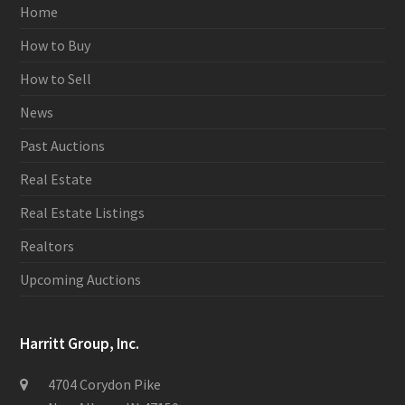
Home
How to Buy
How to Sell
News
Past Auctions
Real Estate
Real Estate Listings
Realtors
Upcoming Auctions
Harritt Group, Inc.
4704 Corydon Pike