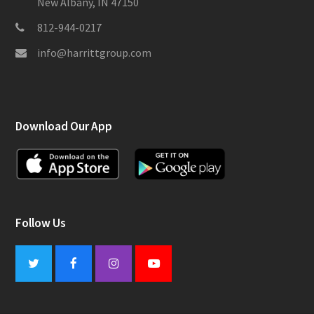
New Albany, IN 47150
812-944-0217
info@harrittgroup.com
Download Our App
Follow Us
Twitter
Facebook
Instagram
Youtube