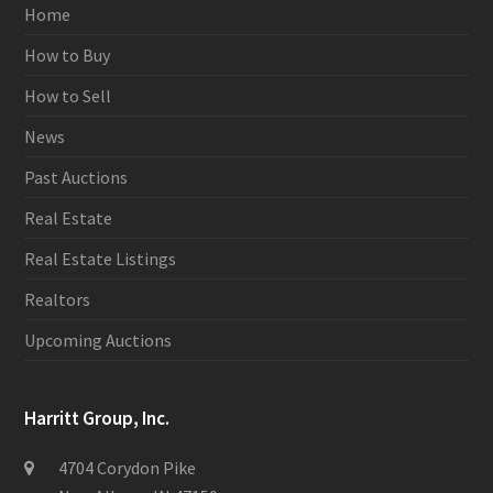
Home
How to Buy
How to Sell
News
Past Auctions
Real Estate
Real Estate Listings
Realtors
Upcoming Auctions
Harritt Group, Inc.
4704 Corydon Pike