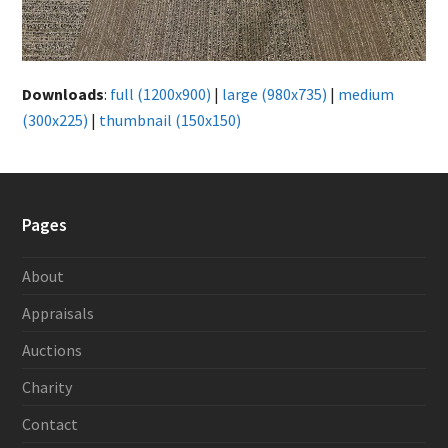
Downloads
:
full (1200x900)
|
large (980x735)
|
medium
(300x225)
|
thumbnail (150x150)
Pages
About
Appraisals
Auctions
Charity
Contact