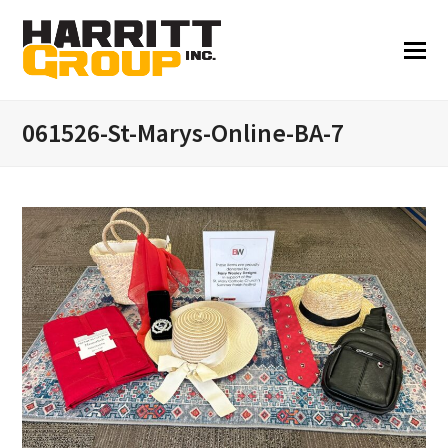
061526-St-Marys-Online-BA-7