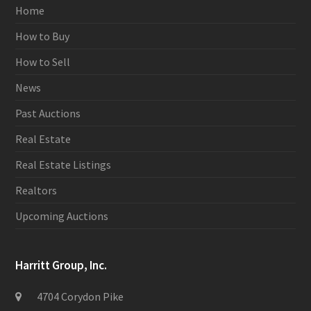
Home
How to Buy
How to Sell
News
Past Auctions
Real Estate
Real Estate Listings
Realtors
Upcoming Auctions
Harritt Group, Inc.
4704 Corydon Pike