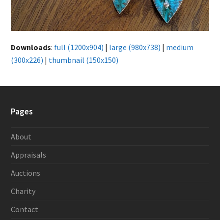
Downloads
:
full (1200x904)
|
large (980x738)
|
medium
(300x226)
|
thumbnail (150x150)
Pages
About
Appraisals
Auctions
Charity
Contact