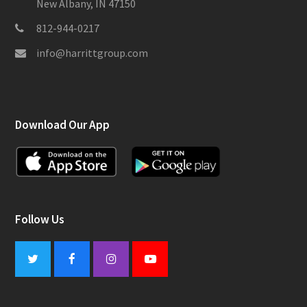
New Albany, IN 47150
812-944-0217
info@harrittgroup.com
Download Our App
Follow Us
Twitter
Facebook
Instagram
Youtube