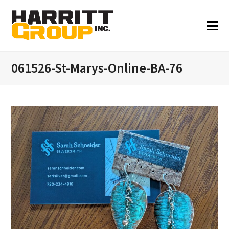
061526-St-Marys-Online-BA-76