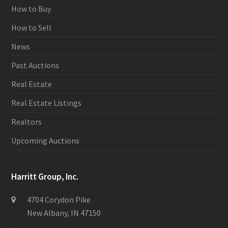
How to Buy
How to Sell
News
Past Auctions
Real Estate
Real Estate Listings
Realtors
Upcoming Auctions
Harritt Group, Inc.
4704 Corydon Pike
New Albany, IN 47150