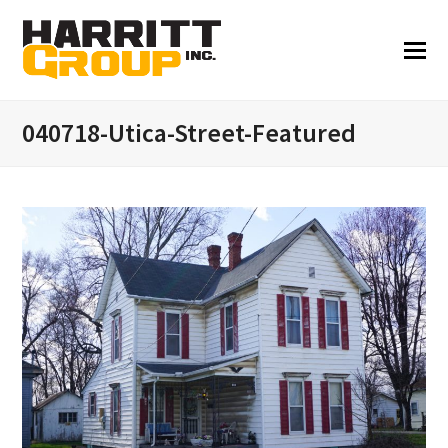
040718-Utica-Street-Featured