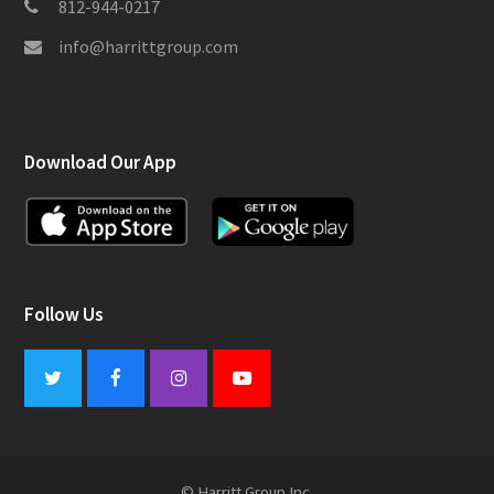
812-944-0217
info@harrittgroup.com
Download Our App
Follow Us
Twitter
Facebook
Instagram
Youtube
© Harritt Group Inc.