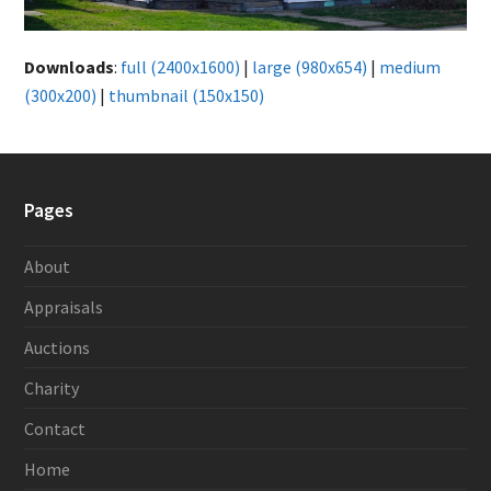
Downloads
:
full (2400x1600)
|
large (980x654)
|
medium
(300x200)
|
thumbnail (150x150)
Pages
About
Appraisals
Auctions
Charity
Contact
Home