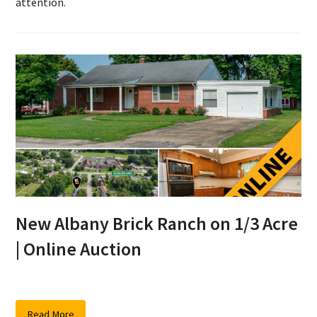
attention.
New Albany Brick Ranch on 1/3 Acre
| Online Auction
Read More