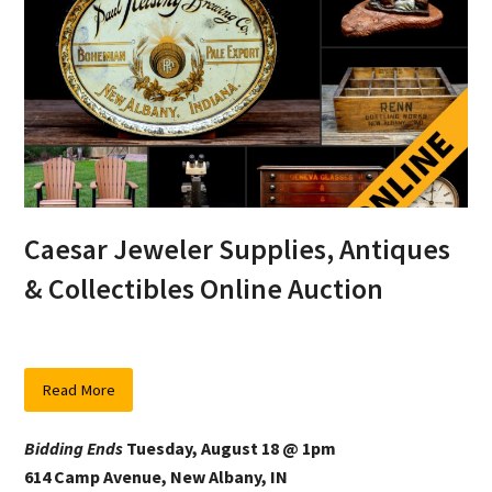
Caesar Jeweler Supplies, Antiques
& Collectibles Online Auction
Read More
Bidding Ends
Tuesday, August 18 @ 1pm
614 Camp Avenue, New Albany, IN