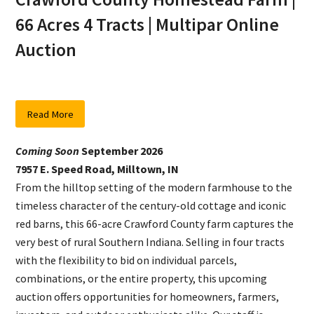
66 Acres 4 Tracts | Multipar Online
Auction
Read More
Coming Soon
September 2026
7957 E. Speed Road, Milltown, IN
From the hilltop setting of the modern farmhouse to the
timeless character of the century-old cottage and iconic
red barns, this 66-acre Crawford County farm captures the
very best of rural Southern Indiana. Selling in four tracts
with the flexibility to bid on individual parcels,
combinations, or the entire property, this upcoming
auction offers opportunities for homeowners, farmers,