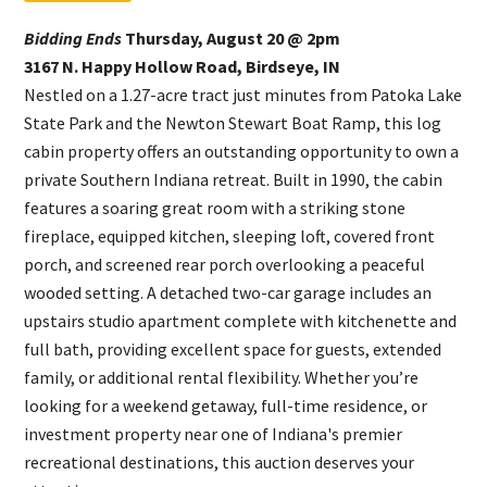
Bidding Ends
Thursday, August 20 @ 2pm
3167 N. Happy Hollow Road, Birdseye, IN
Nestled on a 1.27-acre tract just minutes from Patoka Lake
State Park and the Newton Stewart Boat Ramp, this log
cabin property offers an outstanding opportunity to own a
private Southern Indiana retreat. Built in 1990, the cabin
features a soaring great room with a striking stone
fireplace, equipped kitchen, sleeping loft, covered front
porch, and screened rear porch overlooking a peaceful
wooded setting. A detached two-car garage includes an
upstairs studio apartment complete with kitchenette and
full bath, providing excellent space for guests, extended
family, or additional rental flexibility. Whether you’re
looking for a weekend getaway, full-time residence, or
investment property near one of Indiana's premier
recreational destinations, this auction deserves your