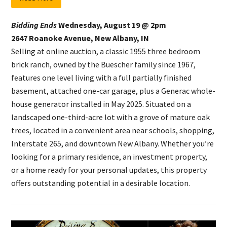
Bidding Ends
Wednesday, August 19 @ 2pm
2647 Roanoke Avenue, New Albany, IN
Selling at online auction, a classic 1955 three bedroom
brick ranch, owned by the Buescher family since 1967,
features one level living with a full partially finished
basement, attached one-car garage, plus a Generac whole-
house generator installed in May 2025. Situated on a
landscaped one-third-acre lot with a grove of mature oak
trees, located in a convenient area near schools, shopping,
Interstate 265, and downtown New Albany. Whether you’re
looking for a primary residence, an investment property,
or a home ready for your personal updates, this property
offers outstanding potential in a desirable location.