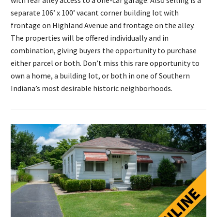
with rear alley access to a one-car garage. Also selling is a
separate 106’ x 100’ vacant corner building lot with
frontage on Highland Avenue and frontage on the alley.
The properties will be offered individually and in
combination, giving buyers the opportunity to purchase
either parcel or both. Don’t miss this rare opportunity to
own a home, a building lot, or both in one of Southern
Indiana’s most desirable historic neighborhoods.