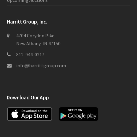
Upcoming Auctions
Harritt Group, Inc.
4704 Corydon Pike
New Albany, IN 47150
812-944-0217
info@harrittgroup.com
Download Our App