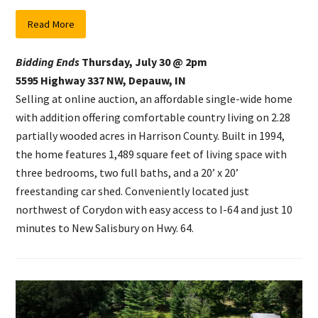
Read More
Bidding Ends
Thursday, July 30 @ 2pm
5595 Highway 337 NW, Depauw, IN
Selling at online auction, an affordable single-wide home
with addition offering comfortable country living on 2.28
partially wooded acres in Harrison County. Built in 1994,
the home features 1,489 square feet of living space with
three bedrooms, two full baths, and a 20’ x 20’
freestanding car shed. Conveniently located just
northwest of Corydon with easy access to I-64 and just 10
minutes to New Salisbury on Hwy. 64.