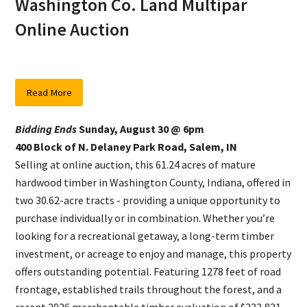
Washington Co. Land Multipar
Online Auction
Read More
Bidding Ends
Sunday, August 30 @ 6pm
400 Block of N. Delaney Park Road, Salem, IN
Selling at online auction, this 61.24 acres of mature
hardwood timber in Washington County, Indiana, offered in
two 30.62-acre tracts - providing a unique opportunity to
purchase individually or in combination. Whether you’re
looking for a recreational getaway, a long-term timber
investment, or acreage to enjoy and manage, this property
offers outstanding potential. Featuring 1278 feet of road
frontage, established trails throughout the forest, and a
recent 2026 merchantable timber evaluation of $233,821