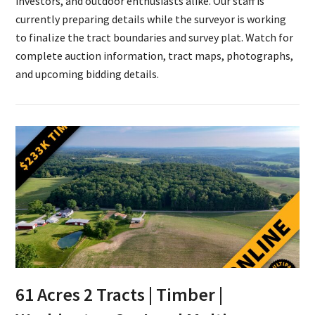
investors, and outdoor enthusiasts alike. Our staff is
currently preparing details while the surveyor is working
to finalize the tract boundaries and survey plat. Watch for
complete auction information, tract maps, photographs,
and upcoming bidding details.
61 Acres 2 Tracts | Timber |