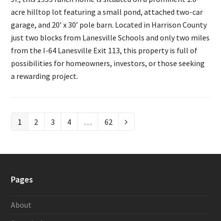
acre hilltop lot featuring a small pond, attached two-car
garage, and 20’ x 30’ pole barn. Located in Harrison County
just two blocks from Lanesville Schools and only two miles
from the I-64 Lanesville Exit 113, this property is full of
possibilities for homeowners, investors, or those seeking
a rewarding project.
Page
1
Page
2
Page
3
Page
4
…
Page
62
Next
Pages
About