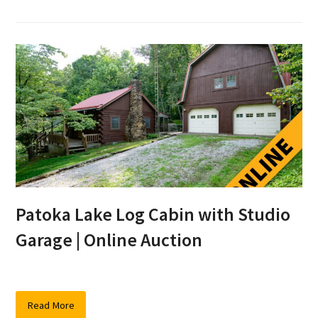
Patoka Lake Log Cabin with Studio
Garage | Online Auction
Read More