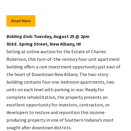
Read More
Bidding Ends
Tuesday, August 25 @ 2pm
916 E. Spring Street, New Albany, IN
Selling at online auction for the Estate of Charles
Roberson, this turn-of-the-century four-unit apartment
building offers a rare investment opportunity just east of
the heart of Downtown New Albany. The two-story
building contains four one-bedroom apartments, two
units on each level with parking in rear. Ready for
complete rehabilitation, the property presents an
excellent opportunity for investors, contractors, or
developers to restore and reposition this income-
producing property in one of Southern Indiana’s most
sought after downtown districts.