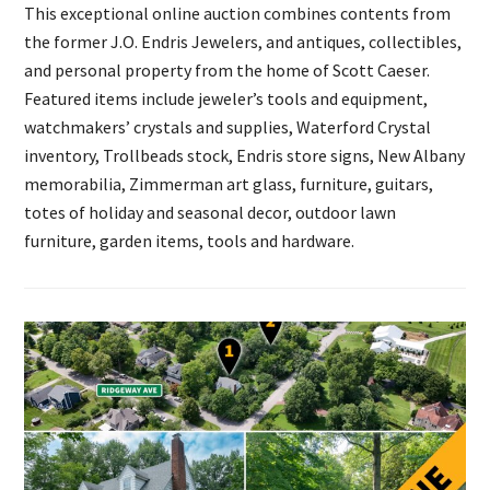
This exceptional online auction combines contents from
the former J.O. Endris Jewelers, and antiques, collectibles,
and personal property from the home of Scott Caeser.
Featured items include jeweler’s tools and equipment,
watchmakers’ crystals and supplies, Waterford Crystal
inventory, Trollbeads stock, Endris store signs, New Albany
memorabilia, Zimmerman art glass, furniture, guitars,
totes of holiday and seasonal decor, outdoor lawn
furniture, garden items, tools and hardware.