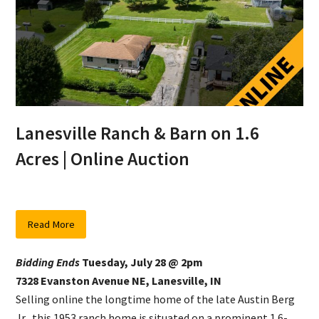
Lanesville Ranch & Barn on 1.6
Acres | Online Auction
Read More
Bidding Ends
Tuesday, July 28 @ 2pm
7328 Evanston Avenue NE, Lanesville, IN
Selling online the longtime home of the late Austin Berg
Jr., this 1953 ranch home is situated on a prominent 1.6-