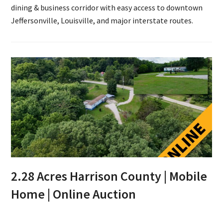
dining & business corridor with easy access to downtown
Jeffersonville, Louisville, and major interstate routes.
2.28 Acres Harrison County | Mobile
Home | Online Auction