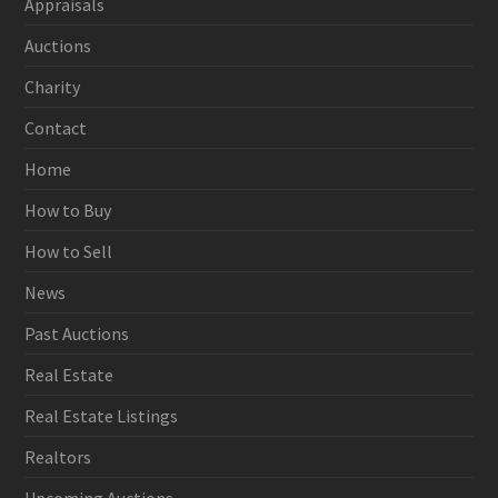
Appraisals
Auctions
Charity
Contact
Home
How to Buy
How to Sell
News
Past Auctions
Real Estate
Real Estate Listings
Realtors