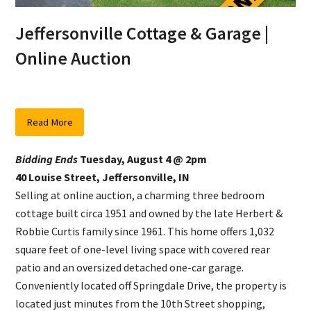
Jeffersonville Cottage & Garage |
Online Auction
Read More
Bidding Ends
Tuesday, August 4 @ 2pm
40 Louise Street, Jeffersonville, IN
Selling at online auction, a charming three bedroom
cottage built circa 1951 and owned by the late Herbert &
Robbie Curtis family since 1961. This home offers 1,032
square feet of one-level living space with covered rear
patio and an oversized detached one-car garage.
Conveniently located off Springdale Drive, the property is
located just minutes from the 10th Street shopping,