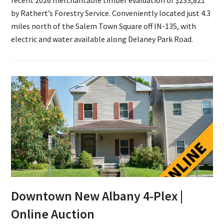
by Rathert’s Forestry Service. Conveniently located just 4.3
miles north of the Salem Town Square off IN-135, with
electric and water available along Delaney Park Road.
Downtown New Albany 4-Plex |
Online Auction