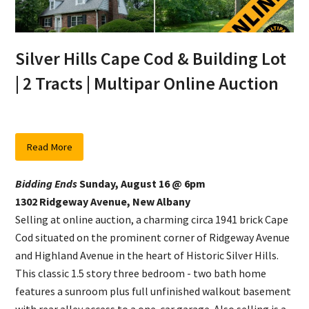
Silver Hills Cape Cod & Building Lot
| 2 Tracts | Multipar Online Auction
Read More
Bidding Ends
Sunday, August 16 @ 6pm
1302 Ridgeway Avenue, New Albany
Selling at online auction, a charming circa 1941 brick Cape
Cod situated on the prominent corner of Ridgeway Avenue
and Highland Avenue in the heart of Historic Silver Hills.
This classic 1.5 story three bedroom - two bath home
features a sunroom plus full unfinished walkout basement