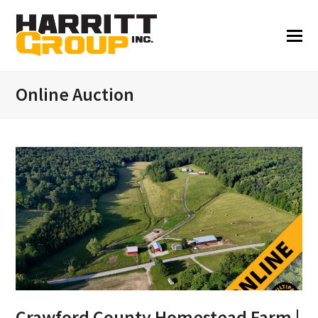
Online Auction
Crawford County Homestead Farm |