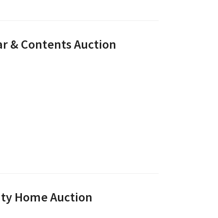
ar & Contents Auction
unty Home Auction