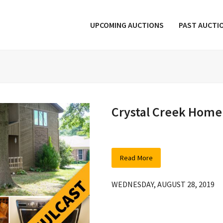
UPCOMING AUCTIONS
PAST AUCTI
Crystal Creek Home
Read More
WEDNESDAY, AUGUST 28, 2019