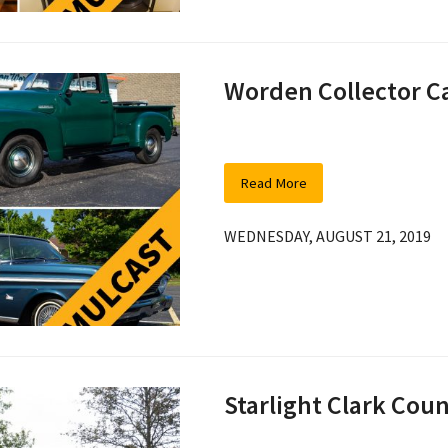
Worden Collector C
Read More
WEDNESDAY, AUGUST 21, 2019
Starlight Clark Co