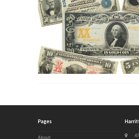
Pages
Harrit
47
About