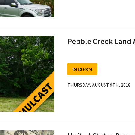
Pebble Creek Land 
Read More
THURSDAY, AUGUST 9TH, 2018