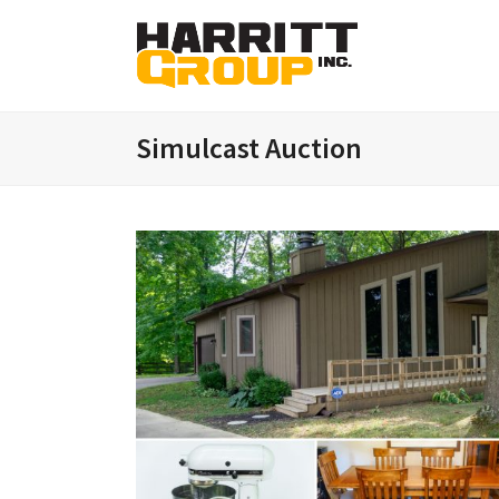
Simulcast Auction