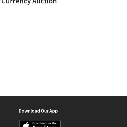
r Currency Auction
Download Our App