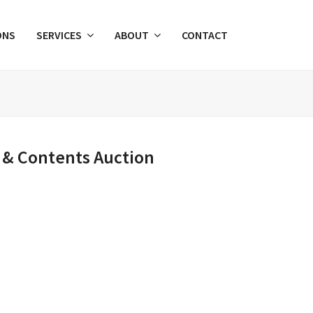
ONS
SERVICES
ABOUT
CONTACT
 & Contents Auction