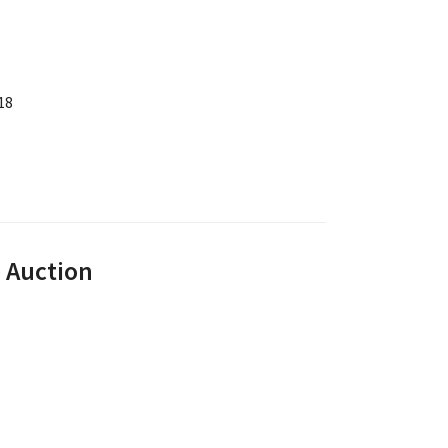
18
e Auction