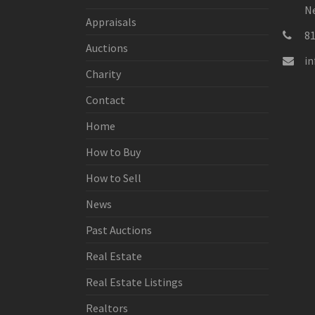
Ne
Appraisals
8
Auctions
i
Charity
Contact
Home
How to Buy
How to Sell
News
Past Auctions
Real Estate
Real Estate Listings
Realtors