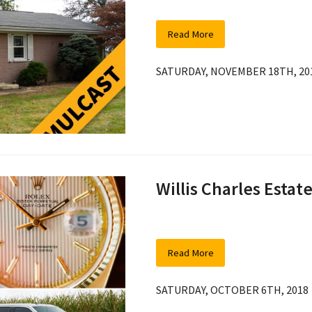
Read More
SATURDAY, NOVEMBER 18TH, 20
Willis Charles Estat
Read More
SATURDAY, OCTOBER 6TH, 2018