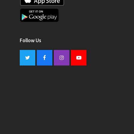
Follow Us
Twitter
Facebook
Instagram
Youtube