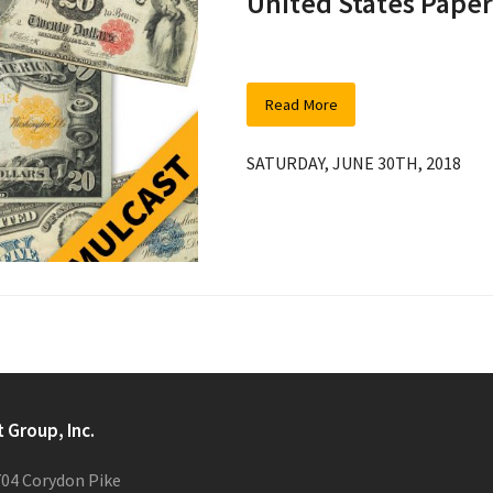
United States Pape
Read More
SATURDAY, JUNE 30TH, 2018
t Group, Inc.
04 Corydon Pike