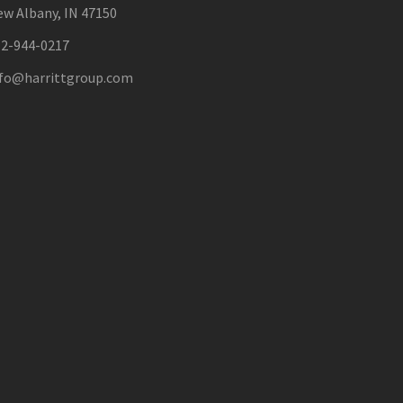
w Albany, IN 47150
12-944-0217
nfo@harrittgroup.com