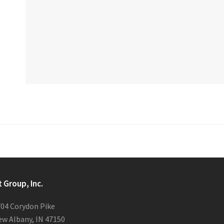
t Group, Inc.
04 Corydon Pike
w Albany, IN 47150