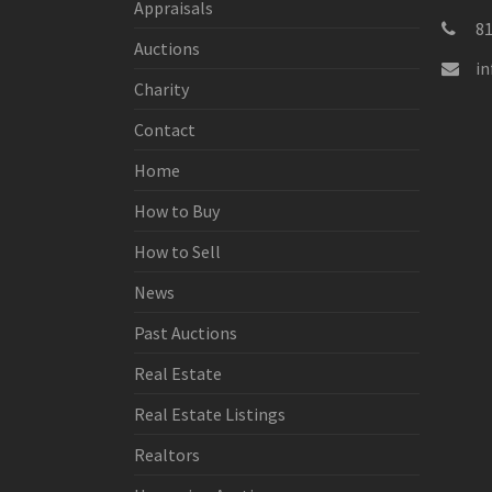
Appraisals
8
Auctions
i
Charity
Contact
Home
How to Buy
How to Sell
News
Past Auctions
Real Estate
Real Estate Listings
Realtors