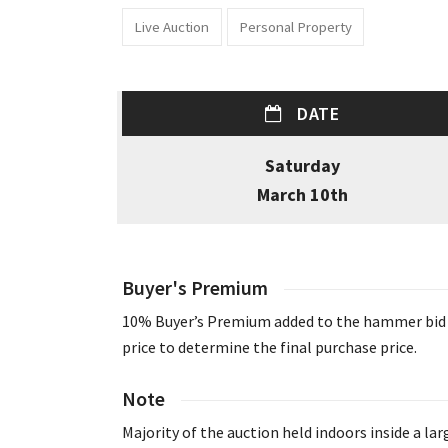
Live Auction
Personal Property
DATE
Saturday
March 10th
Buyer's Premium
10% Buyer’s Premium added to the hammer bid
price to determine the final purchase price.
Note
Majority of the auction held indoors inside a lar