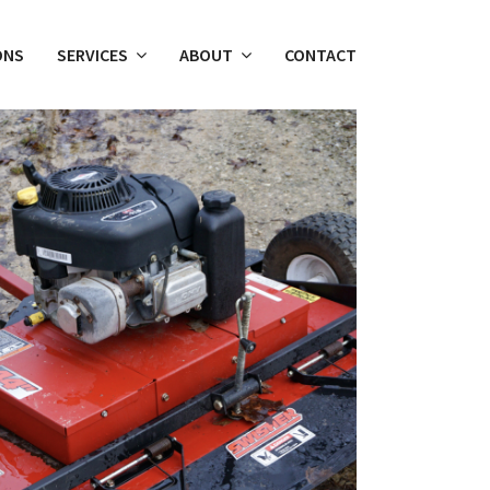
ONS
SERVICES
ABOUT
CONTACT