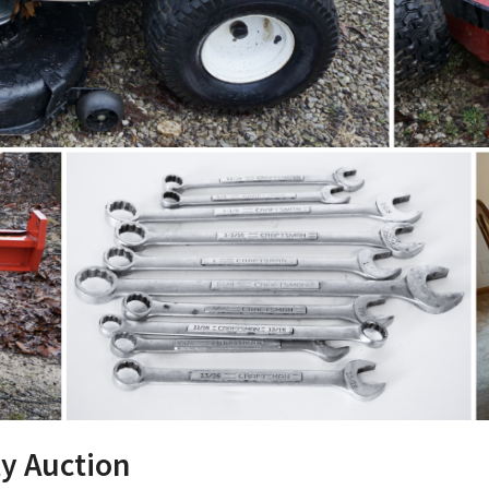
y Auction