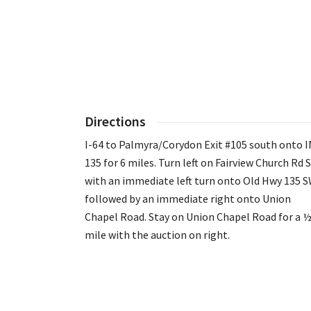
Directions
I-64 to Palmyra/Corydon Exit #105 south onto I
135 for 6 miles. Turn left on Fairview Church Rd 
with an immediate left turn onto Old Hwy 135 
followed by an immediate right onto Union
Chapel Road. Stay on Union Chapel Road for a 
mile with the auction on right.