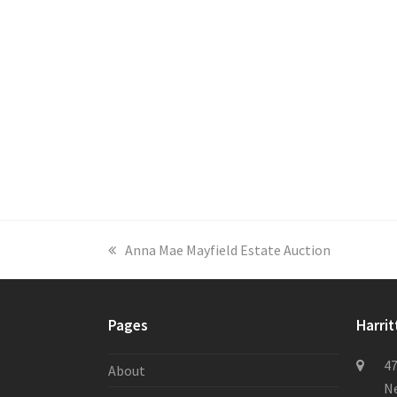
previous
Anna Mae Mayfield Estate Auction
post:
Pages
Harrit
47
About
Ne