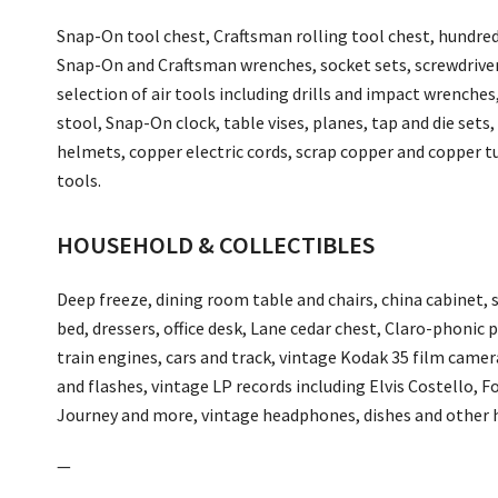
Snap-On tool chest, Craftsman rolling tool chest, hundreds
Snap-On and Craftsman wrenches, socket sets, screwdrivers
selection of air tools including drills and impact wrenches
stool, Snap-On clock, table vises, planes, tap and die sets, dr
helmets, copper electric cords, scrap copper and copper t
tools.
HOUSEHOLD & COLLECTIBLES
Deep freeze, dining room table and chairs, china cabinet, 
bed, dressers, office desk, Lane cedar chest, Claro-phonic
train engines, cars and track, vintage Kodak 35 film camer
and flashes, vintage LP records including Elvis Costello, F
Journey and more, vintage headphones, dishes and other 
—