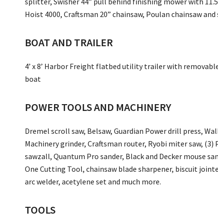
splitter, Swisher 44” pull behind finishing mower with 11.
Hoist 4000, Craftsman 20” chainsaw, Poulan chainsaw and s
BOAT AND TRAILER
4’ x 8’ Harbor Freight flatbed utility trailer with removab
boat
POWER TOOLS AND MACHINERY
Dremel scroll saw, Belsaw, Guardian Power drill press, Walk
Machinery grinder, Craftsman router, Ryobi miter saw, (3) 
sawzall, Quantum Pro sander, Black and Decker mouse sande
One Cutting Tool, chainsaw blade sharpener, biscuit jointe
arc welder, acetylene set and much more.
TOOLS