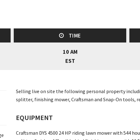
TIME
10 AM
EST
Selling live on site the following personal property incl
splitter, finishing mower, Craftsman and Snap-On tools, r
EQUIPMENT
Craftsman DYS 4500 24 HP riding lawn mower with 544 hour
ge