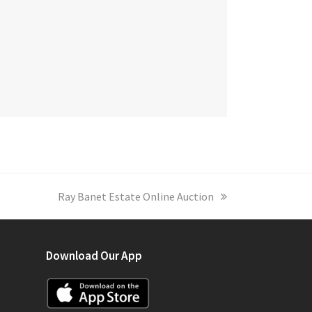
next
Ray Banet Estate Online Auction
post:
Download Our App