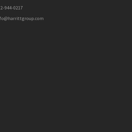
12-944-0217
nfo@harrittgroup.com