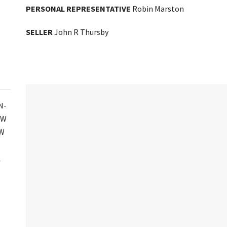
PERSONAL REPRESENTATIVE
Robin Marston
SELLER
John R Thursby
N-
SW
SW
½