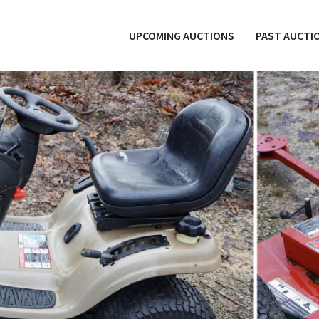
UPCOMING AUCTIONS
PAST AUCTI