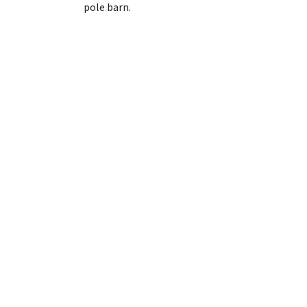
pole barn.