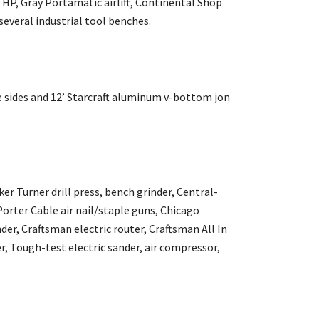
5 HP, Gray Portamatic airlift, Continental Shop
everal industrial tool benches.
le sides and 12’ Starcraft aluminum v-bottom jon
er Turner drill press, bench grinder, Central-
Porter Cable air nail/staple guns, Chicago
r, Craftsman electric router, Craftsman All In
r, Tough-test electric sander, air compressor,