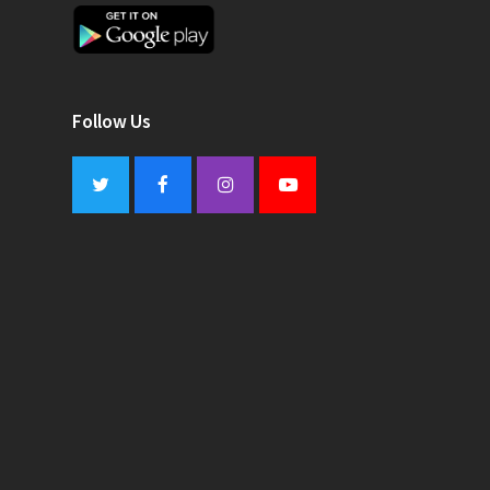
Follow Us
Twitter
Facebook
Instagram
Youtube