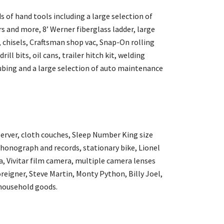
 of hand tools including a large selection of
 and more, 8’ Werner fiberglass ladder, large
, chisels, Craftsman shop vac, Snap-On rolling
ill bits, oil cans, trailer hitch kit, welding
ubing and a large selection of auto maintenance
server, cloth couches, Sleep Number King size
 phonograph and records, stationary bike, Lionel
a, Vivitar film camera, multiple camera lenses
oreigner, Steve Martin, Monty Python, Billy Joel,
household goods.