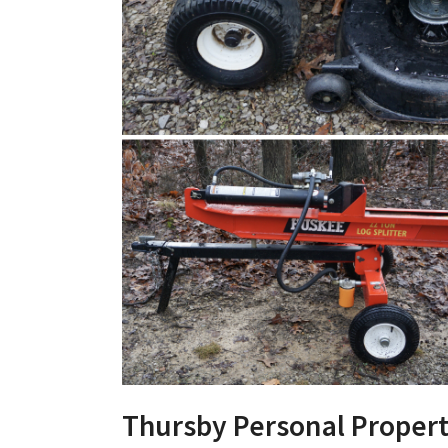
Thursby Personal Propert