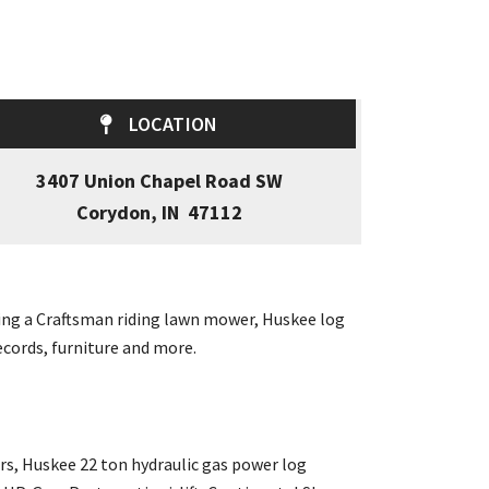
LOCATION
3407 Union Chapel Road SW
Corydon, IN 47112
uding a Craftsman riding lawn mower, Huskee log
ecords, furniture and more.
s, Huskee 22 ton hydraulic gas power log