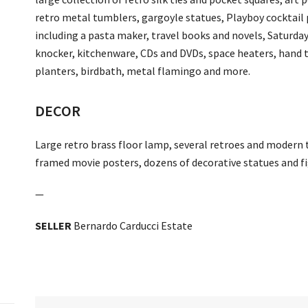
retro metal tumblers, gargoyle statues, Playboy cocktail p
including a pasta maker, travel books and novels, Saturday
knocker, kitchenware, CDs and DVDs, space heaters, hand t
planters, birdbath, metal flamingo and more.
DECOR
Large retro brass floor lamp, several retroes and modern
framed movie posters, dozens of decorative statues and fi
—
SELLER
Bernardo Carducci Estate