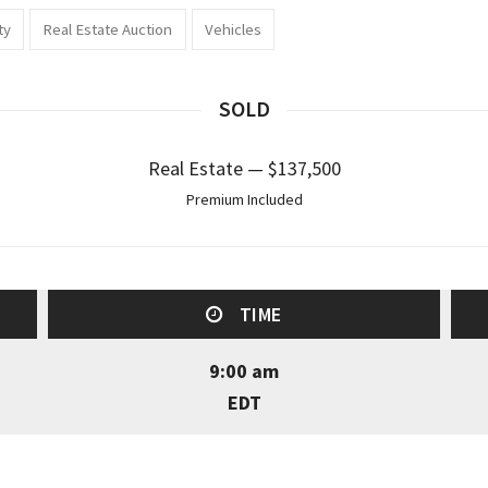
ty
Real Estate Auction
Vehicles
SOLD
Real Estate — $137,500
Premium Included
TIME
9:00 am
EDT