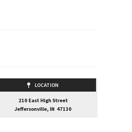
LOCATION
210 East High Street
Jeffersonville, IN 47130