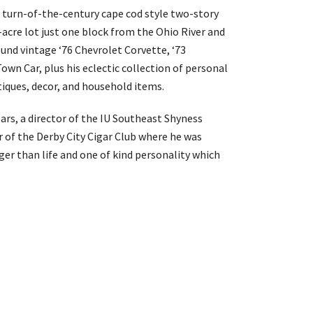
is turn-of-the-century cape cod style two-story
acre lot just one block from the Ohio River and
und vintage ‘76 Chevrolet Corvette, ‘73
wn Car, plus his eclectic collection of personal
tiques, decor, and household items.
ars, a director of the IU Southeast Shyness
 of the Derby City Cigar Club where he was
ger than life and one of kind personality which