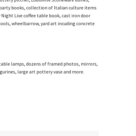
arty books, collection of Italian culture items
 Night Live coffee table book, cast iron door
ools, wheelbarrow, yard art incuding concrete
 table lamps, dozens of framed photos, mirrors,
gurines, large art pottery vase and more.