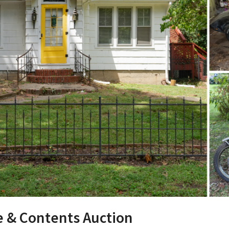
e & Contents Auction