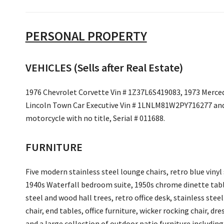
PERSONAL PROPERTY
VEHICLES (Sells after Real Estate)
1976 Chevrolet Corvette Vin # 1Z37L6S419083, 1973 Merce
Lincoln Town Car Executive Vin # 1LNLM81W2PY716277 and
motorcycle with no title, Serial # 011688.
FURNITURE
Five modern stainless steel lounge chairs, retro blue vinyl 
1940s Waterfall bedroom suite, 1950s chrome dinette table
steel and wood hall trees, retro office desk, stainless stee
chair, end tables, office furniture, wicker rocking chair, d
and a large collection of outdoor patio furniture including