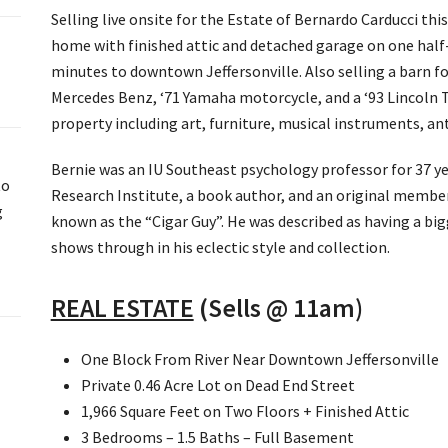
Selling live onsite for the Estate of Bernardo Carducci th
home with finished attic and detached garage on one half-
minutes to downtown Jeffersonville. Also selling a barn fo
Mercedes Benz, ‘71 Yamaha motorcycle, and a ‘93 Lincoln To
property including art, furniture, musical instruments, an
Bernie was an IU Southeast psychology professor for 37 ye
to
Research Institute, a book author, and an original member
g
known as the “Cigar Guy”. He was described as having a big
shows through in his eclectic style and collection.
REAL ESTATE
(Sells @ 11am)
One Block From River Near Downtown Jeffersonville
Private 0.46 Acre Lot on Dead End Street
1,966 Square Feet on Two Floors + Finished Attic
3 Bedrooms – 1.5 Baths – Full Basement