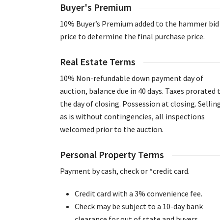
Buyer's Premium
10% Buyer’s Premium added to the hammer bid
price to determine the final purchase price.
Real Estate Terms
10% Non-refundable down payment day of
auction, balance due in 40 days. Taxes prorated 
the day of closing. Possession at closing. Sellin
as is without contingencies, all inspections
welcomed prior to the auction.
Personal Property Terms
Payment by cash, check or *credit card.
Credit card with a 3% convenience fee.
Check may be subject to a 10-day bank
clearance for out of state and buyers