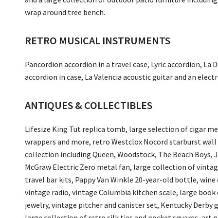
wrap around tree bench.
RETRO MUSICAL INSTRUMENTS
Pancordion accordion in a travel case, Lyric accordion, L
accordion in case, La Valencia acoustic guitar and an electr
ANTIQUES & COLLECTIBLES
Lifesize King Tut replica tomb, large selection of cigar m
wrappers and more, retro Westclox Nocord starburst wall c
collection including Queen, Woodstock, The Beach Boys, J
McGraw Electric Zero metal fan, large collection of vintag
travel bar kits, Pappy Van Winkle 20-year-old bottle, wine 
vintage radio, vintage Columbia kitchen scale, large book
jewelry, vintage pitcher and canister set, Kentucky Derby g
large collection of retro silk ties and pocket squares, art 