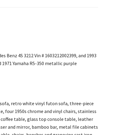
des Benz 4S 3212 Vin # 1603212002399, and 1993
 1971 Yamaha R5-350 metallic purple
sofa, retro white vinyl futon sofa, three-piece
, four 1950s chrome and vinyl chairs, stainless
l coffee table, glass top console table, leather
resser and mirror, bamboo bar, metal file cabinets
 able, chairs, benches and grapevine cast iron