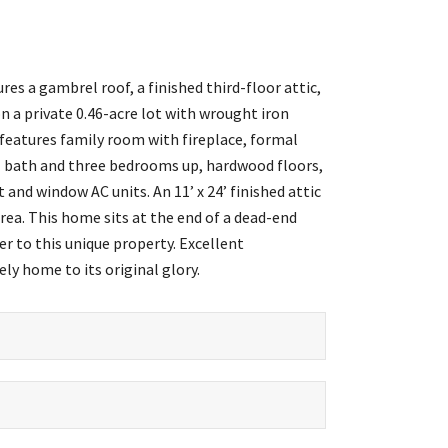
es a gambrel roof, a finished third-floor attic,
 a private 0.46-acre lot with wrought iron
eatures family room with fireplace, formal
ull bath and three bedrooms up, hardwood floors,
 and window AC units. An 11’ x 24’ finished attic
area. This home sits at the end of a dead-end
 to this unique property. Excellent
ly home to its original glory.