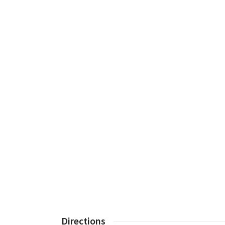
Directions