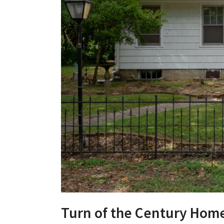
Turn of the Century Hom