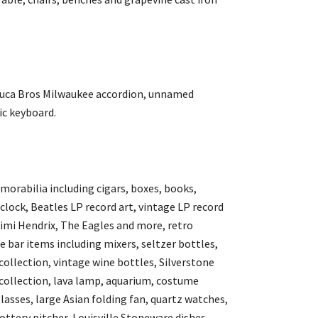
a Duca Bros Milwaukee accordion, unnamed
ic keyboard.
emorabilia including cigars, boxes, books,
lock, Beatles LP record art, vintage LP record
imi Hendrix, The Eagles and more, retro
e bar items including mixers, seltzer bottles,
collection, vintage wine bottles, Silverstone
 collection, lava lamp, aquarium, costume
lasses, large Asian folding fan, quartz watches,
pottery pitcher, Louisville Stoneware dishes,