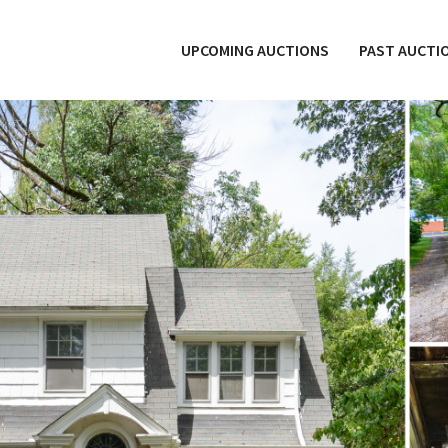
UPCOMING AUCTIONS
PAST AUCTI