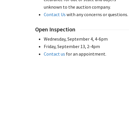
unknown to the auction company.
Contact Us
with any concerns or questions.
Open Inspection
Wednesday, September 4, 4-6pm
Friday, September 13, 2-4pm
Contact us
for an appointment.