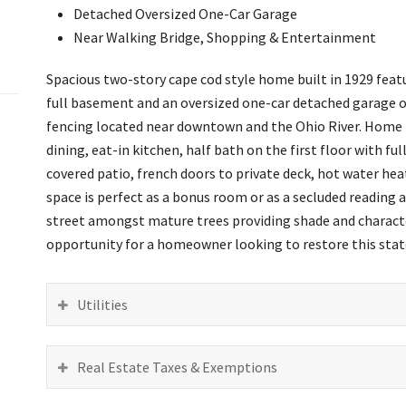
Detached Oversized One-Car Garage
Near Walking Bridge, Shopping & Entertainment
Spacious two-story cape cod style home built in 1929 featur
full basement and an oversized one-car detached garage on
fencing located near downtown and the Ohio River. Home f
dining, eat-in kitchen, half bath on the first floor with f
covered patio, french doors to private deck, hot water heat
space is perfect as a bonus room or as a secluded reading 
street amongst mature trees providing shade and character
opportunity for a homeowner looking to restore this state
Utilities
Real Estate Taxes & Exemptions