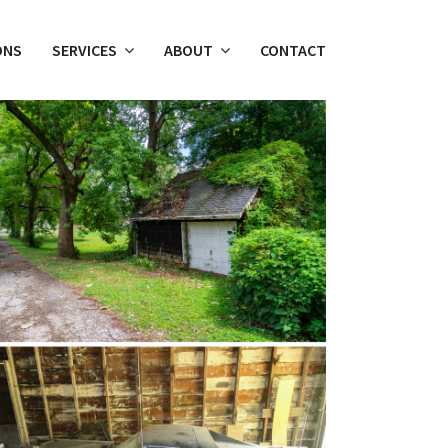
ONS
SERVICES
ABOUT
CONTACT