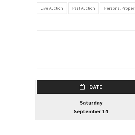
Live Auction
Past Auction
Personal Proper
DATE
Saturday
September 14