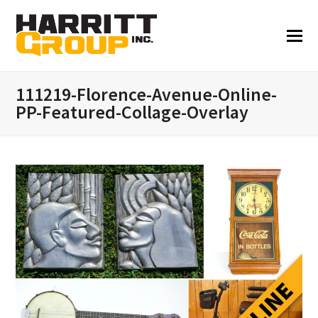
111219-Florence-Avenue-Online-
PP-Featured-Collage-Overlay