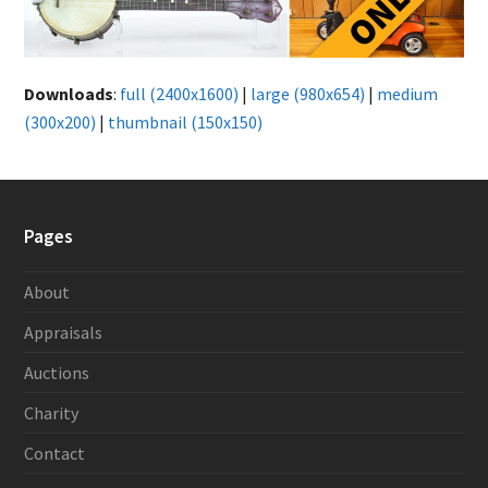
Downloads
:
full (2400x1600)
|
large (980x654)
|
medium
(300x200)
|
thumbnail (150x150)
Pages
About
Appraisals
Auctions
Charity
Contact