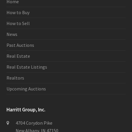
Home
How to Buy
How to Sell
News
Past Auctions
Real Estate
Real Estate Listings
Realtors
Upcoming Auctions
Harritt Group, Inc.
4704 Corydon Pike
New Albany, IN 47150