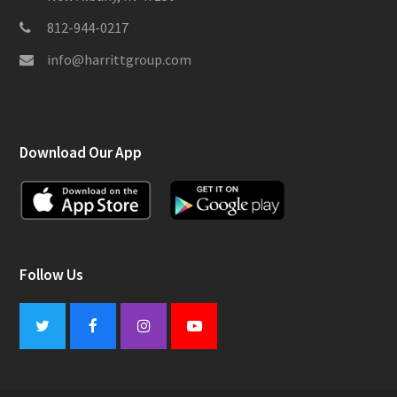
812-944-0217
info@harrittgroup.com
Download Our App
Follow Us
Twitter
Facebook
Instagram
Youtube