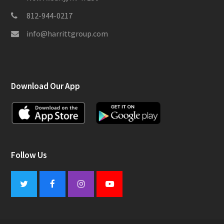
812-944-0217
info@harrittgroup.com
Download Our App
Follow Us
Twitter
Facebook
Instagram
Youtube