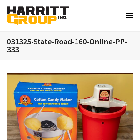
031325-State-Road-160-Online-PP-
333