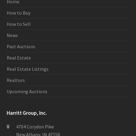
Home
How to Buy
How to Sell
News
Past Auctions
Real Estate
Real Estate Listings
Realtors
Upcoming Auctions
Harritt Group, Inc.
4704 Corydon Pike
New Albany, IN 47150