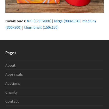
Downloads
:
full (1200x800)
|
large (980x654)
|
medium
(300x200)
|
thumbnail (150x150)
Pages
About
Appraisals
Auctions
Charity
Contact