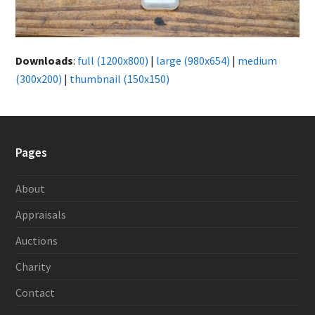
Downloads
:
full (1200x800)
|
large (980x654)
|
medium
(300x200)
|
thumbnail (150x150)
Pages
About
Appraisals
Auctions
Charity
Contact