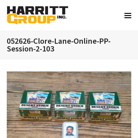
052626-Clore-Lane-Online-PP-
Session-2-103