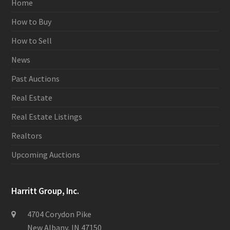
Home
How to Buy
How to Sell
News
Past Auctions
Real Estate
Real Estate Listings
Realtors
Upcoming Auctions
Harritt Group, Inc.
4704 Corydon Pike
New Albany, IN 47150