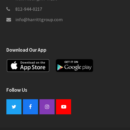
812-944-0217
info@harrittgroup.com
Download Our App
Follow Us
Twitter
Facebook
Instagram
Youtube