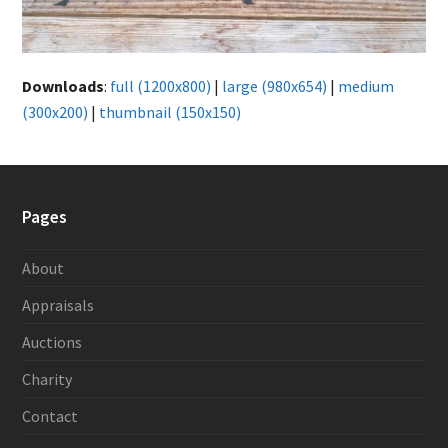
Downloads
:
full (1200x800)
|
large (980x654)
|
medium
(300x200)
|
thumbnail (150x150)
Pages
About
Appraisals
Auctions
Charity
Contact