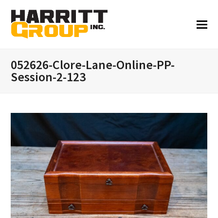
052626-Clore-Lane-Online-PP-
Session-2-123