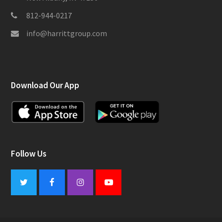
812-944-0217
info@harrittgroup.com
Download Our App
Follow Us
Twitter
Facebook
Instagram
Youtube