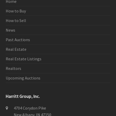
Home
How to Buy
How to Sell
News
Past Auctions
Real Estate
Real Estate Listings
Realtors
Upcoming Auctions
Harritt Group, Inc.
4704 Corydon Pike
New Albany, IN 47150