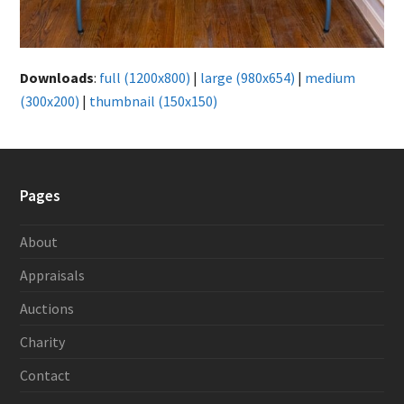
Downloads
:
full (1200x800)
|
large (980x654)
|
medium
(300x200)
|
thumbnail (150x150)
Pages
About
Appraisals
Auctions
Charity
Contact