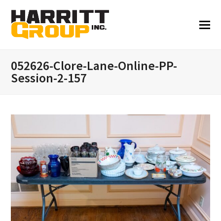
052626-Clore-Lane-Online-PP-
Session-2-157