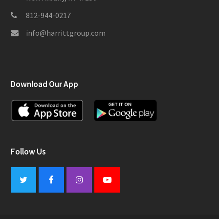
812-944-0217
info@harrittgroup.com
Download Our App
Follow Us
Twitter
Facebook
Instagram
Youtube