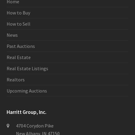
Home
How to Buy
How to Sell
News
Past Auctions
Real Estate
Real Estate Listings
Realtors
Upcoming Auctions
Harritt Group, Inc.
4704 Corydon Pike
New Albany, IN 47150