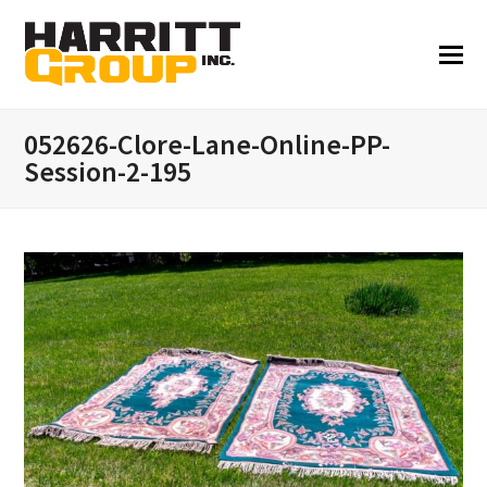
052626-Clore-Lane-Online-PP-
Session-2-195