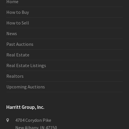
Home
How to Buy
How to Sell
News
Past Auctions
Real Estate
Real Estate Listings
Realtors
Upcoming Auctions
Harritt Group, Inc.
4704 Corydon Pike
New Albany, IN 47150