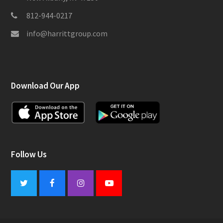
812-944-0217
info@harrittgroup.com
Download Our App
Follow Us
Twitter
Facebook
Instagram
Youtube