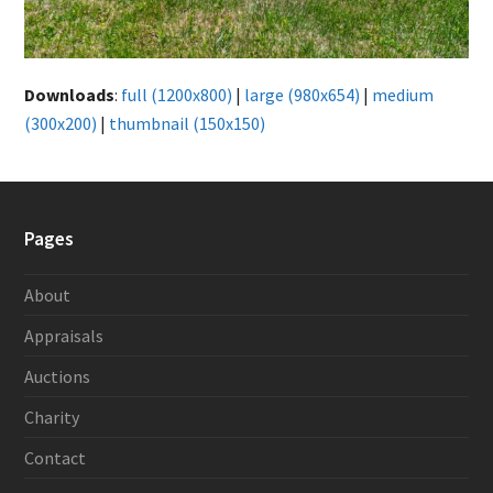
Downloads
:
full (1200x800)
|
large (980x654)
|
medium
(300x200)
|
thumbnail (150x150)
Pages
About
Appraisals
Auctions
Charity
Contact