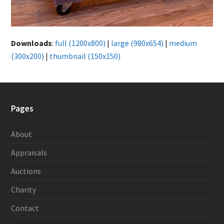
Downloads
:
full (1200x800)
|
large (980x654)
|
medium
(300x200)
|
thumbnail (150x150)
Pages
About
Appraisals
Auctions
Charity
Contact