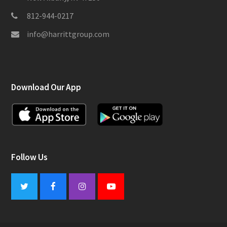
812-944-0217
info@harrittgroup.com
Download Our App
Follow Us
Twitter
Facebook
Instagram
Youtube