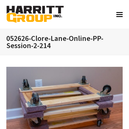
052626-Clore-Lane-Online-PP-
Session-2-214