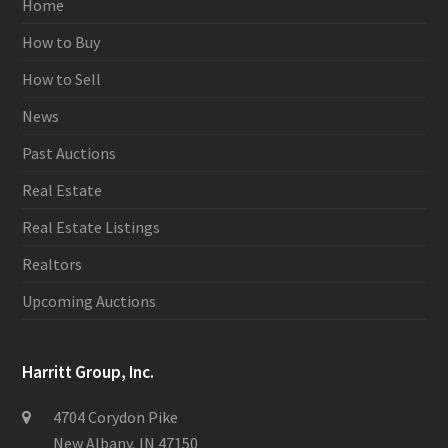
Home
How to Buy
How to Sell
News
Past Auctions
Real Estate
Real Estate Listings
Realtors
Upcoming Auctions
Harritt Group, Inc.
4704 Corydon Pike
New Albany, IN 47150