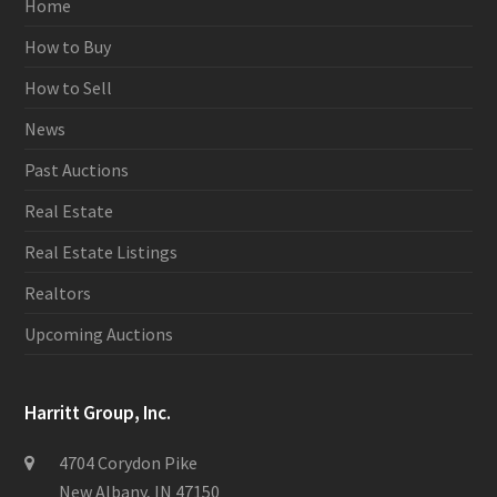
Home
How to Buy
How to Sell
News
Past Auctions
Real Estate
Real Estate Listings
Realtors
Upcoming Auctions
Harritt Group, Inc.
4704 Corydon Pike
New Albany, IN 47150