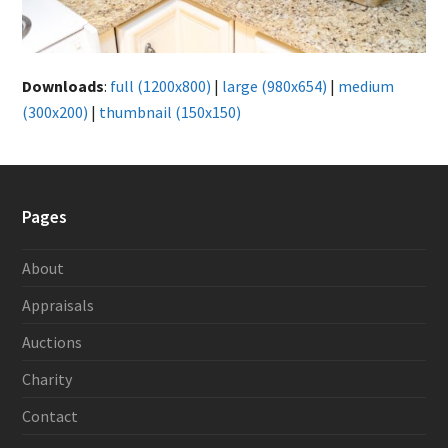
Downloads
:
full (1200x800)
|
large (980x654)
|
medium
(300x200)
|
thumbnail (150x150)
Pages
About
Appraisals
Auctions
Charity
Contact