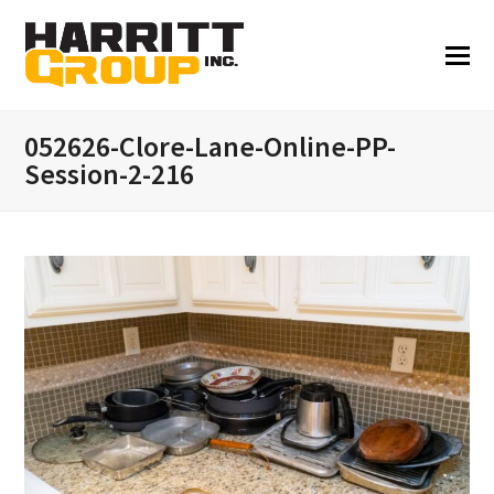
052626-Clore-Lane-Online-PP-
Session-2-216