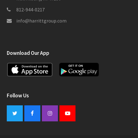
812-944-0217
info@harrittgroup.com
Download Our App
Follow Us
Twitter
Facebook
Instagram
Youtube