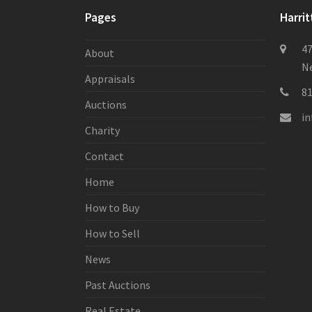
Pages
Harrit
47
About
Ne
Appraisals
8
Auctions
i
Charity
Contact
Home
How to Buy
How to Sell
News
Past Auctions
Real Estate