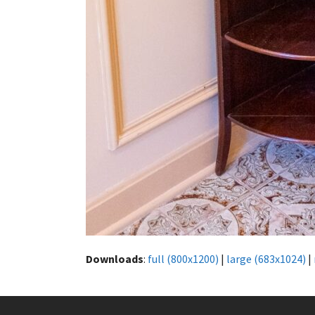
Downloads
:
full (800x1200)
|
large (683x1024)
|