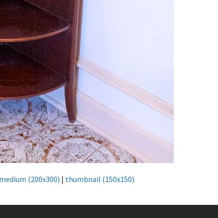
medium (200x300)
|
thumbnail (150x150)