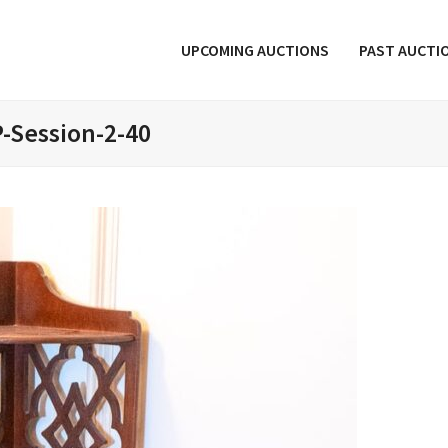
UPCOMING AUCTIONS
PAST AUCTI
-Session-2-40