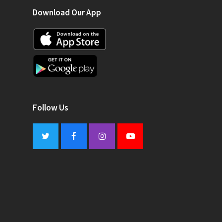
Download Our App
Follow Us
Twitter
Facebook
Instagram
Youtube