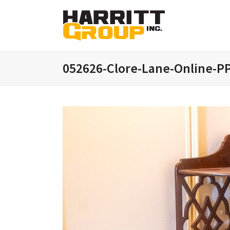
052626-Clore-Lane-Online-PP