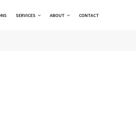
ONS
SERVICES
ABOUT
CONTACT