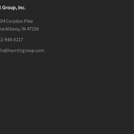
t Group, Inc.
04 Corydon Pike
w Albany, IN 47150
12-944-0217
nfo@harrittgroup.com