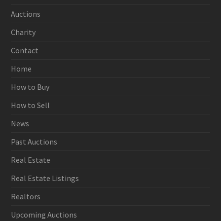
Auctions
Charity
Contact
Home
How to Buy
How to Sell
News
Past Auctions
Real Estate
Real Estate Listings
Realtors
Upcoming Auctions