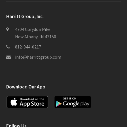
Harritt Group, Inc.
4704 Corydon Pike
New Albany, IN 47150
812-944-0217
info@harrittgroup.com
Download Our App
Follow Us