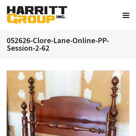
052626-Clore-Lane-Online-PP-
Session-2-62