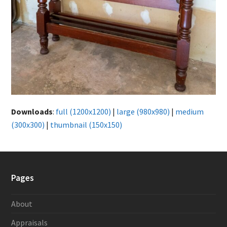
Downloads
:
full (1200x1200)
|
large (980x980)
|
medium
(300x300)
|
thumbnail (150x150)
Pages
About
Appraisals