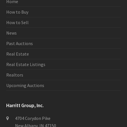
Home
How to Buy
How to Sell
News
Past Auctions
Real Estate
Real Estate Listings
Realtors
Upcoming Auctions
Harritt Group, Inc.
4704 Corydon Pike
New Albany, IN 47150