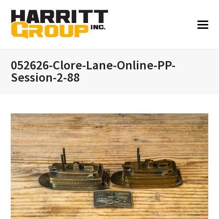
052626-Clore-Lane-Online-PP-
Session-2-88