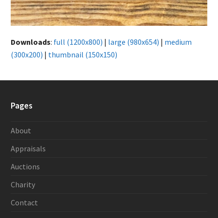
Downloads
:
full (1200x800)
|
large (980x654)
|
medium
(300x200)
|
thumbnail (150x150)
Pages
About
Appraisals
Auctions
Charity
Contact