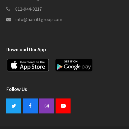
812-944-0217
info@harrittgroup.com
Download Our App
Follow Us
Twitter
Facebook
Instagram
Youtube