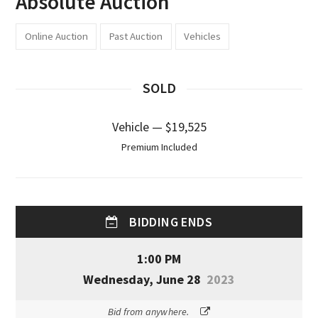
Absolute Auction
Online Auction
Past Auction
Vehicles
SOLD
Vehicle — $19,525
Premium Included
BIDDING ENDS
1:00 PM
Wednesday, June 28
2023
Bid from anywhere.