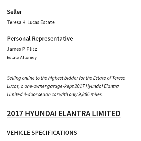
Seller
Teresa K. Lucas Estate
Personal Representative
James P. Plitz
Estate Attorney
Selling online to the highest bidder for the Estate of Teresa
Lucas, a one-owner garage-kept 2017 Hyundai Elantra
Limited 4-door sedan car with only 9,886 miles.
2017 HYUNDAI ELANTRA LIMITED
VEHICLE SPECIFICATIONS