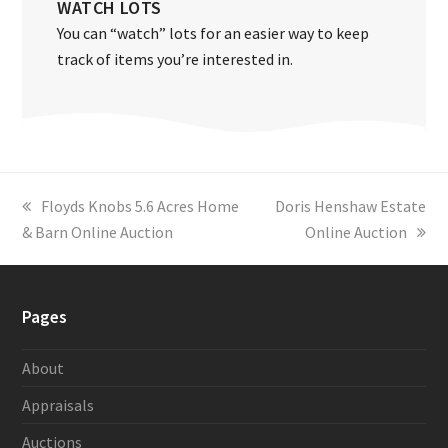
WATCH LOTS
You can “watch” lots for an easier way to keep
track of items you’re interested in.
previous
Floyds Knobs 5.6 Acres Home
next
Doris Henshaw Estate
& Barn Online Auction
post:
post:
Online Auction
Pages
About
Appraisals
Auctions