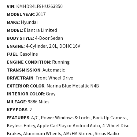
VIN
: KMHD84LF9HU263850
MODEL YEAR
: 2017
MAKE
: Hyundai
MODEL
: Elantra Limited
BODY STYLE
: 4-Door Sedan
ENGINE
: 4-Cylinder, 2.0L, DOHC 16V
FUEL
: Gasoline
ENGINE CONDITION
: Running
TRANSMISSION
: Automatic
DRIVETRAIN
: Front Wheel Drive
EXTERIOR COLOR
: Marina Blue Metallic N4B
INTERIOR COLOR
: Gray
MILEAGE
: 9886 Miles
KEY FOBS
: 2
FEATURES
: A/C, Power Windows & Locks, Back Up Camera,
Keyless Entry, Apple CarPlay or Android Auto, 4-Wheel Disc
Brakes, Aluminum Wheels, AM/FM Stereo, Sirius Radio