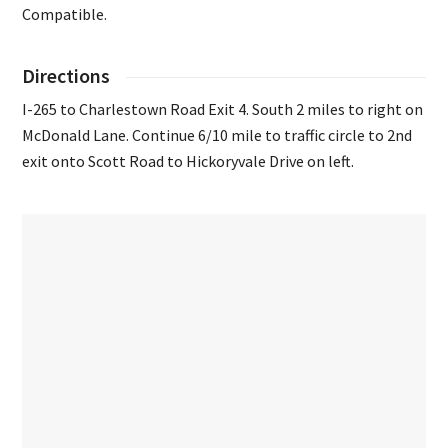
Compatible.
Directions
I-265 to Charlestown Road Exit 4. South 2 miles to right on
McDonald Lane. Continue 6/10 mile to traffic circle to 2nd
exit onto Scott Road to Hickoryvale Drive on left.