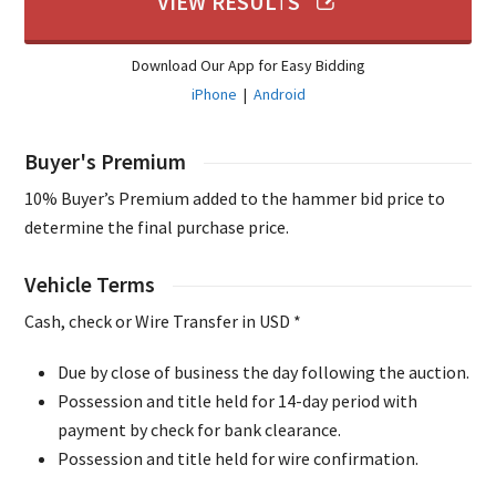
VIEW RESULTS
Download Our App for Easy Bidding
iPhone
|
Android
Buyer's Premium
10% Buyer’s Premium added to the hammer bid price to
determine the final purchase price.
Vehicle Terms
Cash, check or Wire Transfer in USD *
Due by close of business the day following the auction.
Possession and title held for 14-day period with
payment by check for bank clearance.
Possession and title held for wire confirmation.