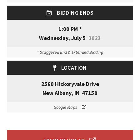
BIDDING ENDS
1:00 PM *
Wednesday, July 5
2023
* Staggered End & Extended Bidding
LOCATION
2560 Hickoryvale Drive
New Albany, IN 47150
Google Maps