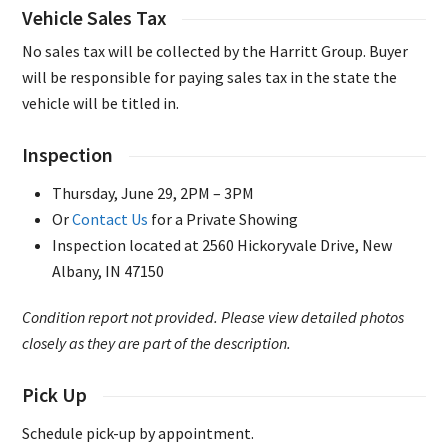
Vehicle Sales Tax
No sales tax will be collected by the Harritt Group. Buyer
will be responsible for paying sales tax in the state the
vehicle will be titled in.
Inspection
Thursday, June 29, 2PM – 3PM
Or
Contact Us
for a Private Showing
Inspection located at 2560 Hickoryvale Drive, New
Albany, IN 47150
Condition report not provided. Please view detailed photos
closely as they are part of the description.
Pick Up
Schedule pick-up by appointment.