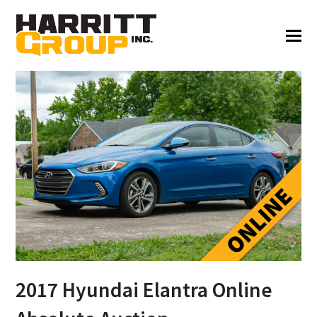
2017 Hyundai Elantra Online