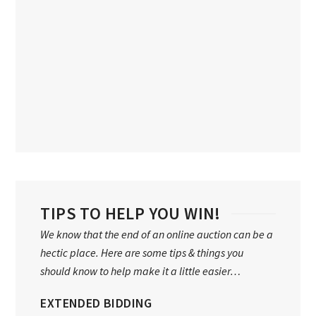
TIPS TO HELP YOU WIN!
We know that the end of an online auction can be a
hectic place. Here are some tips & things you
should know to help make it a little easier…
EXTENDED BIDDING