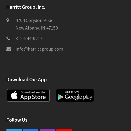
Harritt Group, Inc.
4704 Corydon Pike
New Albany, IN 47150
812-944-0217
info@harrittgroup.com
Download Our App
Follow Us