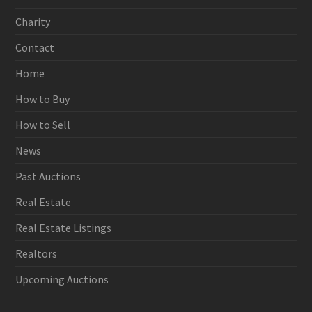
Charity
Contact
Home
How to Buy
How to Sell
News
Past Auctions
Real Estate
Real Estate Listings
Realtors
Upcoming Auctions