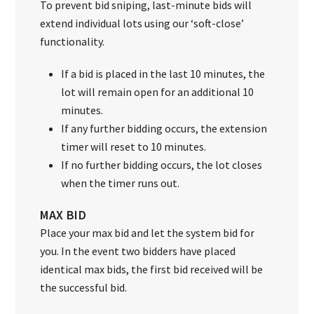
To prevent bid sniping, last-minute bids will
extend individual lots using our ‘soft-close’
functionality.
If a bid is placed in the last 10 minutes, the
lot will remain open for an additional 10
minutes.
If any further bidding occurs, the extension
timer will reset to 10 minutes.
If no further bidding occurs, the lot closes
when the timer runs out.
MAX BID
Place your max bid and let the system bid for
you. In the event two bidders have placed
identical max bids, the first bid received will be
the successful bid.