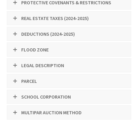
PROTECTIVE COVENANTS & RESTRICTIONS
REAL ESTATE TAXES (2024-2025)
DEDUCTIONS (2024-2025)
FLOOD ZONE
LEGAL DESCRIPTION
PARCEL
SCHOOL CORPORATION
MULTIPAR AUCTION METHOD