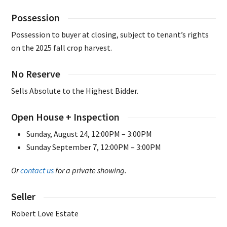
Possession
Possession to buyer at closing, subject to tenant’s rights
on the 2025 fall crop harvest.
No Reserve
Sells Absolute to the Highest Bidder.
Open House + Inspection
Sunday, August 24, 12:00PM – 3:00PM
Sunday September 7, 12:00PM – 3:00PM
Or
contact us
for a private showing.
Seller
Robert Love Estate