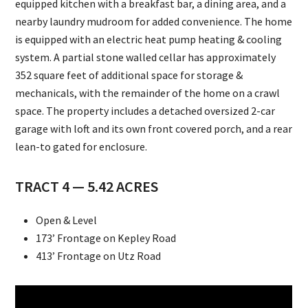
equipped kitchen with a breakfast bar, a dining area, and a
nearby laundry mudroom for added convenience. The home
is equipped with an electric heat pump heating & cooling
system. A partial stone walled cellar has approximately
352 square feet of additional space for storage &
mechanicals, with the remainder of the home on a crawl
space. The property includes a detached oversized 2-car
garage with loft and its own front covered porch, and a rear
lean-to gated for enclosure.
TRACT 4 — 5.42 ACRES
Open & Level
173’ Frontage on Kepley Road
413’ Frontage on Utz Road