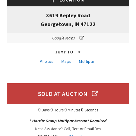
3619 Kepley Road
Georgetown, IN 47122
Google Maps
JUMP TO
Photos
Maps
Multipar
SOLD AT AUCTION
0
0
0
0
Days
Hours
Minutes
Seconds
* Harritt Group Multipar Account Required
Need Assistance? Call, Text or Email Ben