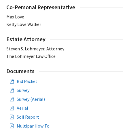
Co-Personal Representative
Max Love
Kelly Love Walker
Estate Attorney
Steven S. Lohmeyer, Attorney
The Lohmeyer Law Office
Documents
Bid Packet
Survey
Survey (Aerial)
Aerial
Soil Report
Multipar How To