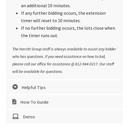
an additional 10 minutes.
If any further bidding occurs, the extension
timer will reset to 10 minutes.
If no further bidding occurs, the lots close when
the timer runs out.
The Harritt Group staff is always available to assist any bidder
who has questions. If you need assistance on how to bid,
please call our office for assistance @ 812-944-0217. Our staff
will be available for questions.
Helpful Tips
How To Guide
Demo