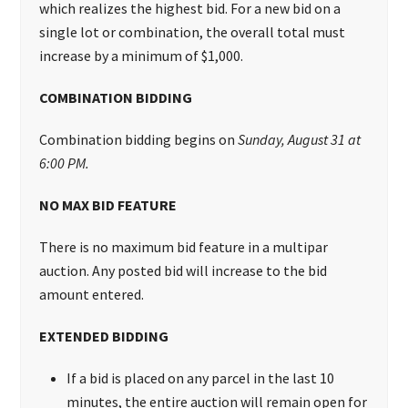
which realizes the highest bid.
For a new bid on a
single lot or combination, the overall total must
increase by a minimum of $1,000.
COMBINATION BIDDING
Combination bidding begins on
Sunday, August 31 at
6:00 PM.
NO MAX BID FEATURE
There is no maximum bid feature in a multipar
auction. Any posted bid will increase to the bid
amount entered.
EXTENDED BIDDING
If a bid is placed on any parcel in the last 10
minutes, the entire auction will remain open for