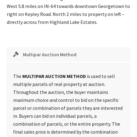
West 5.8 miles on IN-64 towards downtown Georgetown to
right on Kepley Road. North 2 miles to property on left –
directly across from Highland Lake Estates.
Multipar Auction Method
The
MULTIPAR AUCTION METHOD
is used to sell
multiple parcels of real property at auction.
Throughout the auction, the buyer maintains
maximum choice and control to bid on the specific
parcel or combination of parcels they are interested
in. Buyers can bid on individual parcels, a
combination of parcels, or the entire property. The
final sales price is determined by the combination