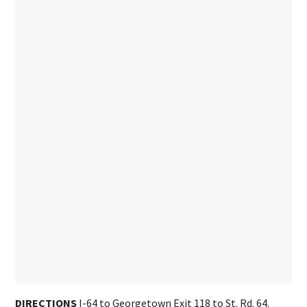
DIRECTIONS
I-64 to Georgetown Exit 118 to St. Rd. 64.