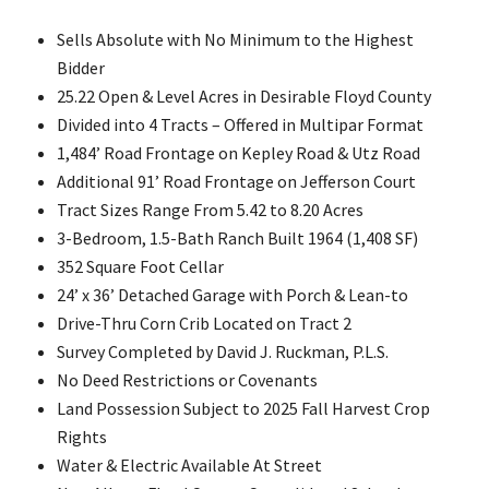
Sells Absolute with No Minimum to the Highest
Bidder
25.22 Open & Level Acres in Desirable Floyd County
Divided into 4 Tracts – Offered in Multipar Format
1,484’ Road Frontage on Kepley Road & Utz Road
Additional 91’ Road Frontage on Jefferson Court
Tract Sizes Range From 5.42 to 8.20 Acres
3-Bedroom, 1.5-Bath Ranch Built 1964 (1,408 SF)
352 Square Foot Cellar
24’ x 36’ Detached Garage with Porch & Lean-to
Drive-Thru Corn Crib Located on Tract 2
Survey Completed by David J. Ruckman, P.L.S.
No Deed Restrictions or Covenants
Land Possession Subject to 2025 Fall Harvest Crop
Rights
Water & Electric Available At Street