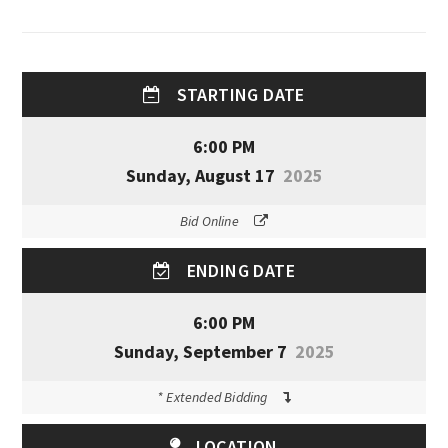
STARTING DATE
6:00 PM
Sunday, August 17
2025
Bid Online
ENDING DATE
6:00 PM
Sunday, September 7
2025
* Extended Bidding
LOCATION