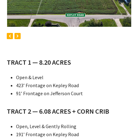
previous
next
slide
slide
TRACT 1 — 8.20 ACRES
Open & Level
423’ Frontage on Kepley Road
91’ Frontage on Jefferson Court
TRACT 2 — 6.08 ACRES + CORN CRIB
Open, Level & Gently Rolling
191’ Frontage on Kepley Road