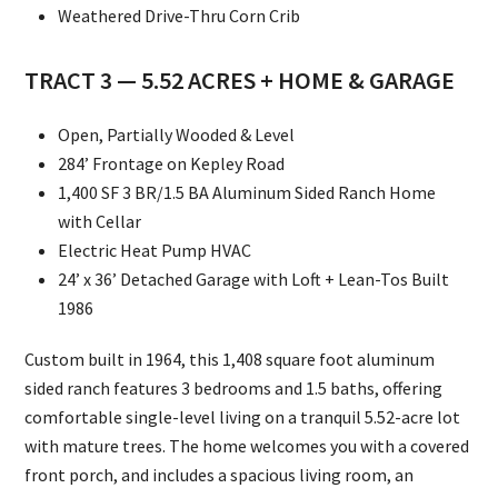
Weathered Drive-Thru Corn Crib
TRACT 3 — 5.52 ACRES + HOME & GARAGE
Open, Partially Wooded & Level
284’ Frontage on Kepley Road
1,400 SF 3 BR/1.5 BA Aluminum Sided Ranch Home
with Cellar
Electric Heat Pump HVAC
24’ x 36’ Detached Garage with Loft + Lean-Tos Built
1986
Custom built in 1964, this 1,408 square foot aluminum
sided ranch features 3 bedrooms and 1.5 baths, offering
comfortable single-level living on a tranquil 5.52-acre lot
with mature trees. The home welcomes you with a covered
front porch, and includes a spacious living room, an