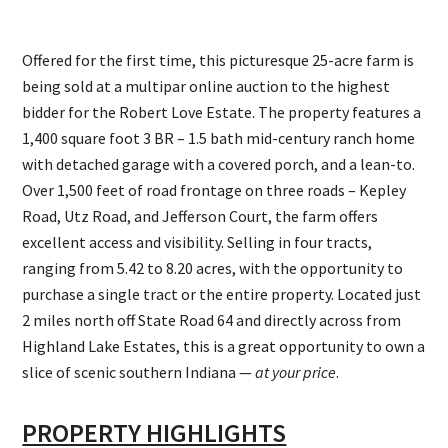
Offered for the first time, this picturesque 25-acre farm is
being sold at a multipar online auction to the highest
bidder for the Robert Love Estate. The property features a
1,400 square foot 3 BR – 1.5 bath mid-century ranch home
with detached garage with a covered porch, and a lean-to.
Over 1,500 feet of road frontage on three roads – Kepley
Road, Utz Road, and Jefferson Court, the farm offers
excellent access and visibility. Selling in four tracts,
ranging from 5.42 to 8.20 acres, with the opportunity to
purchase a single tract or the entire property. Located just
2 miles north off State Road 64 and directly across from
Highland Lake Estates, this is a great opportunity to own a
slice of scenic southern Indiana —
at your price
.
PROPERTY HIGHLIGHTS