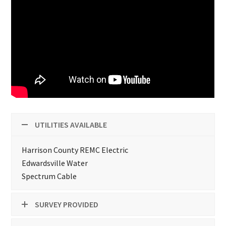
UTILITIES AVAILABLE
Harrison County REMC Electric
Edwardsville Water
Spectrum Cable
SURVEY PROVIDED