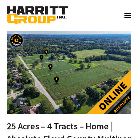
25 Acres – 4 Tracts – Home |