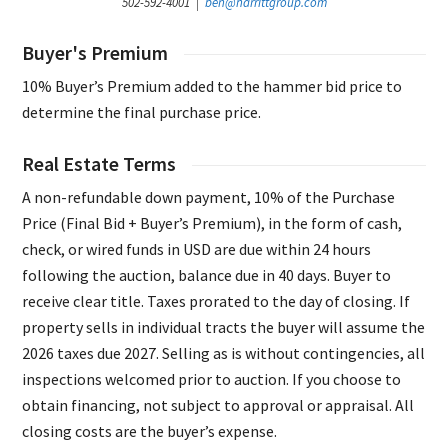
502-592-4001 |
ben@harrittgroup.com
Buyer's Premium
10% Buyer’s Premium added to the hammer bid price to
determine the final purchase price.
Real Estate Terms
A non-refundable down payment, 10% of the Purchase
Price (Final Bid + Buyer’s Premium), in the form of cash,
check, or wired funds in USD are due within 24 hours
following the auction, balance due in 40 days. Buyer to
receive clear title. Taxes prorated to the day of closing. If
property sells in individual tracts the buyer will assume the
2026 taxes due 2027. Selling as is without contingencies, all
inspections welcomed prior to auction. If you choose to
obtain financing, not subject to approval or appraisal. All
closing costs are the buyer’s expense.