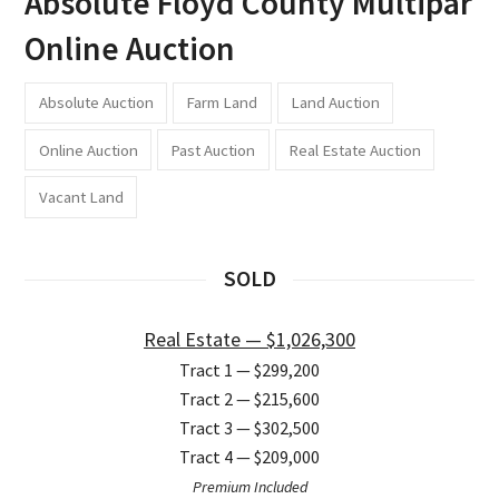
Absolute Floyd County Multipar
Online Auction
Absolute Auction
Farm Land
Land Auction
Online Auction
Past Auction
Real Estate Auction
Vacant Land
SOLD
Real Estate — $1,026,300
Tract 1 — $299,200
Tract 2 — $215,600
Tract 3 — $302,500
Tract 4 — $209,000
Premium Included