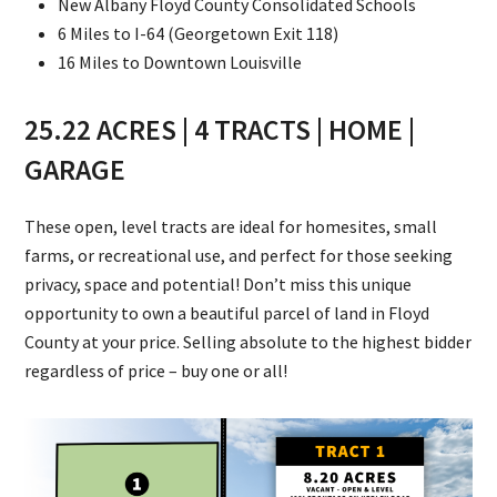
New Albany Floyd County Consolidated Schools
6 Miles to I-64 (Georgetown Exit 118)
16 Miles to Downtown Louisville
25.22 ACRES | 4 TRACTS | HOME |
GARAGE
These open, level tracts are ideal for homesites, small
farms, or recreational use, and perfect for those seeking
privacy, space and potential! Don’t miss this unique
opportunity to own a beautiful parcel of land in Floyd
County at your price. Selling absolute to the highest bidder
regardless of price – buy one or all!