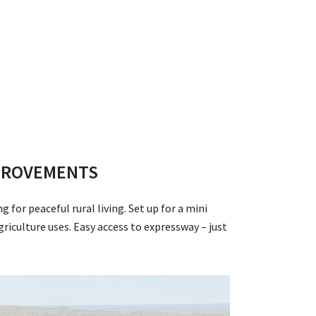
IMPROVEMENTS
for peaceful rural living. Set up for a mini
iculture uses. Easy access to expressway – just