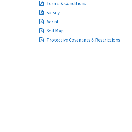
Terms & Conditions
Survey
Aerial
Soil Map
Protective Covenants & Restrictions