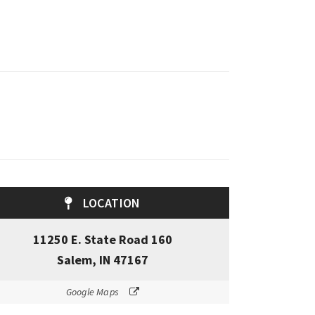
LOCATION
11250 E. State Road 160
Salem, IN 47167
Google Maps