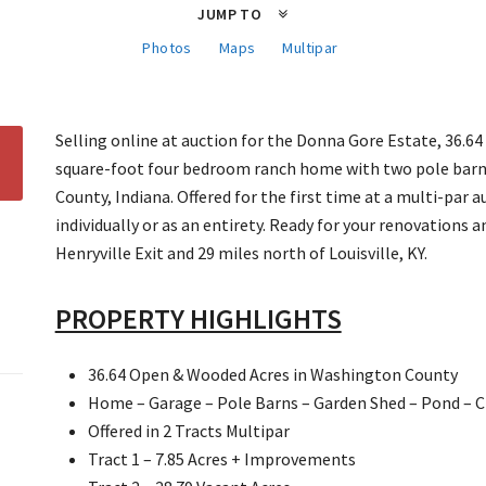
JUMP TO
Photos
Maps
Multipar
Selling online at auction for the Donna Gore Estate, 36.64
square-foot four bedroom ranch home with two pole barn
County, Indiana. Offered for the first time at a multi-par a
individually or as an entirety. Ready for your renovations
Henryville Exit and 29 miles north of Louisville, KY.
PROPERTY HIGHLIGHTS
36.64 Open & Wooded Acres in Washington County
Home – Garage – Pole Barns – Garden Shed – Pond – C
Offered in 2 Tracts Multipar
Tract 1 – 7.85 Acres + Improvements