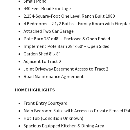
Small Pond
440 Feet Road Frontage
2,154-Square-Foot One Level Ranch Built 1980
4 Bedrooms – 2 1/2 Baths – Family Room with Firepla
Attached Two Car Garage
Pole Barn 28’ x 48’ – Enclosed & Open Ended
Implement Pole Barn 28’ x 60’ – Open Sided
Garden Shed 8’ x 8’
Adjacent to Tract 2
Joint Driveway Easement Access to Tract 2
Road Maintenance Agreement
HOME HIGHLIGHTS
Front Entry Courtyard
Main Bedroom Suite with Access to Private Fenced Pa
Hot Tub (Condition Unknown)
Spacious Equipped Kitchen & Dining Area