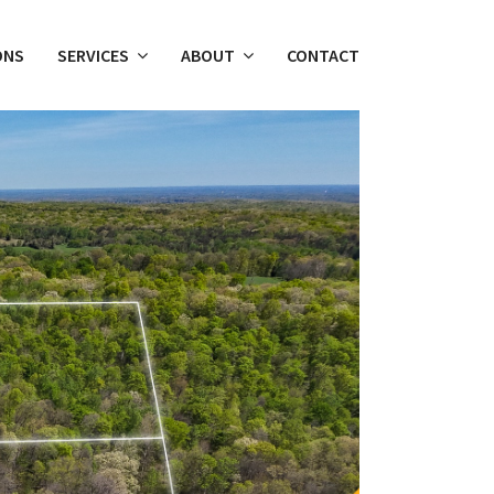
ONS
SERVICES
ABOUT
CONTACT