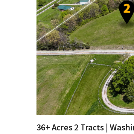
36+ Acres 2 Tracts | Was