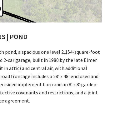
NS | POND
th pond, a spacious one level 2,154-square-foot
2-car garage, built in 1980 by the late Elmer
 in attic) and central air, with additional
 road frontage includes a 28′ x 48′ enclosed and
en sided implement barn and an 8’ x 8’ garden
ective covenants and restrictions, and a joint
nce agreement.