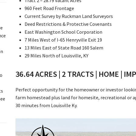
Tract 2 – 28.79 Vacant Acres
960 Feet Road Frontage
Current Survey by Ruckman Land Surveyors
Deed Restrictions & Protective Covenants
re
East Washington School Corporation
nce
7 Miles West of I-65 Henryville Exit 19
13 Miles East of State Road 160 Salem
in
29 Miles North of Louisville, KY
36.64 ACRES | 2 TRACTS | HOME | 
to
Perfect opportunity for the homeowner or investor looking 
ts
farm homestead plus land for homesite, recreational or agr
See
30 minutes from Louisville Ky.