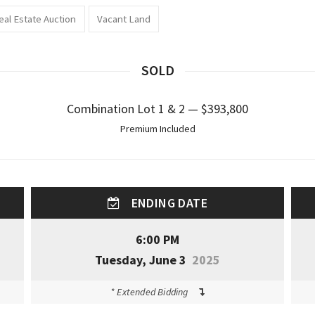
eal Estate Auction
Vacant Land
SOLD
Combination Lot 1 & 2 — $393,800
Premium Included
ENDING DATE
6:00 PM
Tuesday, June 3
2025
* Extended Bidding