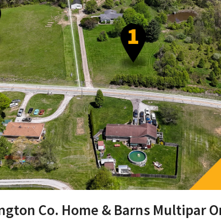
hington Co. Home & Barns Multipar O