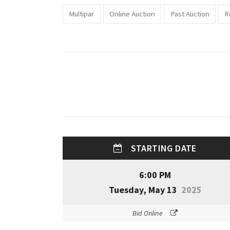
Multipar
Online Auction
Past Auction
R
STARTING DATE
6:00 PM
Tuesday, May 13
2025
Bid Online