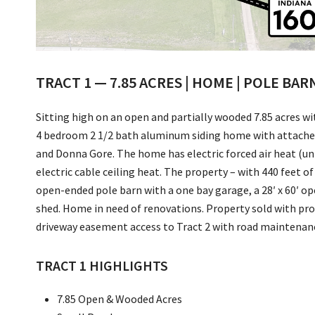
TRACT 1 — 7.85 ACRES | HOME | POLE BAR
Sitting high on an open and partially wooded 7.85 acres wi
4 bedroom 2 1/2 bath aluminum siding home with attached 
and Donna Gore. The home has electric forced air heat (unit
electric cable ceiling heat. The property – with 440 feet of
open-ended pole barn with a one bay garage, a 28′ x 60′ op
shed. Home in need of renovations. Property sold with prot
driveway easement access to Tract 2 with road maintena
TRACT 1 HIGHLIGHTS
7.85 Open & Wooded Acres