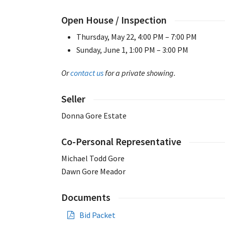
Open House / Inspection
Thursday, May 22, 4:00 PM – 7:00 PM
Sunday, June 1, 1:00 PM – 3:00 PM
Or
contact us
for a private showing.
Seller
Donna Gore Estate
Co-Personal Representative
Michael Todd Gore
Dawn Gore Meador
Documents
Bid Packet