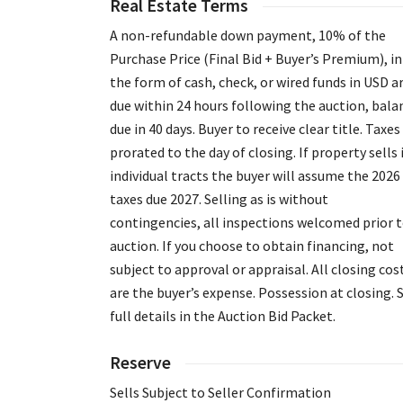
Real Estate Terms
A non-refundable down payment, 10% of the
Purchase Price (Final Bid + Buyer’s Premium), in
the form of cash, check, or wired funds in USD a
due within 24 hours following the auction, bala
due in 40 days. Buyer to receive clear title. Taxes
prorated to the day of closing. If property sells 
individual tracts the buyer will assume the 2026
taxes due 2027. Selling as is without
contingencies, all inspections welcomed prior 
auction. If you choose to obtain financing, not
subject to approval or appraisal. All closing cos
are the buyer’s expense. Possession at closing. 
full details in the Auction Bid Packet.
Reserve
Sells Subject to Seller Confirmation