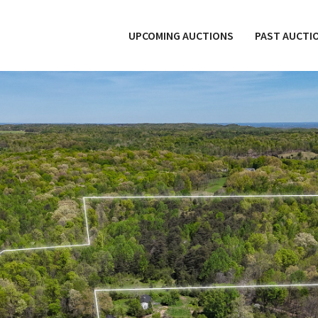
UPCOMING AUCTIONS
PAST AUCTI