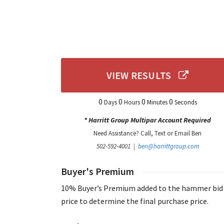
VIEW RESULTS
0
0
0
0
Days
Hours
Minutes
Seconds
* Harritt Group Multipar Account Required
Need Assistance? Call, Text or Email Ben
502-592-4001 |
ben@harrittgroup.com
Buyer's Premium
10% Buyer’s Premium added to the hammer bid
price to determine the final purchase price.