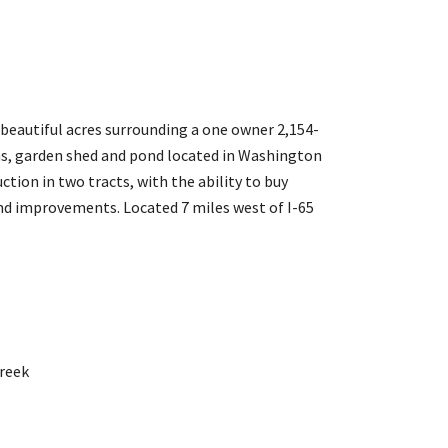
 beautiful acres surrounding a one owner 2,154-
s, garden shed and pond located in Washington
uction in two tracts, with the ability to buy
 and improvements. Located 7 miles west of I-65
reek