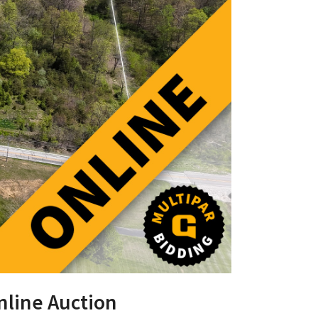
nline Auction