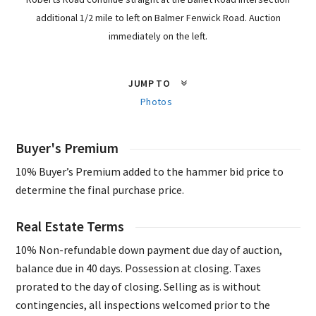
additional 1/2 mile to left on Balmer Fenwick Road. Auction
immediately on the left.
JUMP TO
Photos
Buyer's Premium
10% Buyer’s Premium added to the hammer bid price to
determine the final purchase price.
Real Estate Terms
10% Non-refundable down payment due day of auction,
balance due in 40 days. Possession at closing. Taxes
prorated to the day of closing. Selling as is without
contingencies, all inspections welcomed prior to the