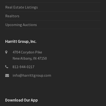
Real Estate Listings
Realtors
Upcoming Auctions
Harritt Group, Inc.
4704 Corydon Pike
New Albany, IN 47150
812-944-0217
info@harrittgroup.com
Download Our App