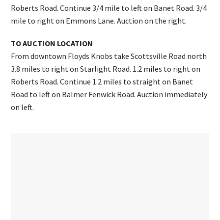
Roberts Road. Continue 3/4 mile to left on Banet Road. 3/4
mile to right on Emmons Lane. Auction on the right.
TO AUCTION LOCATION
From downtown Floyds Knobs take Scottsville Road north
3.8 miles to right on Starlight Road. 1.2 miles to right on
Roberts Road. Continue 1.2 miles to straight on Banet
Road to left on Balmer Fenwick Road. Auction immediately
on left.