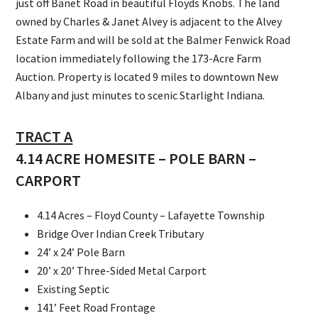
just off Banet Road in beautiful Floyds Knobs. The land
owned by Charles & Janet Alvey is adjacent to the Alvey
Estate Farm and will be sold at the Balmer Fenwick Road
location immediately following the 173-Acre Farm
Auction. Property is located 9 miles to downtown New
Albany and just minutes to scenic Starlight Indiana.
TRACT A
4.14 ACRE HOMESITE – POLE BARN –
CARPORT
4.14 Acres – Floyd County – Lafayette Township
Bridge Over Indian Creek Tributary
24’ x 24’ Pole Barn
20’ x 20’ Three-Sided Metal Carport
Existing Septic
141’ Feet Road Frontage