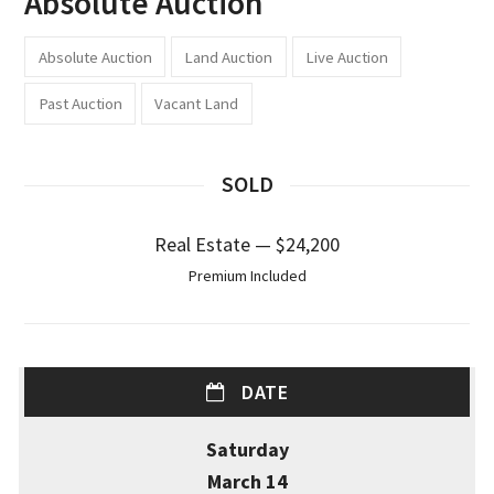
Absolute Auction
Absolute Auction
Land Auction
Live Auction
Past Auction
Vacant Land
SOLD
Real Estate — $24,200
Premium Included
DATE
Saturday
March 14