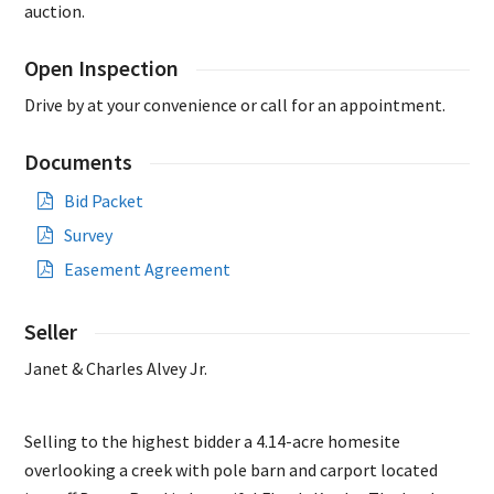
auction.
Open Inspection
Drive by at your convenience or call for an appointment.
Documents
Bid Packet
Survey
Easement Agreement
Seller
Janet & Charles Alvey Jr.
Selling to the highest bidder a 4.14-acre homesite
overlooking a creek with pole barn and carport located