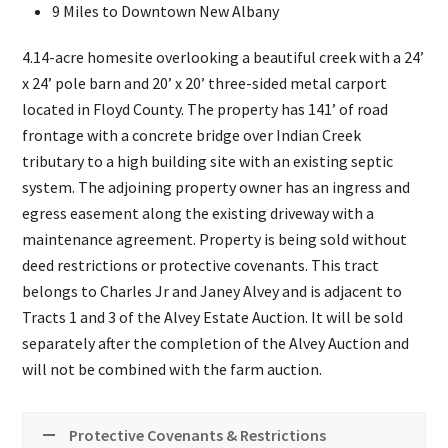
9 Miles to Downtown New Albany
4.14-acre homesite overlooking a beautiful creek with a 24’
x 24’ pole barn and 20’ x 20’ three-sided metal carport
located in Floyd County. The property has 141’ of road
frontage with a concrete bridge over Indian Creek
tributary to a high building site with an existing septic
system. The adjoining property owner has an ingress and
egress easement along the existing driveway with a
maintenance agreement. Property is being sold without
deed restrictions or protective covenants. This tract
belongs to Charles Jr and Janey Alvey and is adjacent to
Tracts 1 and 3 of the Alvey Estate Auction. It will be sold
separately after the completion of the Alvey Auction and
will not be combined with the farm auction.
Protective Covenants & Restrictions