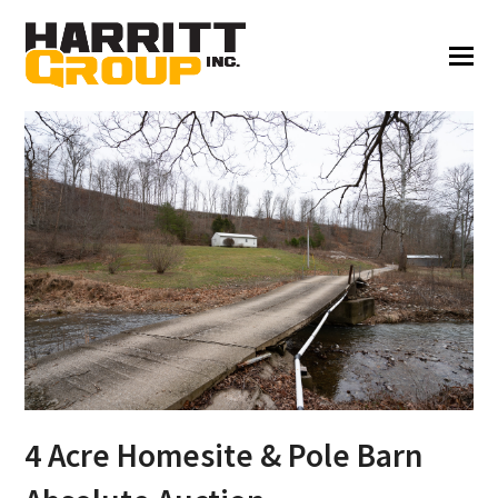
4 Acre Homesite & Pole Barn