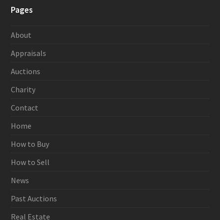
Pages
About
Appraisals
Auctions
Charity
Contact
Home
How to Buy
How to Sell
News
Past Auctions
Real Estate