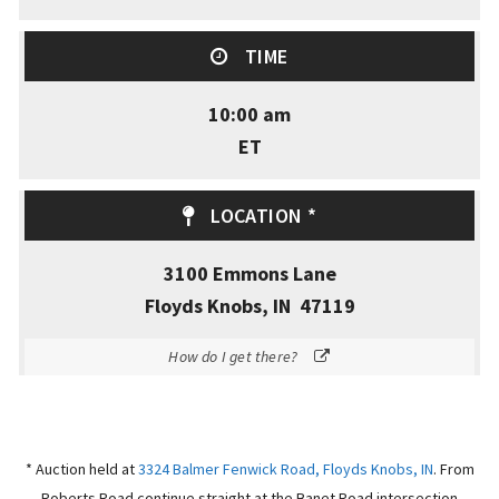
TIME
10:00 am
ET
LOCATION *
3100 Emmons Lane
Floyds Knobs, IN 47119
How do I get there?
* Auction held at
3324 Balmer Fenwick Road, Floyds Knobs, IN
.
From
Roberts Road continue straight at the Banet Road intersection