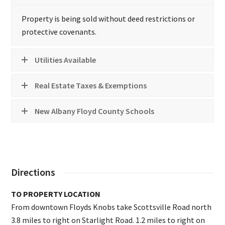
Property is being sold without deed restrictions or
protective covenants.
Utilities Available
Real Estate Taxes & Exemptions
New Albany Floyd County Schools
Directions
TO PROPERTY LOCATION
From downtown Floyds Knobs take Scottsville Road north
3.8 miles to right on Starlight Road. 1.2 miles to right on