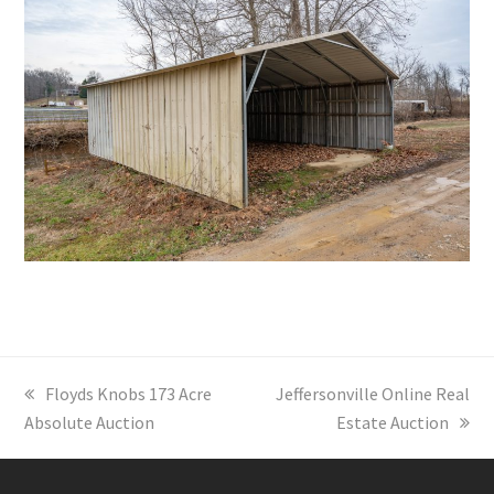
previous
Floyds Knobs 173 Acre
next
Jeffersonville Online Real
Absolute Auction
post:
post:
Estate Auction