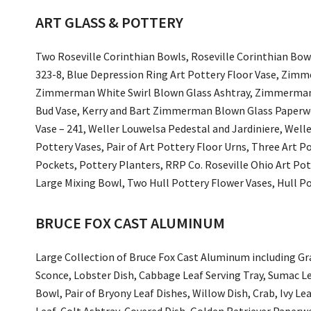
ART GLASS & POTTERY
Two Roseville Corinthian Bowls, Roseville Corinthian Bo
323-8, Blue Depression Ring Art Pottery Floor Vase, Zim
Zimmerman White Swirl Blown Glass Ashtray, Zimmerman 
Bud Vase, Kerry and Bart Zimmerman Blown Glass Paperwei
Vase – 241, Weller Louwelsa Pedestal and Jardiniere, Well
Pottery Vases, Pair of Art Pottery Floor Urns, Three Art P
Pockets, Pottery Planters, RRP Co. Roseville Ohio Art Pot
Large Mixing Bowl, Two Hull Pottery Flower Vases, Hull Pot
BRUCE FOX CAST ALUMINUM
Large Collection of Bruce Fox Cast Aluminum including Gr
Sconce, Lobster Dish, Cabbage Leaf Serving Tray, Sumac L
Bowl, Pair of Bryony Leaf Dishes, Willow Dish, Crab, Ivy Le
Leaf, Colt Ashtray, Covered Dish, Golden Retriever Pape