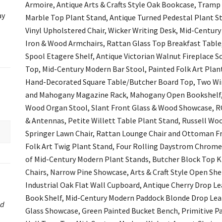
Armoire, Antique Arts & Crafts Style Oak Bookcase, Tramp
ay
Marble Top Plant Stand, Antique Turned Pedestal Plant St
Vinyl Upholstered Chair, Wicker Writing Desk, Mid-Centur
Iron & Wood Armchairs, Rattan Glass Top Breakfast Table
Spool Etagere Shelf, Antique Victorian Walnut Fireplace
Top, Mid-Century Modern Bar Stool, Painted Folk Art Plan
Hand-Decorated Square Table/Butcher Board Top, Two Win
and Mahogany Magazine Rack, Mahogany Open Bookshelf, K
Wood Organ Stool, Slant Front Glass & Wood Showcase, R
& Antennas, Petite Willett Table Plant Stand, Russell Woo
Springer Lawn Chair, Rattan Lounge Chair and Ottoman Fra
Folk Art Twig Plant Stand, Four Rolling Daystrom Chrome T
of Mid-Century Modern Plant Stands, Butcher Block Top Ki
Chairs, Narrow Pine Showcase, Arts & Craft Style Open Shel
Industrial Oak Flat Wall Cupboard, Antique Cherry Drop Le
Book Shelf, Mid-Century Modern Paddock Blonde Drop Leaf
ed
Glass Showcase, Green Painted Bucket Bench, Primitive P