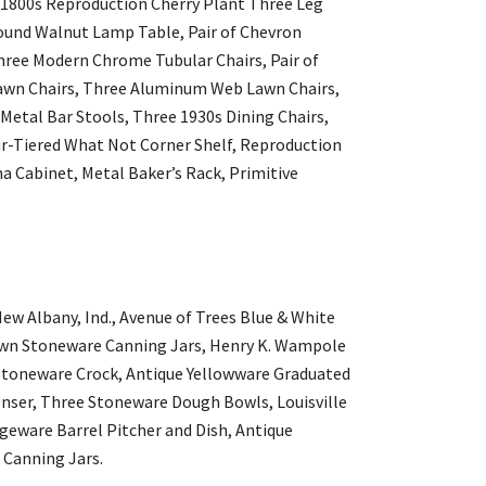
 1800s Reproduction Cherry Plant Three Leg
Round Walnut Lamp Table, Pair of Chevron
hree Modern Chrome Tubular Chairs, Pair of
wn Chairs, Three Aluminum Web Lawn Chairs,
 Metal Bar Stools, Three 1930s Dining Chairs,
ur-Tiered What Not Corner Shelf, Reproduction
 Cabinet, Metal Baker’s Rack, Primitive
ew Albany, Ind., Avenue of Trees Blue & White
own Stoneware Canning Jars, Henry K. Wampole
Stoneware Crock, Antique Yellowware Graduated
nser, Three Stoneware Dough Bowls, Louisville
geware Barrel Pitcher and Dish, Antique
Canning Jars.