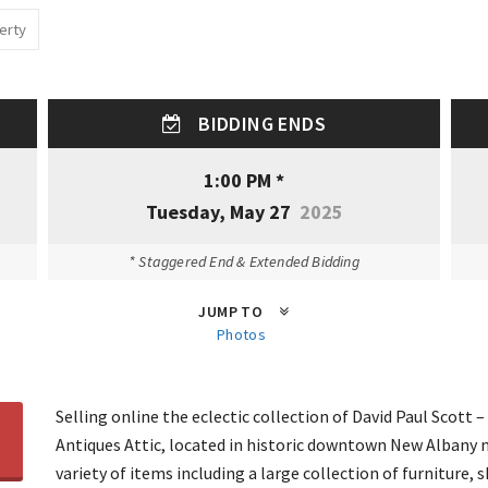
erty
BIDDING ENDS
1:00 PM *
Tuesday, May 27
2025
* Staggered End & Extended Bidding
JUMP TO
Photos
Selling online the eclectic collection of David Paul Scott 
Antiques Attic, located in historic downtown New Albany n
variety of items including a large collection of furniture,