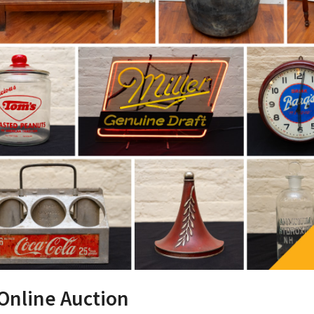
 Online Auction