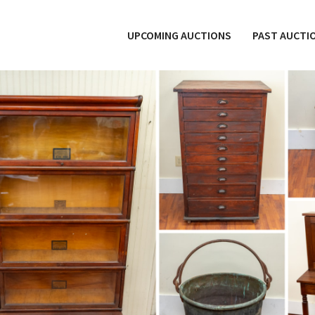
UPCOMING AUCTIONS
PAST AUCTI