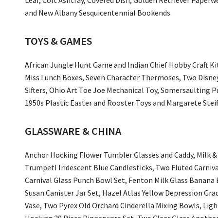
and New Albany Sesquicentennial Bookends.
TOYS & GAMES
African Jungle Hunt Game and Indian Chief Hobby Craft Kit,
Miss Lunch Boxes, Seven Character Thermoses, Two Disne
Sifters, Ohio Art Toe Joe Mechanical Toy, Somersaulting Pu
1950s Plastic Easter and Rooster Toys and Margarete Stei
GLASSWARE & CHINA
Anchor Hocking Flower Tumbler Glasses and Caddy, Milk & 
TrumpetI Iridescent Blue Candlesticks, Two Fluted Carniva
Carnival Glass Punch Bowl Set, Fenton Milk Glass Banana B
Susan Canister Jar Set, Hazel Atlas Yellow Depression Gr
Vase, Two Pyrex Old Orchard Cinderella Mixing Bowls, Ligh
Hocking 20 Piece Dinnerware Set, Two Clear Glass Apotheca