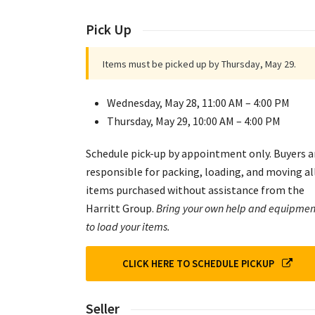
Pick Up
Items must be picked up by Thursday, May 29.
Wednesday, May 28, 11:00 AM – 4:00 PM
Thursday, May 29, 10:00 AM – 4:00 PM
Schedule pick-up by appointment only. Buyers a
responsible for packing, loading, and moving al
items purchased without assistance from the
Harritt Group.
Bring your own help and equipmen
to load your items.
CLICK HERE TO SCHEDULE PICKUP
Seller