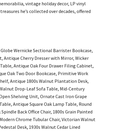
emorabilia, vintage holiday decor, LP vinyl
treasures he’s collected over decades, offered
 Globe Wernicke Sectional Barrister Bookcase,
, Antique Cherry Dresser with Mirror, Wicker
able, Antique Oak Four Drawer Filing Cabinet,
ique Oak Two Door Bookcase, Primitive Work
elf, Antique 1800s Walnut Plantation Desk,
Walnut Drop-Leaf Sofa Table, Mid-Century
 Open Shelving Unit, Ornate Cast Iron Grape
 Table, Antique Square Oak Lamp Table, Round
pindle Back Office Chair, 1800s Grain Painted
 Modern Chrome Tubular Chair, Victorian Walnut
edestal Desk, 1930s Walnut Cedar Lined