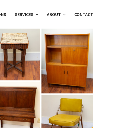
ONS
SERVICES
ABOUT
CONTACT