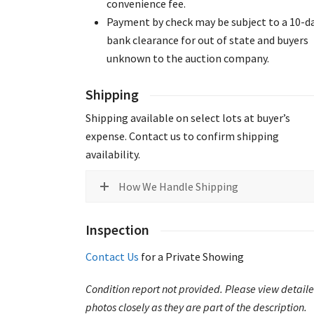
convenience fee.
Payment by check may be subject to a 10-d
bank clearance for out of state and buyers
unknown to the auction company.
Shipping
Shipping available on select lots at buyer’s
expense. Contact us to confirm shipping
availability.
How We Handle Shipping
Inspection
Contact Us
for a Private Showing
Condition report not provided. Please view detail
photos closely as they are part of the description.