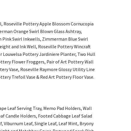
wl, Roseville Pottery Apple Blossom Cornucopia
merman Orange Swirl Blown Glass Ashtray,
Pink Swirl Inkwells, Zimmerman Blue Swirl
ght and Ink Well, Roseville Pottery Wincraft
er Louwelsa Pottery Jardiniere Planter, Two Hull
ottery Flower Froggers, Pair of Art Pottery Wall
tery Vase, Roseville Raymore Glossy Utility Line
tery Trefoil Vase & Red Art Pottery Floor Vase.
ape Leaf Serving Tray, Memo Pad Holders, Wall
eaf Candle Holders, Footed Cabbage Leaf Salad
af, Viburnum Leaf, Single Leaf, Leaf Mint, Bryony
rweight and Matchbox Cover, Dogwood Snack Dish