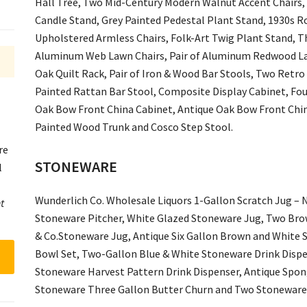
Hall Tree, Two Mid-Century Modern Walnut Accent Chairs,
Candle Stand, Grey Painted Pedestal Plant Stand, 1930s 
Upholstered Armless Chairs, Folk-Art Twig Plant Stand, T
Aluminum Web Lawn Chairs, Pair of Aluminum Redwood La
Oak Quilt Rack, Pair of Iron & Wood Bar Stools, Two Retro
Painted Rattan Bar Stool, Composite Display Cabinet, Fo
Oak Bow Front China Cabinet, Antique Oak Bow Front China
Painted Wood Trunk and Cosco Step Stool.
re
STONEWARE
l
Wunderlich Co. Wholesale Liquors 1-Gallon Scratch Jug – N
t
Stoneware Pitcher, White Glazed Stoneware Jug, Two Br
& Co.Stoneware Jug, Antique Six Gallon Brown and White 
Bowl Set, Two-Gallon Blue & White Stoneware Drink Dispe
Stoneware Harvest Pattern Drink Dispenser, Antique Spon
Stoneware Three Gallon Butter Churn and Two Stoneware 