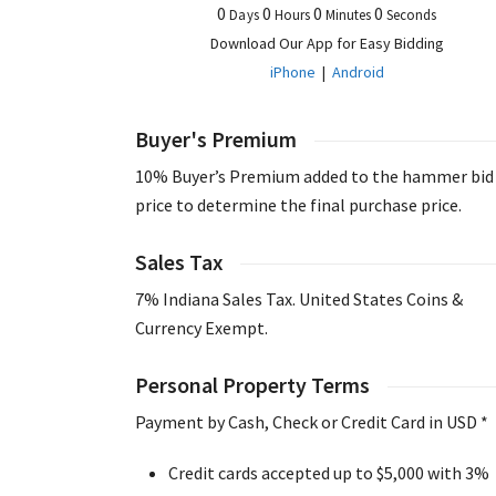
0
0
0
0
Days
Hours
Minutes
Seconds
Download Our App for Easy Bidding
iPhone
|
Android
Buyer's Premium
10% Buyer’s Premium added to the hammer bid
price to determine the final purchase price.
Sales Tax
7% Indiana Sales Tax. United States Coins &
Currency Exempt.
Personal Property Terms
Payment by Cash, Check or Credit Card in USD *
Credit cards accepted up to $5,000 with 3%