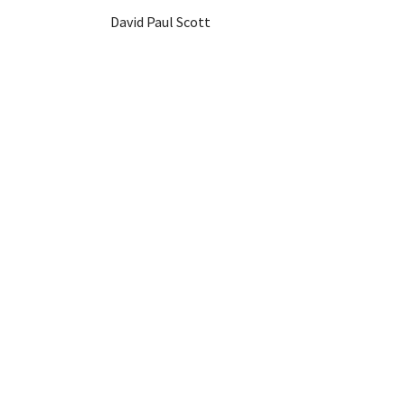
David Paul Scott