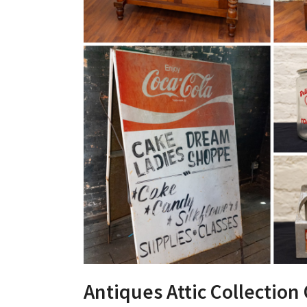
Antiques Attic Collection