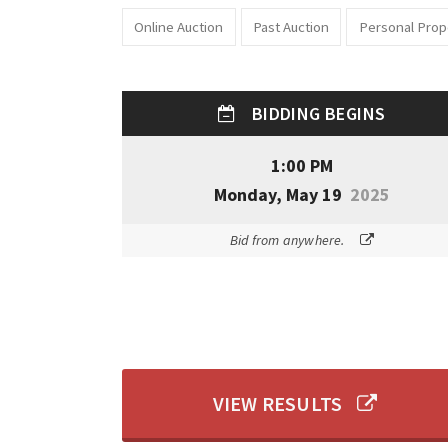
Online Auction
Past Auction
Personal Prop
BIDDING BEGINS
1:00 PM
Monday, May 19
2025
Bid from anywhere.
VIEW RESULTS