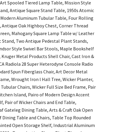
 Art Spooled Tiered Lamp Table, Mission Style
and, Antique Square Stand Table, 1950s Atomic
y Modern Aluminum Tubular Table, Four Rolling
, Antique Oak Highboy Chest, Corner Thread
 Screen, Mahogany Square Lamp Table w/ Leather
t Stand, Two Antique Pedestal Plant Stands,
dsor Style Swivel Bar Stools, Maple Bookshelf
ruger Metal Products Shell Chair, Cast Iron &
CA Radiola 28 Super Heterodyne Console Radio
dard Spun Fiberglass Chair, Art Decor Metal
me, Wrought Iron l Hall Tree, Wicker Planter,
ubular Chairs, Wicker Full Size Bed Frame, Pair
tchen Island, Pairo of Modern Design Accent
f, Pair of Wicker Chairs and End Table,
af Gateleg Dining Table, Arts & Craft Oak Open
 Dining Table and Chairs, Table Top Rounded
ainted Open Storage Shelf, Industrial Aluminum