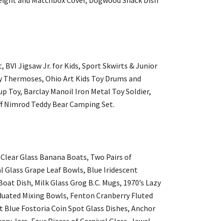
 BVI Jigsaw Jr. for Kids, Sport Skwirts & Junior
y Thermoses, Ohio Art Kids Toy Drums and
p Toy, Barclay Manoil Iron Metal Toy Soldier,
ff Nimrod Teddy Bear Camping Set.
Clear Glass Banana Boats, Two Pairs of
l Glass Grape Leaf Bowls, Blue Iridescent
oat Dish, Milk Glass Grog B.C. Mugs, 1970’s Lazy
aduated Mixing Bowls, Fenton Cranberry Fluted
t Blue Fostoria Coin Spot Glass Dishes, Anchor
ry Jars, Four Pieces of Carnival Glass, Jewel