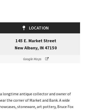
LOCATION
145 E. Market Street
New Albany, IN 47150
Google Maps
– a longtime antique collector and owner of
ear the corner of Market and Bank. A wide
 showcases, stoneware, art pottery, Bruce Fox