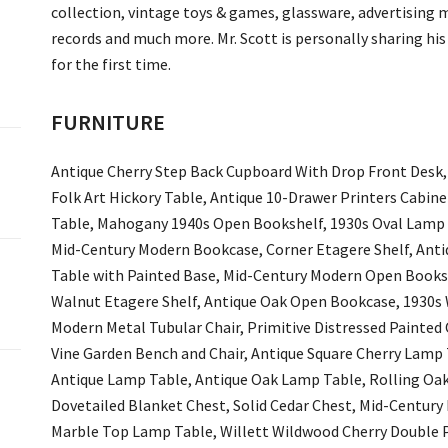
collection, vintage toys & games, glassware, advertising m
records and much more. Mr. Scott is personally sharing his 
for the first time.
FURNITURE
Antique Cherry Step Back Cupboard With Drop Front Desk,
Folk Art Hickory Table, Antique 10-Drawer Printers Cabinet
Table, Mahogany 1940s Open Bookshelf, 1930s Oval Lamp T
Mid-Century Modern Bookcase, Corner Etagere Shelf, Ant
Table with Painted Base, Mid-Century Modern Open Booksh
Walnut Etagere Shelf, Antique Oak Open Bookcase, 1930s 
Modern Metal Tubular Chair, Primitive Distressed Painted
Vine Garden Bench and Chair, Antique Square Cherry Lamp
Antique Lamp Table, Antique Oak Lamp Table, Rolling Oak S
Dovetailed Blanket Chest, Solid Cedar Chest, Mid-Century
Marble Top Lamp Table, Willett Wildwood Cherry Double P