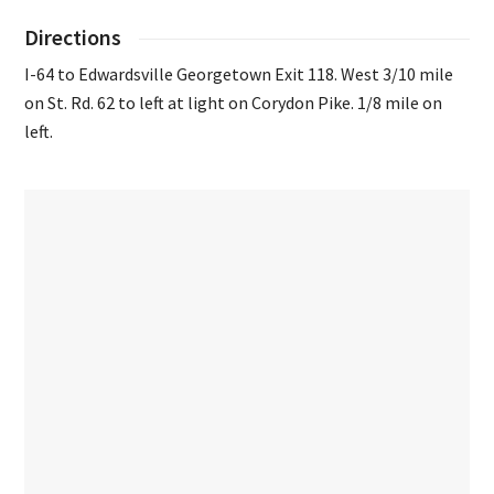
Directions
I-64 to Edwardsville Georgetown Exit 118. West 3/10 mile
on St. Rd. 62 to left at light on Corydon Pike. 1/8 mile on
left.