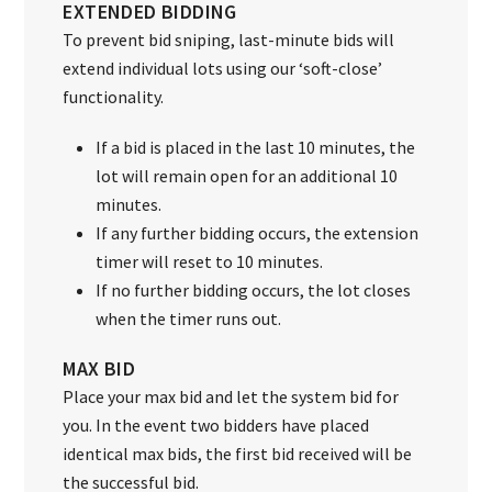
EXTENDED BIDDING
To prevent bid sniping, last-minute bids will
extend individual lots using our ‘soft-close’
functionality.
If a bid is placed in the last 10 minutes, the
lot will remain open for an additional 10
minutes.
If any further bidding occurs, the extension
timer will reset to 10 minutes.
If no further bidding occurs, the lot closes
when the timer runs out.
MAX BID
Place your max bid and let the system bid for
you. In the event two bidders have placed
identical max bids, the first bid received will be
the successful bid.