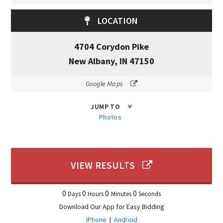
LOCATION
4704 Corydon Pike
New Albany, IN 47150
Google Maps
JUMP TO
Photos
VIEW RESULTS
0
0
0
0
Days
Hours
Minutes
Seconds
Download Our App for Easy Bidding
iPhone
|
Android