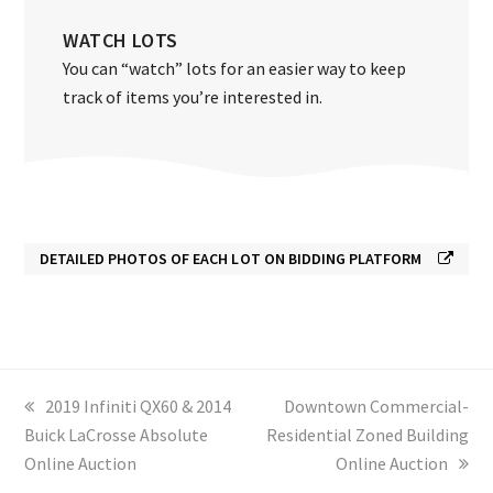
WATCH LOTS
You can “watch” lots for an easier way to keep
track of items you’re interested in.
DETAILED PHOTOS OF EACH LOT ON BIDDING PLATFORM
previous
2019 Infiniti QX60 & 2014
next
Downtown Commercial-
Buick LaCrosse Absolute
post:
Residential Zoned Building
post:
Online Auction
Online Auction