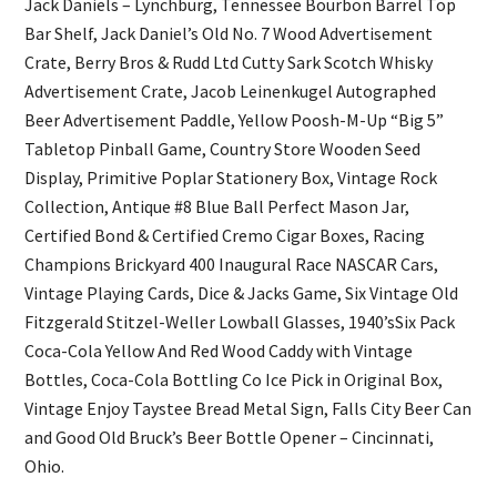
Jack Daniels – Lynchburg, Tennessee Bourbon Barrel Top
Bar Shelf, Jack Daniel’s Old No. 7 Wood Advertisement
Crate, Berry Bros & Rudd Ltd Cutty Sark Scotch Whisky
Advertisement Crate, Jacob Leinenkugel Autographed
Beer Advertisement Paddle, Yellow Poosh-M-Up “Big 5”
Tabletop Pinball Game, Country Store Wooden Seed
Display, Primitive Poplar Stationery Box, Vintage Rock
Collection, Antique #8 Blue Ball Perfect Mason Jar,
Certified Bond & Certified Cremo Cigar Boxes, Racing
Champions Brickyard 400 Inaugural Race NASCAR Cars,
Vintage Playing Cards, Dice & Jacks Game, Six Vintage Old
Fitzgerald Stitzel-Weller Lowball Glasses, 1940’sSix Pack
Coca-Cola Yellow And Red Wood Caddy with Vintage
Bottles, Coca-Cola Bottling Co Ice Pick in Original Box,
Vintage Enjoy Taystee Bread Metal Sign, Falls City Beer Can
and Good Old Bruck’s Beer Bottle Opener – Cincinnati,
Ohio.