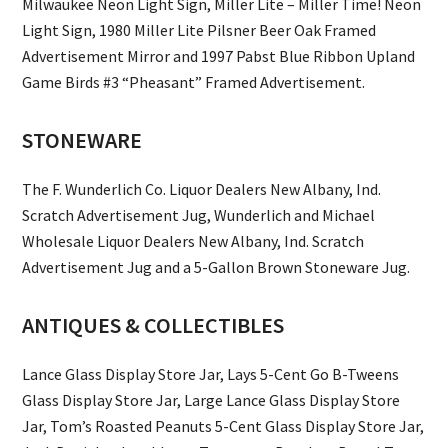
Milwaukee Neon Light Sign, Miller Lite – Miller Time! Neon
Light Sign, 1980 Miller Lite Pilsner Beer Oak Framed
Advertisement Mirror and 1997 Pabst Blue Ribbon Upland
Game Birds #3 “Pheasant” Framed Advertisement.
STONEWARE
The F. Wunderlich Co. Liquor Dealers New Albany, Ind.
Scratch Advertisement Jug, Wunderlich and Michael
Wholesale Liquor Dealers New Albany, Ind. Scratch
Advertisement Jug and a 5-Gallon Brown Stoneware Jug.
ANTIQUES & COLLECTIBLES
Lance Glass Display Store Jar, Lays 5-Cent Go B-Tweens
Glass Display Store Jar, Large Lance Glass Display Store
Jar, Tom’s Roasted Peanuts 5-Cent Glass Display Store Jar,