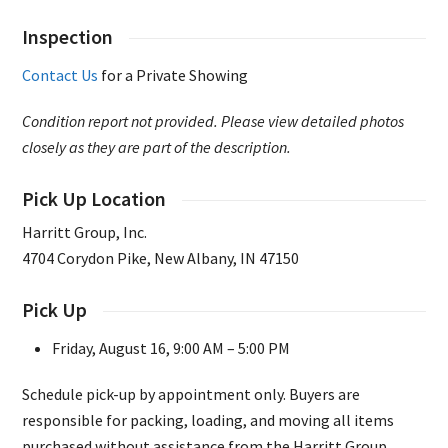
Inspection
Contact Us
for a Private Showing
Condition report not provided. Please view detailed photos
closely as they are part of the description.
Pick Up Location
Harritt Group, Inc.
4704 Corydon Pike, New Albany, IN 47150
Pick Up
Friday, August 16, 9:00 AM – 5:00 PM
Schedule pick-up by appointment only. Buyers are
responsible for packing, loading, and moving all items
purchased without assistance from the Harritt Group.