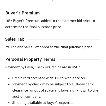
Buyer's Premium
10% Buyer’s Premium added to the hammer bid price to
determine the final purchase price.
Sales Tax
7% Indiana Sales Tax added to the final purchase price.
Personal Property Terms
Payment by Cash, Check or Credit Card in USD *
Credit card accepted with 3% convenience fee.
Payment by check may be subject to a 10-day bank
clearance for out of state and buyers unknown to the
auction company.
Shipping available at buyer’s expense.