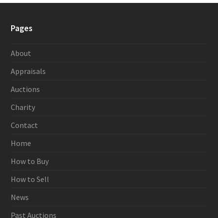
Pages
About
Appraisals
Auctions
Charity
Contact
Home
How to Buy
How to Sell
News
Past Auctions