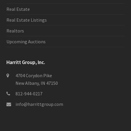
Real Estate
Real Estate Listings
Realtors
Upcoming Auctions
Harritt Group, Inc.
4704 Corydon Pike
New Albany, IN 47150
812-944-0217
info@harrittgroup.com