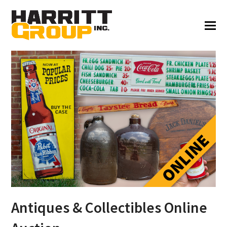
Antiques & Collectibles Online