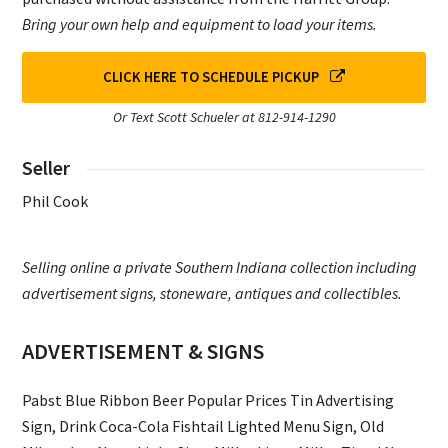
Bring your own help and equipment to load your items.
CLICK HERE TO SCHEDULE PICKUP
Or Text Scott Schueler at 812-914-1290
Seller
Phil Cook
Selling online a private Southern Indiana collection including
advertisement signs, stoneware, antiques and collectibles.
ADVERTISEMENT & SIGNS
Pabst Blue Ribbon Beer Popular Prices Tin Advertising
Sign, Drink Coca-Cola Fishtail Lighted Menu Sign, Old