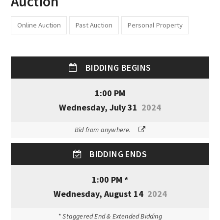
Auction
Online Auction
Past Auction
Personal Property
BIDDING BEGINS
1:00 PM
Wednesday, July 31
2024
Bid from anywhere.
BIDDING ENDS
1:00 PM *
Wednesday, August 14
2024
* Staggered End & Extended Bidding