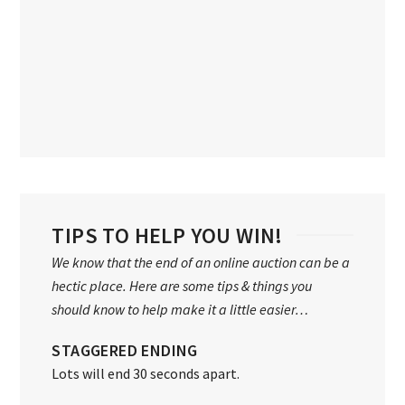
TIPS TO HELP YOU WIN!
We know that the end of an online auction can be a
hectic place. Here are some tips & things you
should know to help make it a little easier…
STAGGERED ENDING
Lots will end 30 seconds apart.