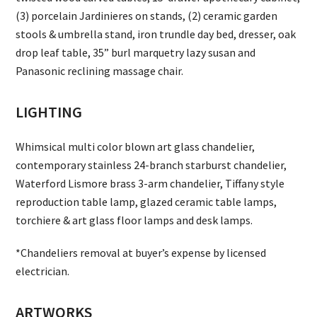
(3) porcelain Jardinieres on stands, (2) ceramic garden
stools & umbrella stand, iron trundle day bed, dresser, oak
drop leaf table, 35” burl marquetry lazy susan and
Panasonic reclining massage chair.
LIGHTING
Whimsical multi color blown art glass chandelier,
contemporary stainless 24-branch starburst chandelier,
Waterford Lismore brass 3-arm chandelier, Tiffany style
reproduction table lamp, glazed ceramic table lamps,
torchiere & art glass floor lamps and desk lamps.
*Chandeliers removal at buyer’s expense by licensed
electrician.
ARTWORKS