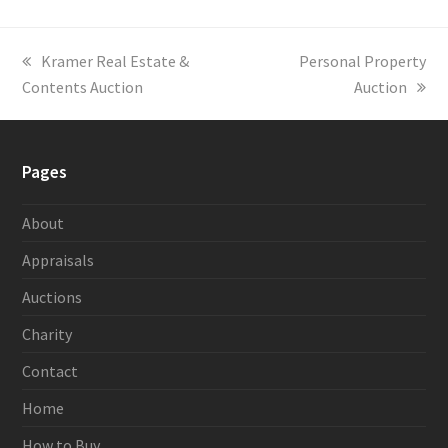
previous
Kramer Real Estate &
next
Personal Property
Contents Auction
post:
post:
Auction
Pages
About
Appraisals
Auctions
Charity
Contact
Home
How to Buy