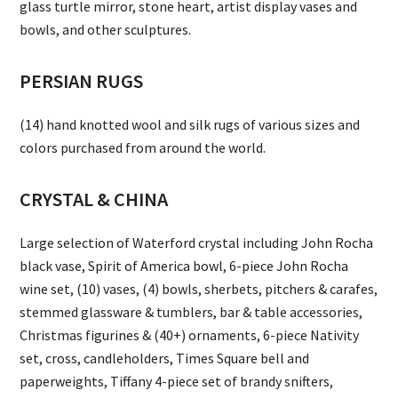
glass turtle mirror, stone heart, artist display vases and
bowls, and other sculptures.
PERSIAN RUGS
(14) hand knotted wool and silk rugs of various sizes and
colors purchased from around the world.
CRYSTAL & CHINA
Large selection of Waterford crystal including John Rocha
black vase, Spirit of America bowl, 6-piece John Rocha
wine set, (10) vases, (4) bowls, sherbets, pitchers & carafes,
stemmed glassware & tumblers, bar & table accessories,
Christmas figurines & (40+) ornaments, 6-piece Nativity
set, cross, candleholders, Times Square bell and
paperweights, Tiffany 4-piece set of brandy snifters,