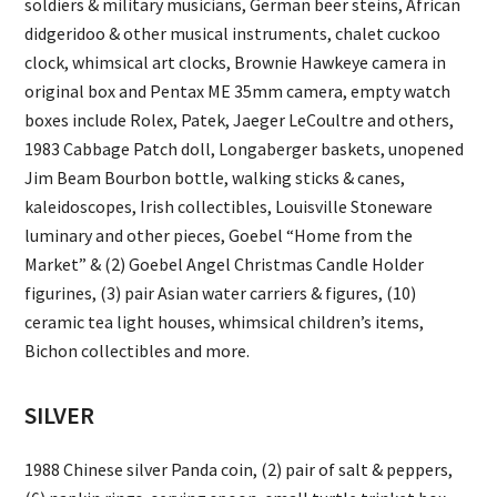
soldiers & military musicians, German beer steins, African
didgeridoo & other musical instruments, chalet cuckoo
clock, whimsical art clocks, Brownie Hawkeye camera in
original box and Pentax ME 35mm camera, empty watch
boxes include Rolex, Patek, Jaeger LeCoultre and others,
1983 Cabbage Patch doll, Longaberger baskets, unopened
Jim Beam Bourbon bottle, walking sticks & canes,
kaleidoscopes, Irish collectibles, Louisville Stoneware
luminary and other pieces, Goebel “Home from the
Market” & (2) Goebel Angel Christmas Candle Holder
figurines, (3) pair Asian water carriers & figures, (10)
ceramic tea light houses, whimsical children’s items,
Bichon collectibles and more.
SILVER
1988 Chinese silver Panda coin, (2) pair of salt & peppers,