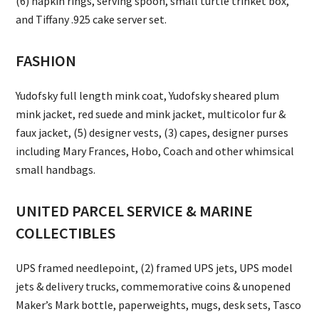
(6) napkin rings, serving spoon, small turtle trinket box,
and Tiffany .925 cake server set.
FASHION
Yudofsky full length mink coat, Yudofsky sheared plum
mink jacket, red suede and mink jacket, multicolor fur &
faux jacket, (5) designer vests, (3) capes, designer purses
including Mary Frances, Hobo, Coach and other whimsical
small handbags.
UNITED PARCEL SERVICE & MARINE
COLLECTIBLES
UPS framed needlepoint, (2) framed UPS jets, UPS model
jets & delivery trucks, commemorative coins & unopened
Maker’s Mark bottle, paperweights, mugs, desk sets, Tasco