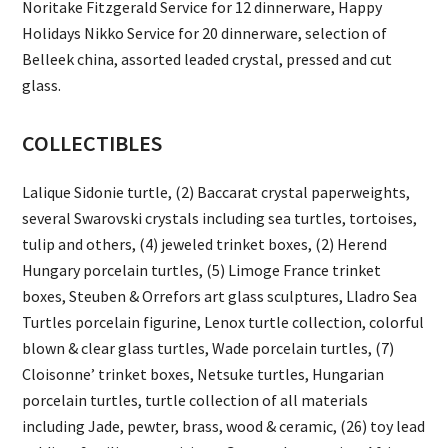
Noritake Fitzgerald Service for 12 dinnerware, Happy
Holidays Nikko Service for 20 dinnerware, selection of
Belleek china, assorted leaded crystal, pressed and cut
glass.
COLLECTIBLES
Lalique Sidonie turtle, (2) Baccarat crystal paperweights,
several Swarovski crystals including sea turtles, tortoises,
tulip and others, (4) jeweled trinket boxes, (2) Herend
Hungary porcelain turtles, (5) Limoge France trinket
boxes, Steuben & Orrefors art glass sculptures, Lladro Sea
Turtles porcelain figurine, Lenox turtle collection, colorful
blown & clear glass turtles, Wade porcelain turtles, (7)
Cloisonne’ trinket boxes, Netsuke turtles, Hungarian
porcelain turtles, turtle collection of all materials
including Jade, pewter, brass, wood & ceramic, (26) toy lead