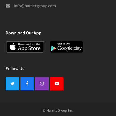
info@harrittgroup.com
Download Our App
Follow Us
Twitter
Facebook
Instagram
Youtube
© Harritt Group Inc.