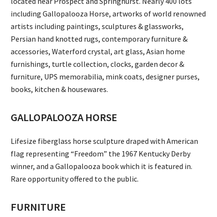
located near Prospect and Springhurst. Nearly 400 lots
including Gallopalooza Horse, artworks of world renowned
artists including paintings, sculptures & glassworks,
Persian hand knotted rugs, contemporary furniture &
accessories, Waterford crystal, art glass, Asian home
furnishings, turtle collection, clocks, garden decor &
furniture, UPS memorabilia, mink coats, designer purses,
books, kitchen & housewares.
GALLOPALOOZA HORSE
Lifesize fiberglass horse sculpture draped with American
flag representing “Freedom” the 1967 Kentucky Derby
winner, and a Gallopalooza book which it is featured in.
Rare opportunity offered to the public.
FURNITURE