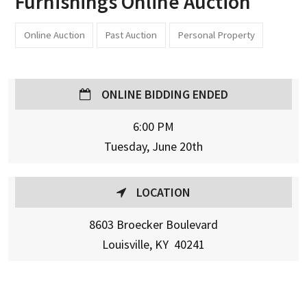
Furnishings Online Auction
Online Auction
Past Auction
Personal Property
ONLINE BIDDING ENDED
6:00 PM
Tuesday, June 20th
LOCATION
8603 Broecker Boulevard
Louisville, KY 40241