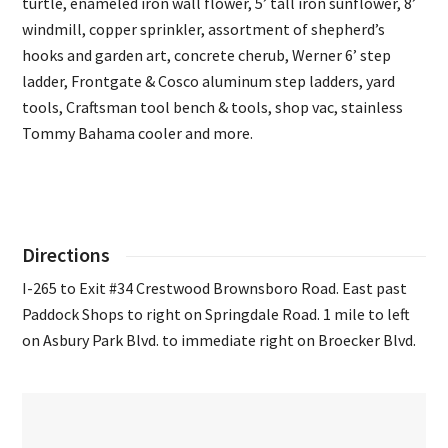
turtle, enameled iron wall flower, 5’ tall iron sunflower, 8’
windmill, copper sprinkler, assortment of shepherd’s
hooks and garden art, concrete cherub, Werner 6’ step
ladder, Frontgate & Cosco aluminum step ladders, yard
tools, Craftsman tool bench & tools, shop vac, stainless
Tommy Bahama cooler and more.
Directions
I-265 to Exit #34 Crestwood Brownsboro Road. East past
Paddock Shops to right on Springdale Road. 1 mile to left
on Asbury Park Blvd. to immediate right on Broecker Blvd.