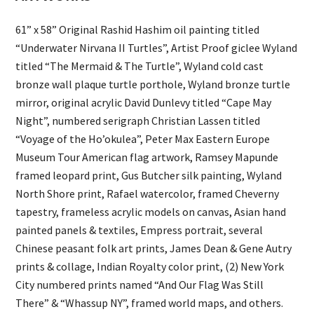
61” x 58” Original Rashid Hashim oil painting titled
“Underwater Nirvana II Turtles”, Artist Proof giclee Wyland
titled “The Mermaid & The Turtle”, Wyland cold cast
bronze wall plaque turtle porthole, Wyland bronze turtle
mirror, original acrylic David Dunlevy titled “Cape May
Night”, numbered serigraph Christian Lassen titled
“Voyage of the Ho’okulea”, Peter Max Eastern Europe
Museum Tour American flag artwork, Ramsey Mapunde
framed leopard print, Gus Butcher silk painting, Wyland
North Shore print, Rafael watercolor, framed Cheverny
tapestry, frameless acrylic models on canvas, Asian hand
painted panels & textiles, Empress portrait, several
Chinese peasant folk art prints, James Dean & Gene Autry
prints & collage, Indian Royalty color print, (2) New York
City numbered prints named “And Our Flag Was Still
There” & “Whassup NY”, framed world maps, and others.