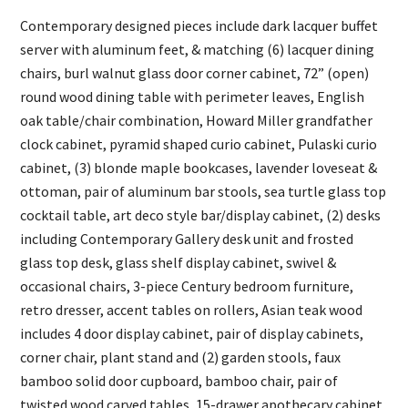
Contemporary designed pieces include dark lacquer buffet
server with aluminum feet, & matching (6) lacquer dining
chairs, burl walnut glass door corner cabinet, 72” (open)
round wood dining table with perimeter leaves, English
oak table/chair combination, Howard Miller grandfather
clock cabinet, pyramid shaped curio cabinet, Pulaski curio
cabinet, (3) blonde maple bookcases, lavender loveseat &
ottoman, pair of aluminum bar stools, sea turtle glass top
cocktail table, art deco style bar/display cabinet, (2) desks
including Contemporary Gallery desk unit and frosted
glass top desk, glass shelf display cabinet, swivel &
occasional chairs, 3-piece Century bedroom furniture,
retro dresser, accent tables on rollers, Asian teak wood
includes 4 door display cabinet, pair of display cabinets,
corner chair, plant stand and (2) garden stools, faux
bamboo solid door cupboard, bamboo chair, pair of
twisted wood carved tables, 15-drawer apothecary cabinet,