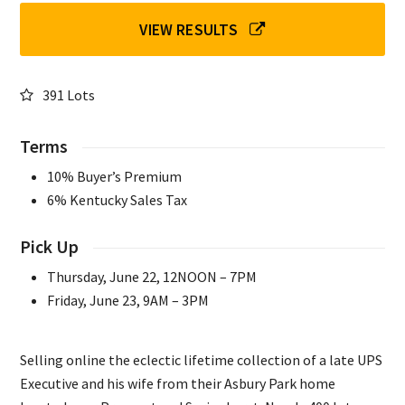
VIEW RESULTS
391 Lots
Terms
10% Buyer’s Premium
6% Kentucky Sales Tax
Pick Up
Thursday, June 22, 12NOON – 7PM
Friday, June 23, 9AM – 3PM
Selling online the eclectic lifetime collection of a late UPS
Executive and his wife from their Asbury Park home