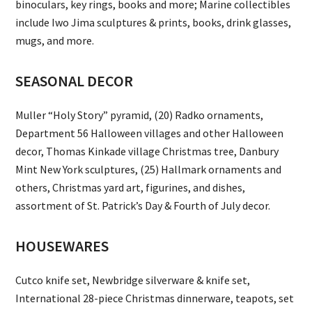
binoculars, key rings, books and more; Marine collectibles
include Iwo Jima sculptures & prints, books, drink glasses,
mugs, and more.
SEASONAL DECOR
Muller “Holy Story” pyramid, (20) Radko ornaments,
Department 56 Halloween villages and other Halloween
decor, Thomas Kinkade village Christmas tree, Danbury
Mint New York sculptures, (25) Hallmark ornaments and
others, Christmas yard art, figurines, and dishes,
assortment of St. Patrick’s Day & Fourth of July decor.
HOUSEWARES
Cutco knife set, Newbridge silverware & knife set,
International 28-piece Christmas dinnerware, teapots, set