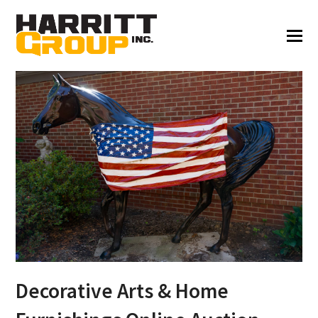
Decorative Arts & Home