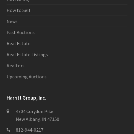
How to Sell
News
Past Auctions
Real Estate
Real Estate Listings
Realtors
Upcoming Auctions
Harritt Group, Inc.
4704 Corydon Pike
New Albany, IN 47150
812-944-0217