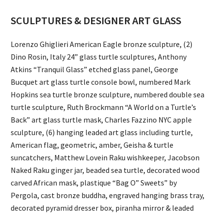
SCULPTURES & DESIGNER ART GLASS
Lorenzo Ghiglieri American Eagle bronze sculpture, (2)
Dino Rosin, Italy 24” glass turtle sculptures, Anthony
Atkins “Tranquil Glass” etched glass panel, George
Bucquet art glass turtle console bowl, numbered Mark
Hopkins sea turtle bronze sculpture, numbered double sea
turtle sculpture, Ruth Brockmann “A World on a Turtle’s
Back” art glass turtle mask, Charles Fazzino NYC apple
sculpture, (6) hanging leaded art glass including turtle,
American flag, geometric, amber, Geisha & turtle
suncatchers, Matthew Lovein Raku wishkeeper, Jacobson
Naked Raku ginger jar, beaded sea turtle, decorated wood
carved African mask, plastique “Bag O” Sweets” by
Pergola, cast bronze buddha, engraved hanging brass tray,
decorated pyramid dresser box, piranha mirror & leaded