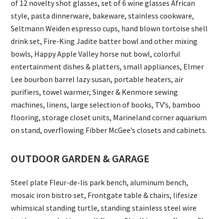
of 12 novelty shot glasses, set of 6 wine glasses African
style, pasta dinnerware, bakeware, stainless cookware,
Seltmann Weiden espresso cups, hand blown tortoise shell
drink set, Fire-King Jadite batter bowl and other mixing
bowls, Happy Apple Valley horse nut bowl, colorful
entertainment dishes & platters, small appliances, Elmer
Lee bourbon barrel lazy susan, portable heaters, air
purifiers, towel warmer, Singer & Kenmore sewing
machines, linens, large selection of books, TV’s, bamboo
flooring, storage closet units, Marineland corner aquarium
on stand, overflowing Fibber McGee’s closets and cabinets.
OUTDOOR GARDEN & GARAGE
Steel plate Fleur-de-lis park bench, aluminum bench,
mosaic iron bistro set, Frontgate table & chairs, lifesize
whimsical standing turtle, standing stainless steel wire