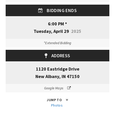
BIDDING ENDS
6:00 PM *
Tuesday, April 29
2025
*Extended Bidding
ADDRESS
1120 Eastridge Drive
New Albany, IN 47150
Google Maps
JUMP TO
Photos