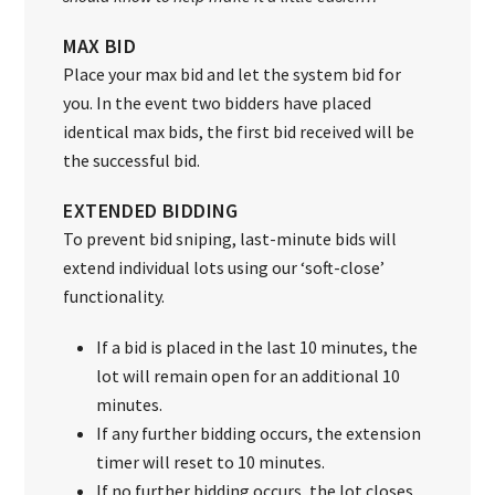
MAX BID
Place your max bid and let the system bid for
you. In the event two bidders have placed
identical max bids, the first bid received will be
the successful bid.
EXTENDED BIDDING
To prevent bid sniping, last-minute bids will
extend individual lots using our ‘soft-close’
functionality.
If a bid is placed in the last 10 minutes, the
lot will remain open for an additional 10
minutes.
If any further bidding occurs, the extension
timer will reset to 10 minutes.
If no further bidding occurs, the lot closes