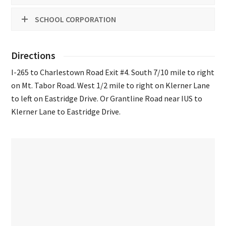
SCHOOL CORPORATION
Directions
I-265 to Charlestown Road Exit #4. South 7/10 mile to right
on Mt. Tabor Road. West 1/2 mile to right on Klerner Lane
to left on Eastridge Drive. Or Grantline Road near IUS to
Klerner Lane to Eastridge Drive.