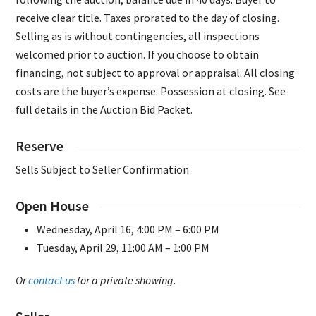
receive clear title. Taxes prorated to the day of closing.
Selling as is without contingencies, all inspections
welcomed prior to auction. If you choose to obtain
financing, not subject to approval or appraisal. All closing
costs are the buyer’s expense. Possession at closing. See
full details in the Auction Bid Packet.
Reserve
Sells Subject to Seller Confirmation
Open House
Wednesday, April 16, 4:00 PM – 6:00 PM
Tuesday, April 29, 11:00 AM – 1:00 PM
Or
contact us
for a private showing.