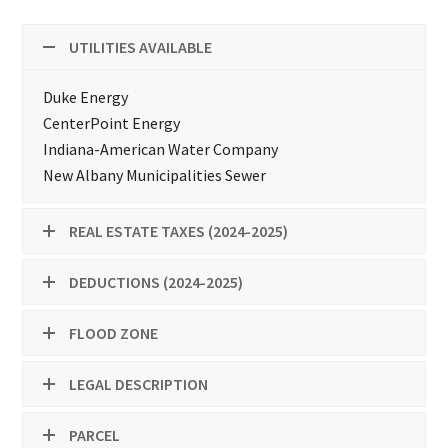
UTILITIES AVAILABLE
Duke Energy
CenterPoint Energy
Indiana-American Water Company
New Albany Municipalities Sewer
REAL ESTATE TAXES (2024-2025)
DEDUCTIONS (2024-2025)
FLOOD ZONE
LEGAL DESCRIPTION
PARCEL