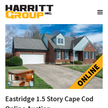
Eastridge 1.5 Story Cape Cod