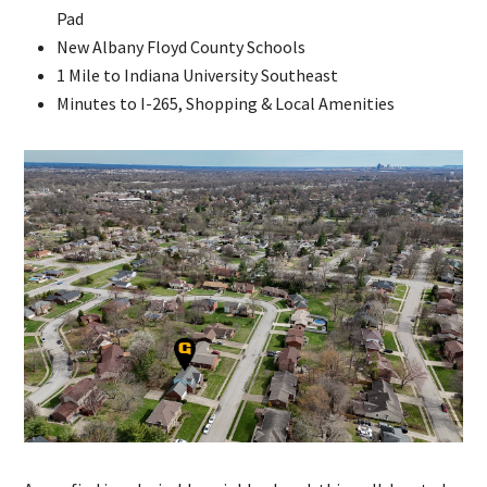
Pad
New Albany Floyd County Schools
1 Mile to Indiana University Southeast
Minutes to I-265, Shopping & Local Amenities