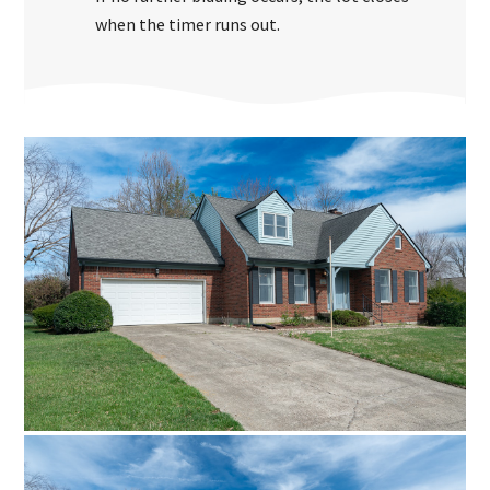
when the timer runs out.