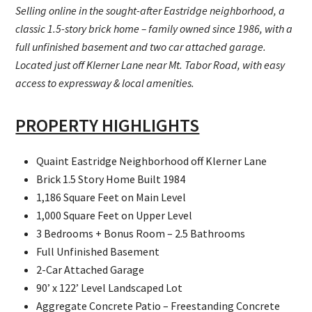
Selling online in the sought-after Eastridge neighborhood, a
classic 1.5-story brick home – family owned since 1986, with a
full unfinished basement and two car attached garage.
Located just off Klerner Lane near Mt. Tabor Road, with easy
access to expressway & local amenities.
PROPERTY HIGHLIGHTS
Quaint Eastridge Neighborhood off Klerner Lane
Brick 1.5 Story Home Built 1984
1,186 Square Feet on Main Level
1,000 Square Feet on Upper Level
3 Bedrooms + Bonus Room – 2.5 Bathrooms
Full Unfinished Basement
2-Car Attached Garage
90’ x 122’ Level Landscaped Lot
Aggregate Concrete Patio – Freestanding Concrete