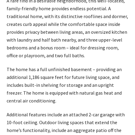
A rare find in a desirable neighborhood, this well-located,
family-friendly home provides endless potential. A
traditional home, with its distinctive rooflines and dormer,
creates curb appeal while the comfortable space inside
provides privacy between living areas, an oversized kitchen
with laundry and half bath nearby, and three upper-level
bedrooms and a bonus room – ideal for dressing room,
office or playroom, and two full baths.
The home has a full unfinished basement – providing an
additional 1,186 square feet for future living space, and
includes built-in shelving for storage and an upright
freezer. The home is equipped with natural gas heat and
central air conditioning.
Additional features include an attached 2-car garage with
10-foot ceiling. Outdoor living spaces that extend the
home’s functionality, include an aggregate patio off the