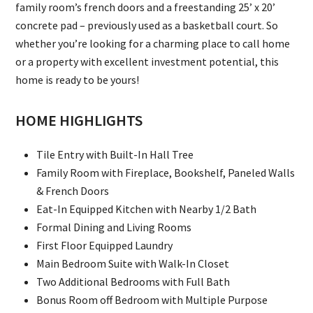
family room’s french doors and a freestanding 25’ x 20’
concrete pad – previously used as a basketball court. So
whether you’re looking for a charming place to call home
or a property with excellent investment potential, this
home is ready to be yours!
HOME HIGHLIGHTS
Tile Entry with Built-In Hall Tree
Family Room with Fireplace, Bookshelf, Paneled Walls
& French Doors
Eat-In Equipped Kitchen with Nearby 1/2 Bath
Formal Dining and Living Rooms
First Floor Equipped Laundry
Main Bedroom Suite with Walk-In Closet
Two Additional Bedrooms with Full Bath
Bonus Room off Bedroom with Multiple Purpose