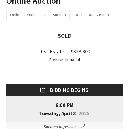
Online Auction
Online Auction
Past Auction
Real Estate Auction
SOLD
Real Estate — $338,800
Premium Included
BIDDING BEGINS
6:00 PM
Tuesday, April 8
2025
Bid from anywhere.