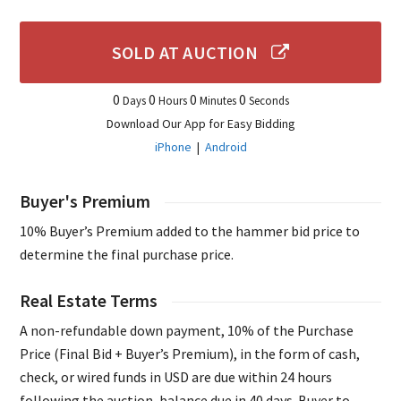
SOLD AT AUCTION
0
0
0
0
Days
Hours
Minutes
Seconds
Download Our App for Easy Bidding
iPhone
|
Android
Buyer's Premium
10% Buyer’s Premium added to the hammer bid price to
determine the final purchase price.
Real Estate Terms
A non-refundable down payment, 10% of the Purchase
Price (Final Bid + Buyer’s Premium), in the form of cash,
check, or wired funds in USD are due within 24 hours
following the auction, balance due in 40 days. Buyer to