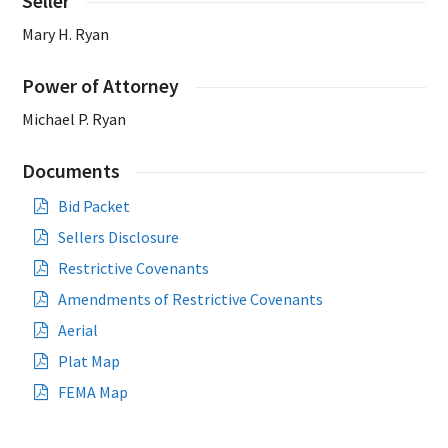
Seller
Mary H. Ryan
Power of Attorney
Michael P. Ryan
Documents
Bid Packet
Sellers Disclosure
Restrictive Covenants
Amendments of Restrictive Covenants
Aerial
Plat Map
FEMA Map