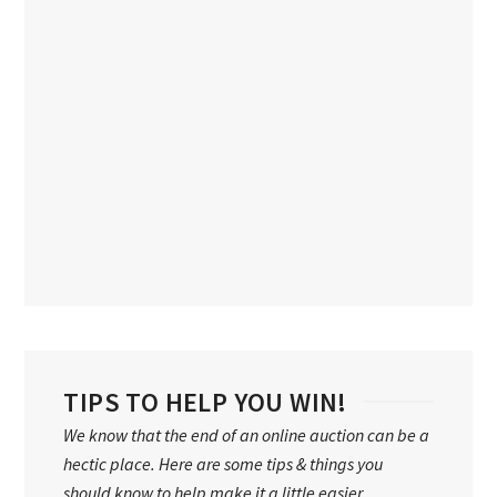
TIPS TO HELP YOU WIN!
We know that the end of an online auction can be a
hectic place. Here are some tips & things you
should know to help make it a little easier…