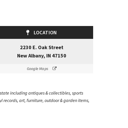
LOCATION
2230 E. Oak Street
New Albany, IN 47150
Google Maps
state including antiques & collectibles, sports
 records, art, furniture, outdoor & garden items,