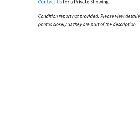
Contact Us
for a Private Showing
Condition report not provided. Please view detail
photos closely as they are part of the description.