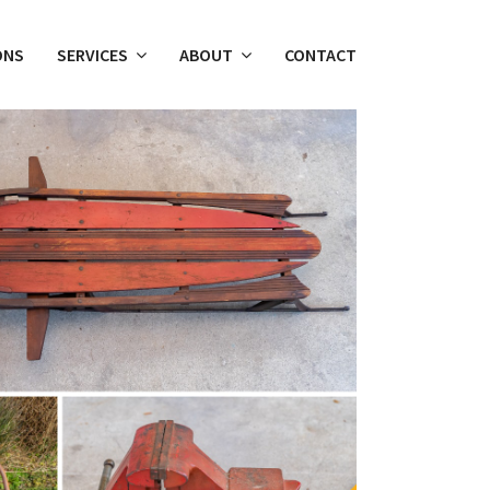
ONS
SERVICES
ABOUT
CONTACT