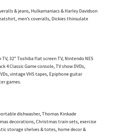
overalls & jeans, Hulkamaniacs & Harley Davidson
tshirt, men’s coveralls, Dickies thinsulate
 TV, 32” Toshiba flat screen TV, Nintendo NES
ack 4 Classic Game console, TV show DVDs,
DVDs, vintage VHS tapes, Epiphone guitar
ter games.
portable dishwasher, Thomas Kinkade
mas decorations, Christmas train sets, exercise
stic storage shelves & totes, home decor &