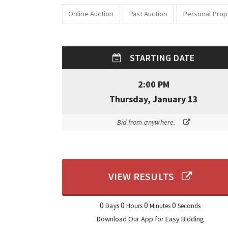
Online Auction
Past Auction
Personal Prop
STARTING DATE
2:00 PM
Thursday, January 13
Bid from anywhere.
VIEW RESULTS
0
0
0
0
Days
Hours
Minutes
Seconds
Download Our App for Easy Bidding