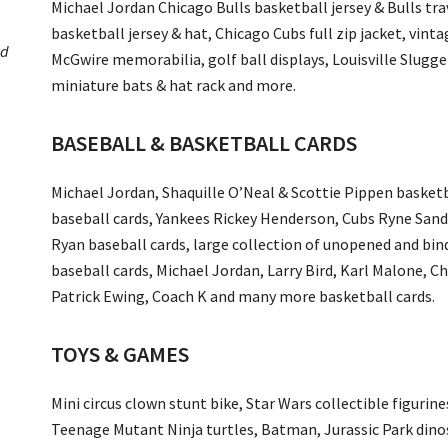
Michael Jordan Chicago Bulls basketball jersey & Bulls tr
basketball jersey & hat, Chicago Cubs full zip jacket, vin
ed
McGwire memorabilia, golf ball displays, Louisville Slugg
miniature bats & hat rack and more.
BASEBALL & BASKETBALL CARDS
Michael Jordan, Shaquille O’Neal & Scottie Pippen basketb
baseball cards, Yankees Rickey Henderson, Cubs Ryne San
Ryan baseball cards, large collection of unopened and bin
baseball cards, Michael Jordan, Larry Bird, Karl Malone, C
Patrick Ewing, Coach K and many more basketball cards.
TOYS & GAMES
Mini circus clown stunt bike, Star Wars collectible figurine
Teenage Mutant Ninja turtles, Batman, Jurassic Park dino