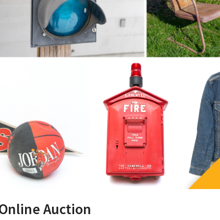
 Online Auction