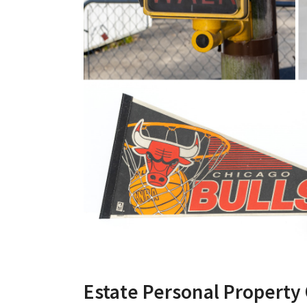
Estate Personal Property