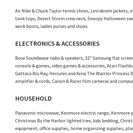
Air Nike & Chuck Taylor tennis shoes, Levi denim jackets, 
tank tops, Desert Storm crew neck, Snoopy Halloween swea
work boots, ladies purses and shoes.
ELECTRONICS & ACCESSORIES
Bose Soundwave radio & speakers, 32” Samsung flat screen
console & games, video games & accessories, Atari Flashb
Gattaca Blu Ray, Hercules and Xena The Warrior Princess 
amplifier & cords, Canon & Racer film cameras and compu
HOUSEHOLD
Panasonic microwave, Kenmore electric range, Kenmore 
Christmas By the Harbor lighted tree, kids bedding, Christ
equipment, office supplies, home organizing supplies, pla