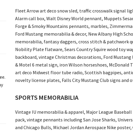
Fleet Arrow art deco snow sled, traffic crosswalk signal li
Alarm call box, Walt Disney World pennant, Muppets Sesam
Forge & Smoky Mountains pennants, marbles, Zimmerman 
Ford Mustang memorabilia & decor, New Albany High School
memorabilia, fantasy daggers, cross stitch & patchwork q
Nobility Plate flatware, Sears Country Squire wood toy w
backboard, vintage Christmas decorations, Ford Mustang l
& Motel 6 metal sign, iron Wilson horseshoes, McDonald T
art deco Midwest floor tube radio, Scottish bagpipes, anti
ee.
novelty license plates, Falls City Mustang Club signs and ot
ay
SPORTS MEMORABILIA
Vintage IU memorabilia & apparel, Major League Baseball
pack, vintage pennants including San Jose Sharks, Universi
and Chicago Bulls, Michael Jordan Aerospace Nike poster