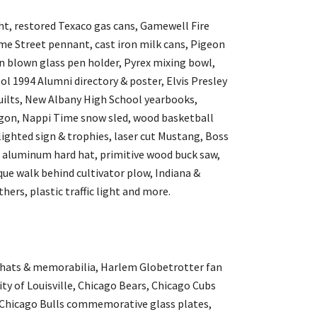
ght, restored Texaco gas cans, Gamewell Fire
e Street pennant, cast iron milk cans, Pigeon
blown glass pen holder, Pyrex mixing bowl,
 1994 Alumni directory & poster, Elvis Presley
uilts, New Albany High School yearbooks,
agon, Nappi Time snow sled, wood basketball
ighted sign & trophies, laser cut Mustang, Boss
 aluminum hard hat, primitive wood buck saw,
que walk behind cultivator plow, Indiana &
hers, plastic traffic light and more.
 hats & memorabilia, Harlem Globetrotter fan
ty of Louisville, Chicago Bears, Chicago Cubs
, Chicago Bulls commemorative glass plates,