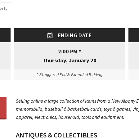
erty
ENDING DATE
2:00 PM *
Thursday, January 20
* Staggered End & Extended Bidding
Selling online a large collection of items from a New Albany E
memorabilia, baseball & basketball cards, toys & games, vinyl
apparel, electronics, household, tools and equipment.
ANTIQUES & COLLECTIBLES