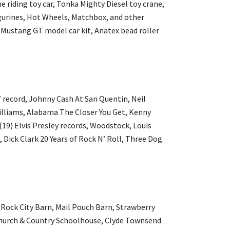
 riding toy car, Tonka Mighty Diesel toy crane,
gurines, Hot Wheels, Matchbox, and other
 Mustang GT model car kit, Anatex bead roller
 record, Johnny Cash At San Quentin, Neil
lliams, Alabama The Closer You Get, Kenny
19) Elvis Presley records, Woodstock, Louis
Dick Clark 20 Years of Rock N’ Roll, Three Dog
g Rock City Barn, Mail Pouch Barn, Strawberry
y Church & Country Schoolhouse, Clyde Townsend