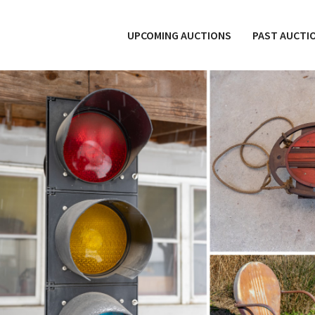
UPCOMING AUCTIONS
PAST AUCTI