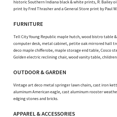
historic Southern Indiana black & white prints, R. Bailey 
print by Fred Thrasher and a General Store print by Paul W
FURNITURE
Tell City Young Republic maple hutch, wood bistro table &
computer desk, metal cabinet, petite oak mirrored hall tre
deco maple chifferobe, maple storage end table, Cosco step
Golden electric reclining chair, wood vanity table, children
OUTDOOR & GARDEN
Vintage art deco metal springer lawn chairs, cast iron kettl
aluminum American eagle, cast aluminum rooster weather
edging stones and bricks.
APPAREL & ACCESSORIES