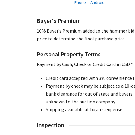
iPhone
|
Android
Buyer's Premium
10% Buyer’s Premium added to the hammer bid
price to determine the final purchase price.
Personal Property Terms
Payment by Cash, Check or Credit Card in USD *
Credit card accepted with 3% convenience f
Payment by check may be subject to a 10-d
bank clearance for out of state and buyers
unknown to the auction company.
Shipping available at buyer’s expense.
Inspection