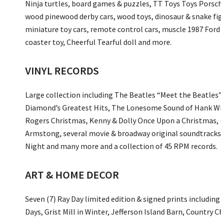
Ninja turtles, board games & puzzles, TT Toys Toys Porsche
wood pinewood derby cars, wood toys, dinosaur & snake fi
miniature toy cars, remote control cars, muscle 1987 Ford
coaster toy, Cheerful Tearful doll and more.
VINYL RECORDS
Large collection including The Beatles “Meet the Beatles”
Diamond’s Greatest Hits, The Lonesome Sound of Hank Wi
Rogers Christmas, Kenny & Dolly Once Upon a Christmas, (
Armstong, several movie & broadway original soundtracks, 
Night and many more and a collection of 45 RPM records.
ART & HOME DECOR
Seven (7) Ray Day limited edition & signed prints includin
Days, Grist Mill in Winter, Jefferson Island Barn, Countr