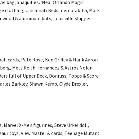
avel bag, Shaquille O’Neal Orlando Magic
tage clothing, Cincinnati Reds memorabilia, Mark
er wood & aluminum bats, Louisville Slugger
all cards, Pete Rose, Ken Griffey & Hank Aaron
dberg, Mets Keith Hernandez & Astros Nolan
ders full of Upper Deck, Donruss, Topps & Score
harles Barkley, Shawn Kemp, Clyde Drexler,
s, Marvel X-Men figurines, Steve Urkel doll,
saur toys, View Master & cards, Teenage Mutant