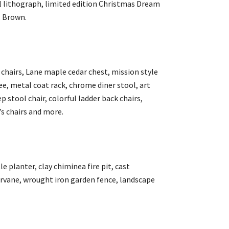
oil lithograph, limited edition Christmas Dream
. Brown.
 chairs, Lane maple cedar chest, mission style
e, metal coat rack, chrome diner stool, art
 stool chair, colorful ladder back chairs,
’s chairs and more.
e planter, clay chiminea fire pit, cast
vane, wrought iron garden fence, landscape