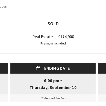
ction
SOLD
Real Estate — $174,900
Premium Included
ENDING DATE
6:00 pm *
Thursday, September 10
*Extended Bidding