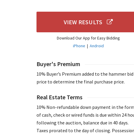
VIEW RESULTS
Download Our App for Easy Bidding
iPhone
|
Android
Buyer's Premium
10% Buyer’s Premium added to the hammer bid
price to determine the final purchase price.
Real Estate Terms
10% Non-refundable down payment in the for
of cash, check or wired funds is due within 24 ho
following the auction, balance due in 40 days.
Taxes prorated to the day of closing. Possessio