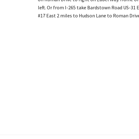
left. Or from I-265 take Bardstown Road US-31 E
#17 East 2 miles to Hudson Lane to Roman Drive