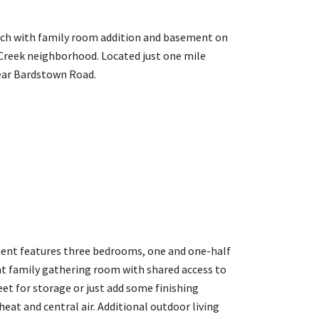
anch with family room addition and basement on
 Creek neighborhood. Located just one mile
ear Bardstown Road.
ement features three bedrooms, one and one-half
ent family gathering room with shared access to
et for storage or just add some finishing
eat and central air. Additional outdoor living