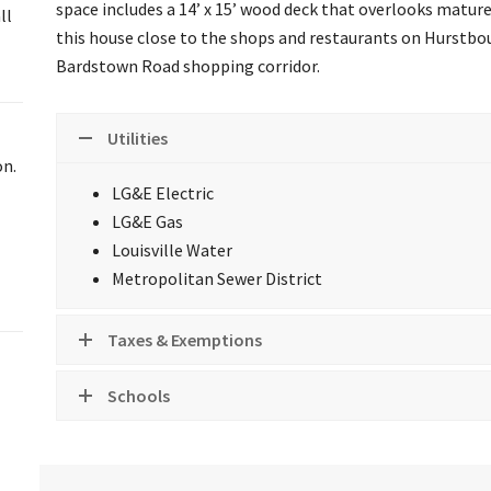
space includes a 14’ x 15’ wood deck that overlooks mature t
ll
this house close to the shops and restaurants on Hurstbo
Bardstown Road shopping corridor.
Utilities
on.
LG&E Electric
LG&E Gas
Louisville Water
Metropolitan Sewer District
Taxes & Exemptions
Schools