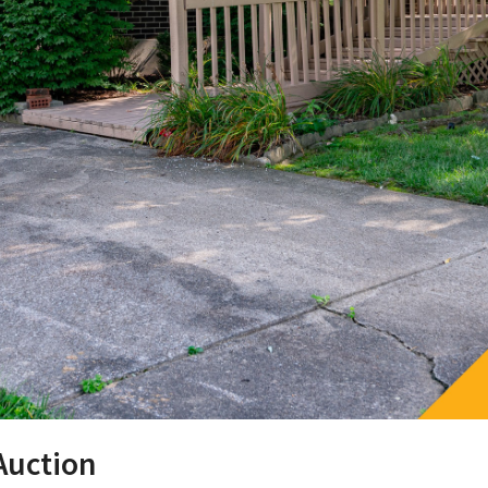
Auction