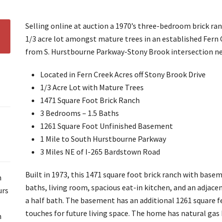
Selling online at auction a 1970’s three-bedroom brick r
1/3 acre lot amongst mature trees in an established Fern
from S. Hurstbourne Parkway-Stony Brook intersection n
Located in Fern Creek Acres off Stony Brook Drive
1/3 Acre Lot with Mature Trees
1471 Square Foot Brick Ranch
3 Bedrooms – 1.5 Baths
1261 Square Foot Unfinished Basement
1 Mile to South Hurstbourne Parkway
3 Miles NE of I-265 Bardstown Road
Built in 1973, this 1471 square foot brick ranch with bas
m
baths, living room, spacious eat-in kitchen, and an adjac
urs
a half bath. The basement has an additional 1261 square fe
touches for future living space. The home has natural gas h
n