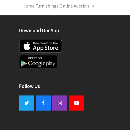
next
Home Furnishings Online Auction
post:
Download Our App
Follow Us
Twitter
Facebook
Instagram
Youtube