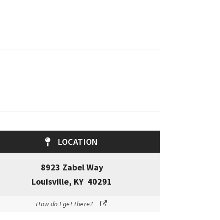
LOCATION
8923 Zabel Way
Louisville, KY 40291
How do I get there?