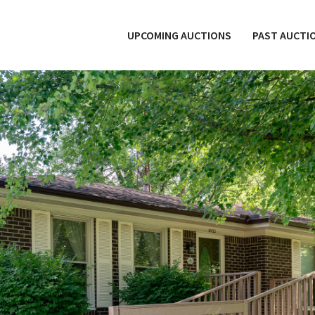
UPCOMING AUCTIONS
PAST AUCTI