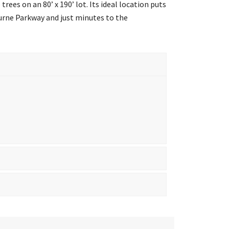
rees on an 80’ x 190’ lot. Its ideal location puts
urne Parkway and just minutes to the