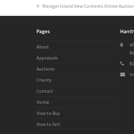
previous
Risinger Island View Contents Online Auctio
post:
Pages
Harrit
47
About
Ne
Appraisals
8
Auctions
i
Charity
Contact
Home
How to Buy
How to Sell