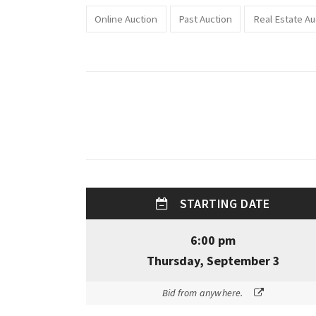
Online Auction
Past Auction
Real Estate Au
STARTING DATE
6:00 pm
Thursday, September 3
Bid from anywhere.