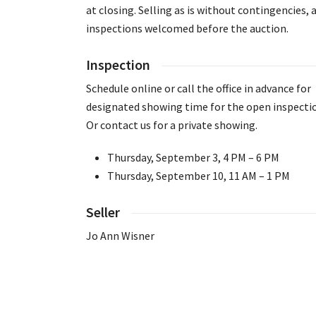
at closing. Selling as is without contingencies, a
inspections welcomed before the auction.
Inspection
Schedule online or call the office in advance for
designated showing time for the open inspecti
Or contact us for a private showing.
Thursday, September 3, 4 PM – 6 PM
Thursday, September 10, 11 AM – 1 PM
Seller
Jo Ann Wisner