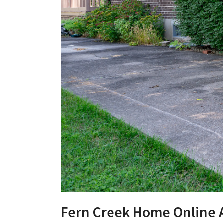
Fern Creek Home Online 