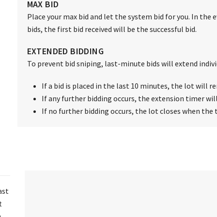
MAX BID
Place your max bid and let the system bid for you. In the 
bids, the first bid received will be the successful bid.
EXTENDED BIDDING
To prevent bid sniping, last-minute bids will extend individ
If a bid is placed in the last 10 minutes, the lot will
If any further bidding occurs, the extension timer wil
If no further bidding occurs, the lot closes when the 
ast
t
n