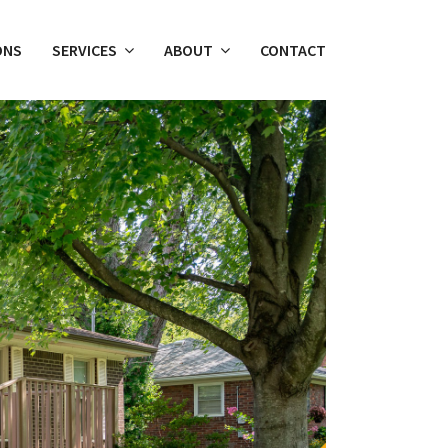
ONS
SERVICES
ABOUT
CONTACT