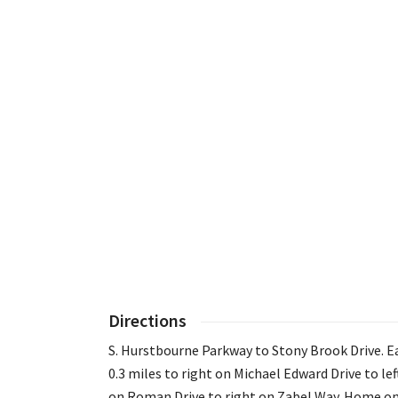
Directions
S. Hurstbourne Parkway to Stony Brook Drive. E
0.3 miles to right on Michael Edward Drive to lef
on Roman Drive to right on Zabel Way. Home o