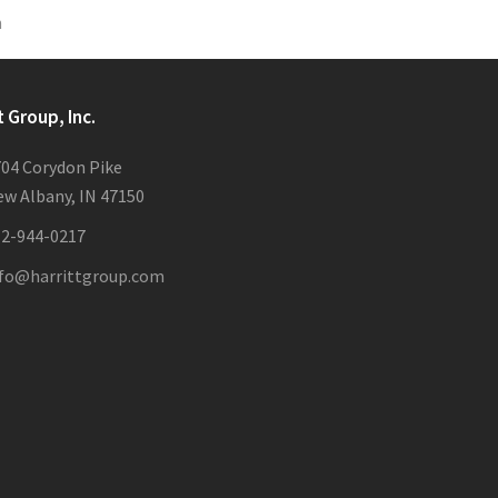
n
t Group, Inc.
04 Corydon Pike
w Albany, IN 47150
12-944-0217
nfo@harrittgroup.com