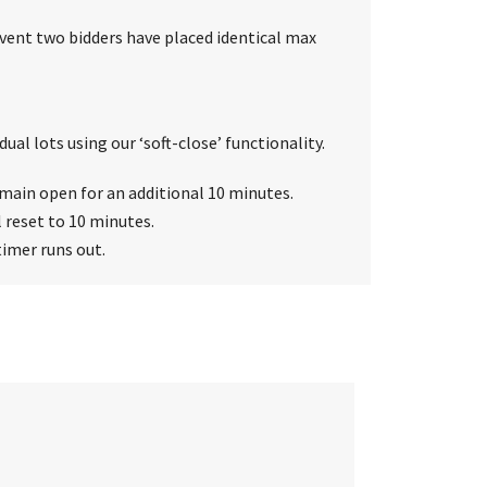
event two bidders have placed identical max
ual lots using our ‘soft-close’ functionality.
 remain open for an additional 10 minutes.
l reset to 10 minutes.
timer runs out.