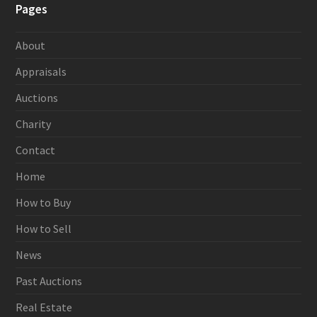
Pages
About
Appraisals
Auctions
Charity
Contact
Home
How to Buy
How to Sell
News
Past Auctions
Real Estate