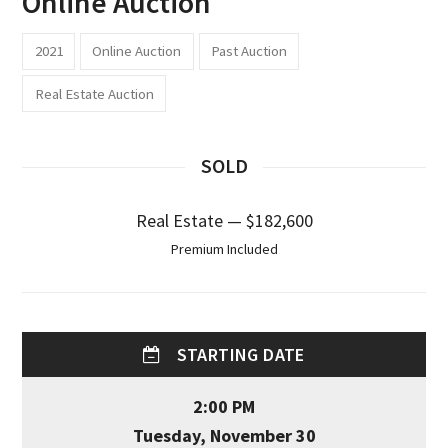
Online Auction
2021
Online Auction
Past Auction
Real Estate Auction
SOLD
Real Estate — $182,600
Premium Included
STARTING DATE
2:00 PM
Tuesday, November 30