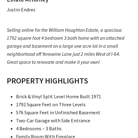
Justin Endres
Selling online for the William Houghton Estate, a spacious
1792 square foot 4 bedroom 3 bath home with an attached
garage and basement on a large one acre lot in a small
neighborhood off Yenowine Lane just 2 miles West of I-64.
Great space to renovate and make it your own!
PROPERTY HIGHLIGHTS
Brick & Vinyl Split Level Home Built 1971
1792 Square Feet on Three Levels
576 Square Feet in Unfinished Basement
Two-Car Garage with Side Entrance
4 Bedrooms – 3 Baths
Family Room With Fireplace