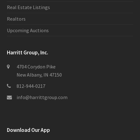
Real Estate Listings
Realtors
Upcoming Auctions
Harritt Group, Inc.
4704 Corydon Pike
New Albany, IN 47150
812-944-0217
info@harrittgroup.com
Download Our App