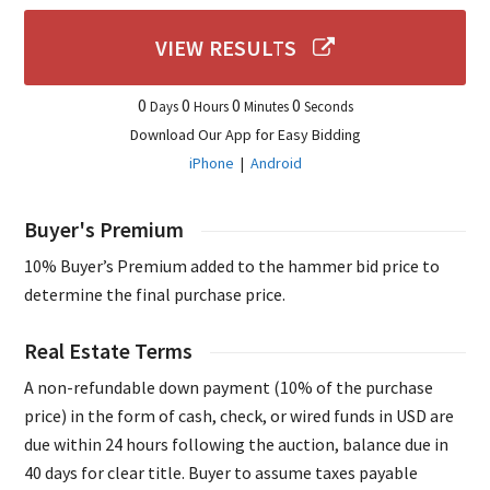
VIEW RESULTS
0
0
0
0
Days
Hours
Minutes
Seconds
Download Our App for Easy Bidding
iPhone
|
Android
Buyer's Premium
10% Buyer’s Premium added to the hammer bid price to
determine the final purchase price.
Real Estate Terms
A non-refundable down payment (10% of the purchase
price) in the form of cash, check, or wired funds in USD are
due within 24 hours following the auction, balance due in
40 days for clear title. Buyer to assume taxes payable