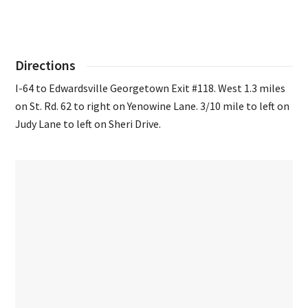
Directions
I-64 to Edwardsville Georgetown Exit #118. West 1.3 miles
on St. Rd. 62 to right on Yenowine Lane. 3/10 mile to left on
Judy Lane to left on Sheri Drive.