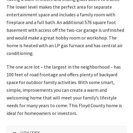
The lower level makes the perfect area for separate
entertainment space and includes a family room with
fireplace and a full bath. An additional 576 square foot
basement with access off the two-car garage is unfinished
and would make a great hobby room or workshop. The
home is heated with an LP gas furnace and has central air
conditioning.
The one acre lot – the largest in the neighborhood – has
100 feet of road frontage and offers plenty of backyard
space for outdoor family activities. With some smart,
simple, improvements you can create a warm and
welcoming home that will meet your family’s lifestyle
needs for many years to come. This Floyd County home is
ideal for homeowners or investors.
UTILITIES