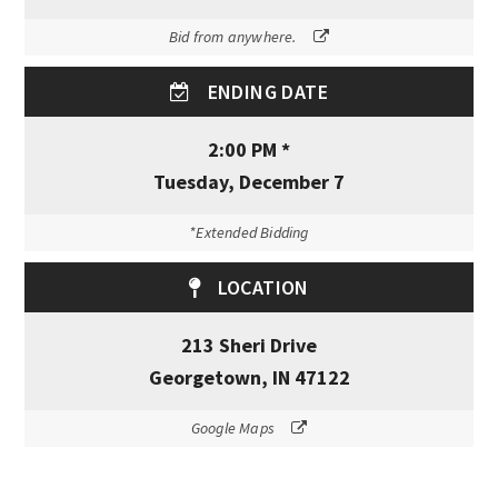
Bid from anywhere.
ENDING DATE
2:00 PM *
Tuesday, December 7
*Extended Bidding
LOCATION
213 Sheri Drive
Georgetown, IN 47122
Google Maps