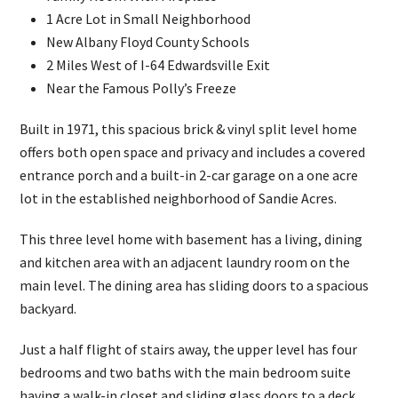
1 Acre Lot in Small Neighborhood
New Albany Floyd County Schools
2 Miles West of I-64 Edwardsville Exit
Near the Famous Polly’s Freeze
Built in 1971, this spacious brick & vinyl split level home
offers both open space and privacy and includes a covered
entrance porch and a built-in 2-car garage on a one acre
lot in the established neighborhood of Sandie Acres.
This three level home with basement has a living, dining
and kitchen area with an adjacent laundry room on the
main level. The dining area has sliding doors to a spacious
backyard.
Just a half flight of stairs away, the upper level has four
bedrooms and two baths with the main bedroom suite
having a walk-in closet and sliding glass doors to a deck.