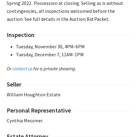
Spring 2022 . Possession at closing. Selling as is without
contingencies, all inspections welcomed before the
auction. See full details in the Auction Bid Packet.
Inspection
Tuesday, November 30, 4PM-6PM
Tuesday, December 7, 11AM-1PM
Or
contact us
for a private showing.
Seller
William Houghton Estate
Personal Representative
Cynthia Messmer
Estate Attorney