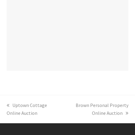
previous
Uptown Cottage
next
Brown Personal Property
Online Auction
post:
post:
Online Auction