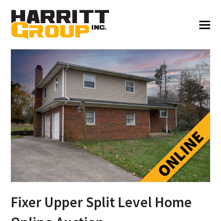
Fixer Upper Split Level Home