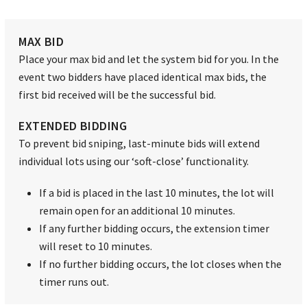
MAX BID
Place your max bid and let the system bid for you. In the
event two bidders have placed identical max bids, the
first bid received will be the successful bid.
EXTENDED BIDDING
To prevent bid sniping, last-minute bids will extend
individual lots using our ‘soft-close’ functionality.
If a bid is placed in the last 10 minutes, the lot will
remain open for an additional 10 minutes.
If any further bidding occurs, the extension timer
will reset to 10 minutes.
If no further bidding occurs, the lot closes when the
timer runs out.