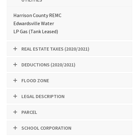
Harrison County REMC
Edwardsville Water
LP Gas (Tank Leased)
REAL ESTATE TAXES (2020/2021)
DEDUCTIONS (2020/2021)
FLOOD ZONE
LEGAL DESCRIPTION
PARCEL
SCHOOL CORPORATION