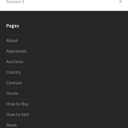
Session 3
Pages
About
Appraisals
Auctions
Charity
Contact
Home
How to Buy
How to Sell
News