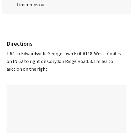
timer runs out.
Directions
I-64 to Edwardsville Georgetown Exit #118. West .7 miles
on IN 62 to right on Corydon Ridge Road. 3.1 miles to
auction on the right.