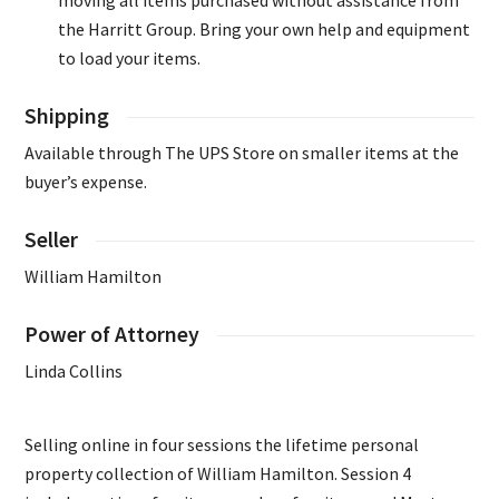
moving all items purchased without assistance from
the Harritt Group. Bring your own help and equipment
to load your items.
Shipping
Available through The UPS Store on smaller items at the
buyer’s expense.
Seller
William Hamilton
Power of Attorney
Linda Collins
Selling online in four sessions the lifetime personal
property collection of William Hamilton. Session 4