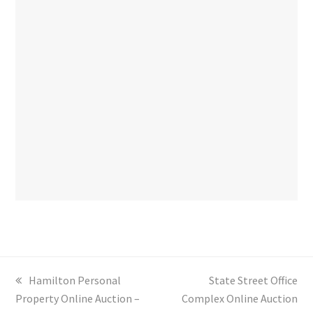
previous
Hamilton Personal
next
State Street Office
Property Online Auction –
post:
Complex Online Auction
post: