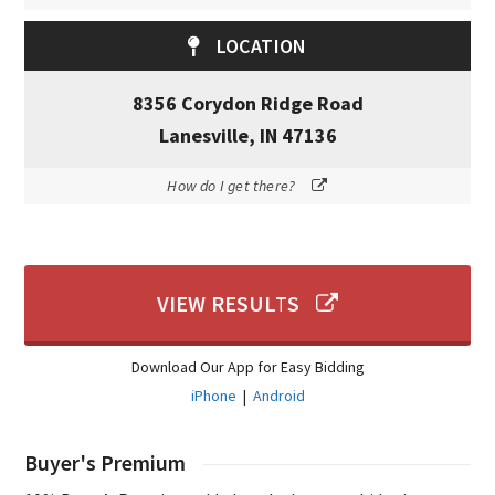
LOCATION
8356 Corydon Ridge Road
Lanesville, IN 47136
How do I get there?
VIEW RESULTS
Download Our App for Easy Bidding
iPhone
|
Android
Buyer's Premium