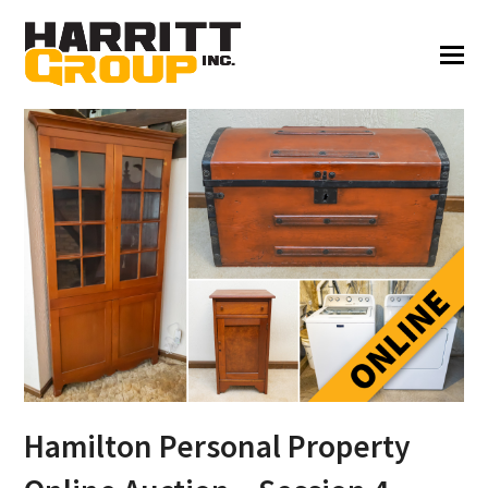
Hamilton Personal Property