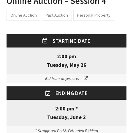
Online Auction – Session 4
Online Auction
Past Auction
Personal Property
STARTING DATE
2:00 pm
Tuesday, May 26
Bid from anywhere.
ENDING DATE
2:00 pm *
Tuesday, June 2
* Staggered End & Extended Bidding