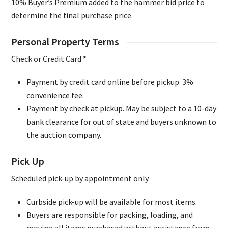
10% Buyer’s Premium added to the hammer bid price to
determine the final purchase price.
Personal Property Terms
Check or Credit Card *
Payment by credit card online before pickup. 3%
convenience fee.
Payment by check at pickup. May be subject to a 10-day
bank clearance for out of state and buyers unknown to
the auction company.
Pick Up
Scheduled pick-up by appointment only.
Curbside pick-up will be available for most items.
Buyers are responsible for packing, loading, and