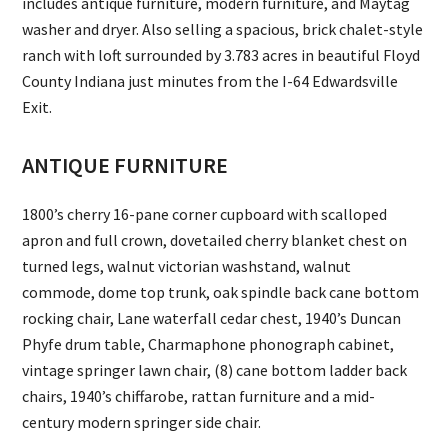
includes antique furniture, modern furniture, and Maytag
washer and dryer. Also selling a spacious, brick chalet-style
ranch with loft surrounded by 3.783 acres in beautiful Floyd
County Indiana just minutes from the I-64 Edwardsville
Exit.
ANTIQUE FURNITURE
1800’s cherry 16-pane corner cupboard with scalloped
apron and full crown, dovetailed cherry blanket chest on
turned legs, walnut victorian washstand, walnut
commode, dome top trunk, oak spindle back cane bottom
rocking chair, Lane waterfall cedar chest, 1940’s Duncan
Phyfe drum table, Charmaphone phonograph cabinet,
vintage springer lawn chair, (8) cane bottom ladder back
chairs, 1940’s chiffarobe, rattan furniture and a mid-
century modern springer side chair.