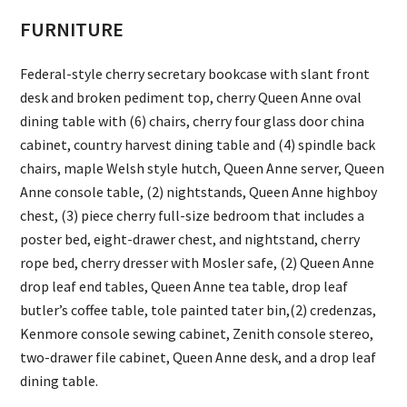
FURNITURE
Federal-style cherry secretary bookcase with slant front
desk and broken pediment top, cherry Queen Anne oval
dining table with (6) chairs, cherry four glass door china
cabinet, country harvest dining table and (4) spindle back
chairs, maple Welsh style hutch, Queen Anne server, Queen
Anne console table, (2) nightstands, Queen Anne highboy
chest, (3) piece cherry full-size bedroom that includes a
poster bed, eight-drawer chest, and nightstand, cherry
rope bed, cherry dresser with Mosler safe, (2) Queen Anne
drop leaf end tables, Queen Anne tea table, drop leaf
butler’s coffee table, tole painted tater bin,(2) credenzas,
Kenmore console sewing cabinet, Zenith console stereo,
two-drawer file cabinet, Queen Anne desk, and a drop leaf
dining table.