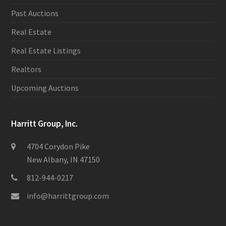
Past Auctions
Real Estate
Real Estate Listings
Realtors
Upcoming Auctions
Harritt Group, Inc.
4704 Corydon Pike
New Albany, IN 47150
812-944-0217
info@harrittgroup.com