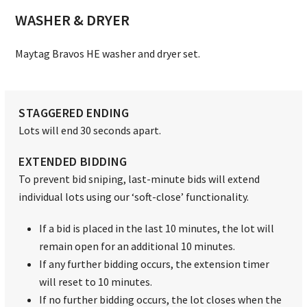
WASHER & DRYER
Maytag Bravos HE washer and dryer set.
STAGGERED ENDING
Lots will end 30 seconds apart.
EXTENDED BIDDING
To prevent bid sniping, last-minute bids will extend
individual lots using our ‘soft-close’ functionality.
If a bid is placed in the last 10 minutes, the lot will
remain open for an additional 10 minutes.
If any further bidding occurs, the extension timer
will reset to 10 minutes.
If no further bidding occurs, the lot closes when the